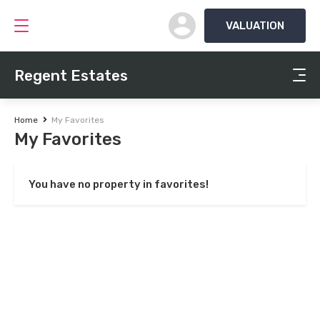
VALUATION
Regent Estates
Home
My Favorites
My Favorites
You have no property in favorites!