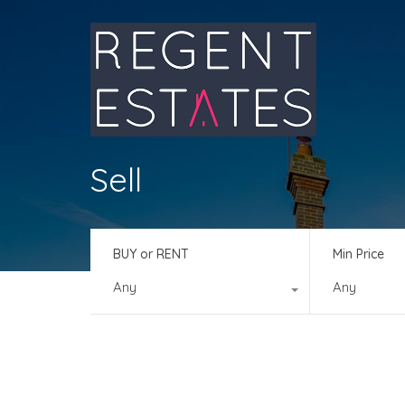
Sell
BUY or RENT
Min Price
Any
Any