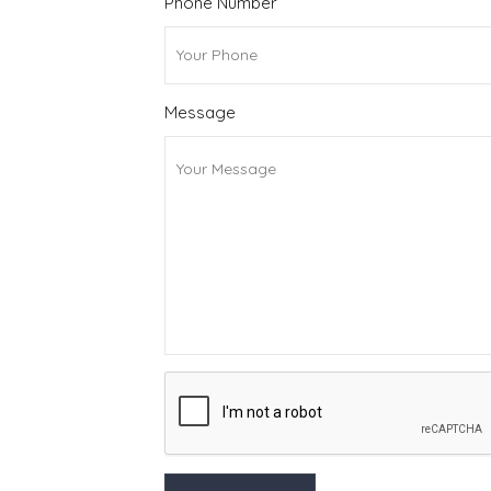
Phone Number
Message