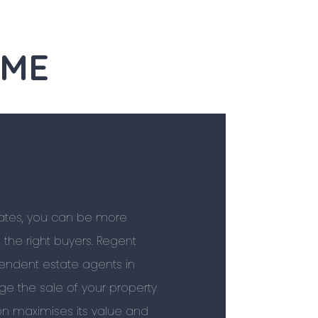
OME
tates, you can be more
l the right buyers. Regent
pendent estate agents in
e the sale of your property
ion maximises its value and