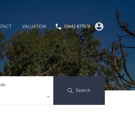
TACT
VALUATION
01442 877878
eds
Search