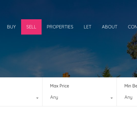
BUY
SELL
PROPERTIES
LET
ABOUT
CON
Max Price
Min B
Any
Any