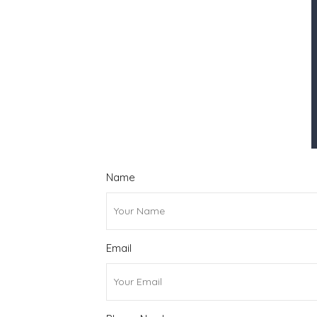
Name
Email