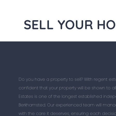
SELL YOUR H
Do you have a property to sell? With regent es
confident that your property will be shown to al
Estates is one of the longest established inde
Berkhamsted. Our experienced team will manag
with the care it deserves, ensuring each decis