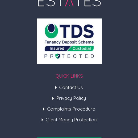
QUICK LINKS
Contact Us
Privacy Policy
Complaints Procedure
Client Money Protection