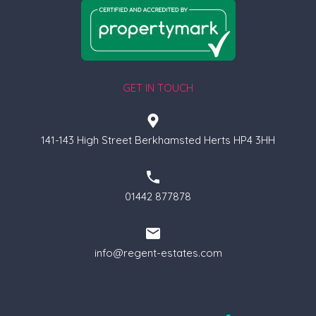
GET IN TOUCH
141-143 High Street Berkhamsted Herts HP4 3HH
01442 877878
info@regent-estates.com