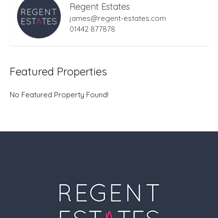
Regent Estates
james@regent-estates.com
01442 877878
Featured Properties
No Featured Property Found!