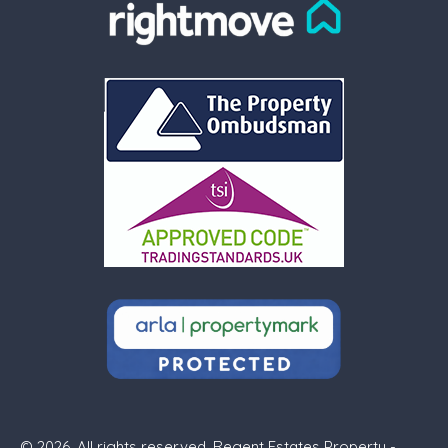
© 2026. All rights reserved. Regent Estates Property -