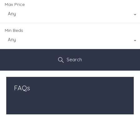
Max Price
Any
Min Beds
Any
Search
FAQs