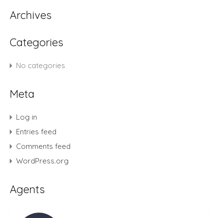
Archives
Categories
No categories
Meta
Log in
Entries feed
Comments feed
WordPress.org
Agents