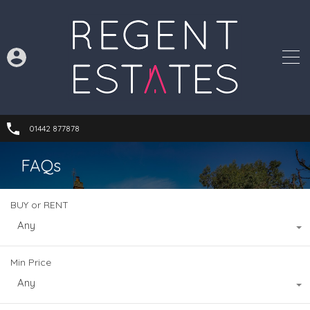
01442 877878
FAQs
BUY or RENT
Any
Min Price
Any