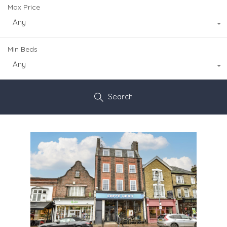
Max Price
Any
Min Beds
Any
Search