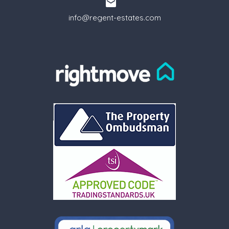
info@regent-estates.com