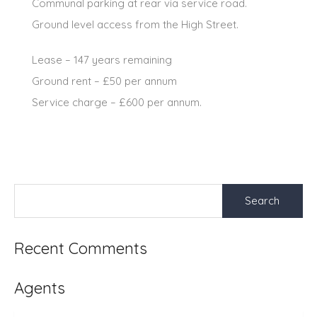
Communal parking at rear via service road.
Ground level access from the High Street.
Lease – 147 years remaining
Ground rent – £50 per annum
Service charge – £600 per annum.
Search
for:
Recent Comments
Agents