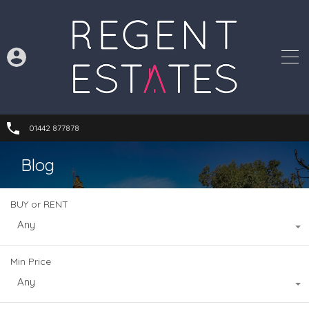
01442 877878
Blog
BUY or RENT
Any
Min Price
Any