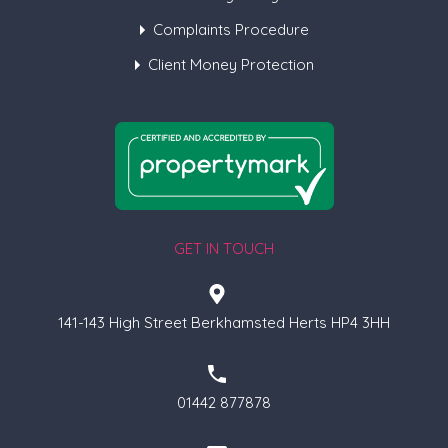
Complaints Procedure
Client Money Protection
GET IN TOUCH
141-143 High Street Berkhamsted Herts HP4 3HH
01442 877878