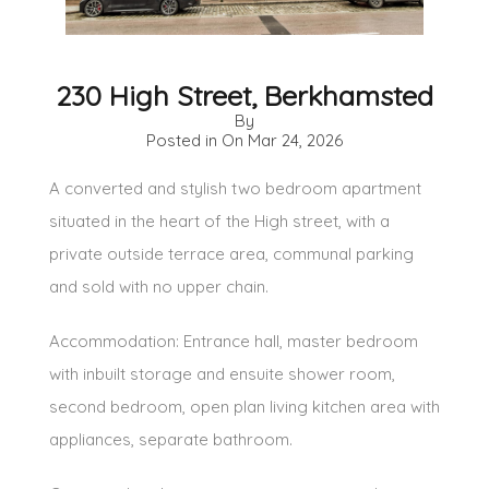
230 High Street, Berkhamsted
By
Posted in On
Mar 24, 2026
A converted and stylish two bedroom apartment
situated in the heart of the High street, with a
private outside terrace area, communal parking
and sold with no upper chain.
Accommodation: Entrance hall, master bedroom
with inbuilt storage and ensuite shower room,
second bedroom, open plan living kitchen area with
appliances, separate bathroom.