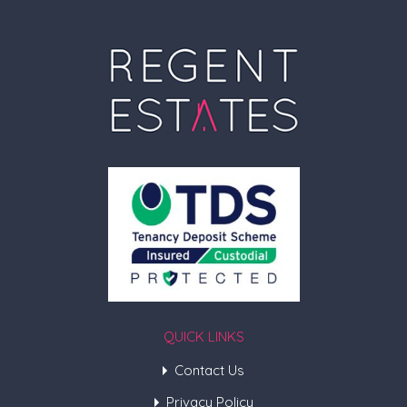
QUICK LINKS
Contact Us
Privacy Policy