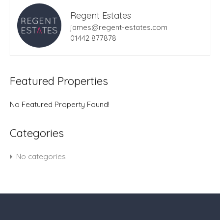
Regent Estates
james@regent-estates.com
01442 877878
Featured Properties
No Featured Property Found!
Categories
No categories