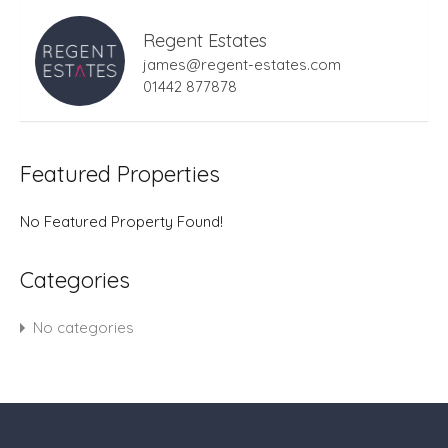
Regent Estates
james@regent-estates.com
01442 877878
Featured Properties
No Featured Property Found!
Categories
No categories