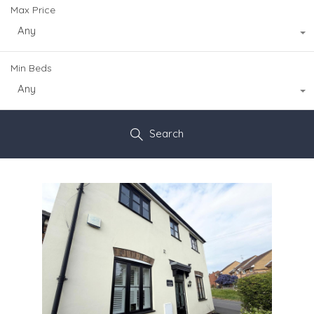
Max Price
Any
Min Beds
Any
Search