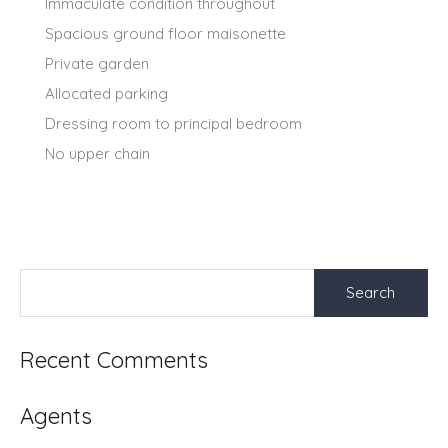
Immaculate condition throughout
Spacious ground floor maisonette
Private garden
Allocated parking
Dressing room to principal bedroom
No upper chain
Search
for:
Recent Comments
Agents