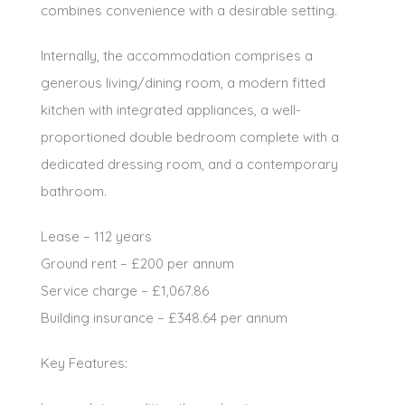
combines convenience with a desirable setting.
Internally, the accommodation comprises a
generous living/dining room, a modern fitted
kitchen with integrated appliances, a well-
proportioned double bedroom complete with a
dedicated dressing room, and a contemporary
bathroom.
Lease – 112 years
Ground rent – £200 per annum
Service charge – £1,067.86
Building insurance – £348.64 per annum
Key Features: