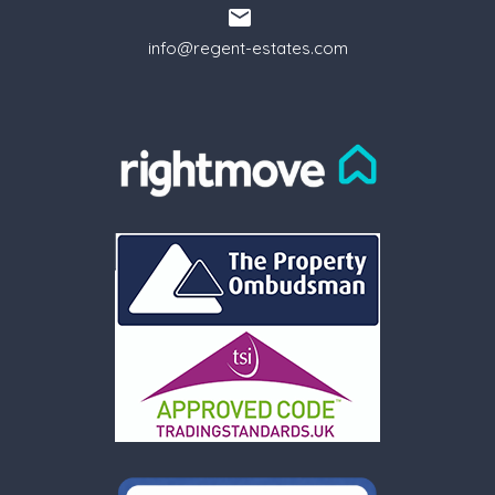
info@regent-estates.com