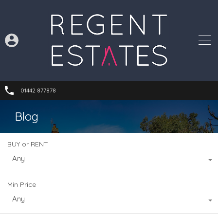
01442 877878
Blog
BUY or RENT
Any
Min Price
Any