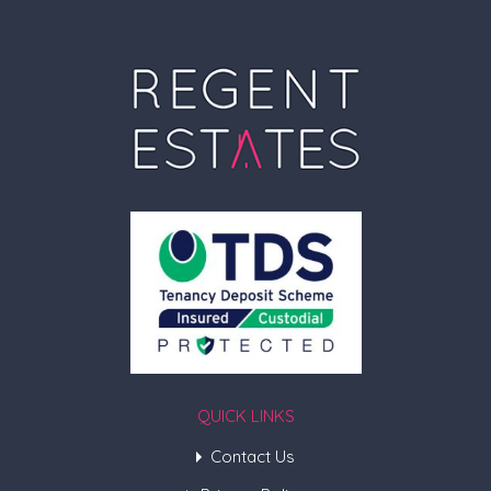
QUICK LINKS
Contact Us