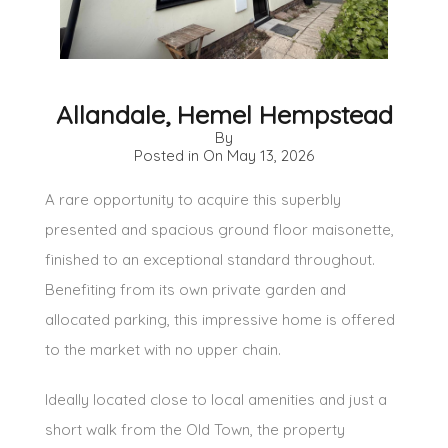
Allandale, Hemel Hempstead
By
Posted in On
May 13, 2026
A rare opportunity to acquire this superbly
presented and spacious ground floor maisonette,
finished to an exceptional standard throughout.
Benefiting from its own private garden and
allocated parking, this impressive home is offered
to the market with no upper chain.
Ideally located close to local amenities and just a
short walk from the Old Town, the property