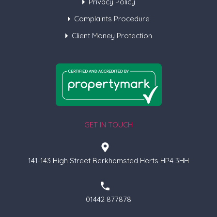
Privacy Policy
Complaints Procedure
Client Money Protection
GET IN TOUCH
141-143 High Street Berkhamsted Herts HP4 3HH
01442 877878