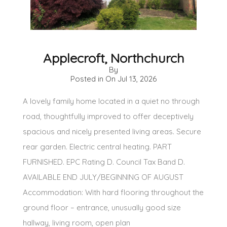
Applecroft, Northchurch
By
Posted in On
Jul 13, 2026
A lovely family home located in a quiet no through
road, thoughtfully improved to offer deceptively
spacious and nicely presented living areas. Secure
rear garden. Electric central heating. PART
FURNISHED. EPC Rating D. Council Tax Band D.
AVAILABLE END JULY/BEGINNING OF AUGUST
Accommodation: With hard flooring throughout the
ground floor – entrance, unusually good size
hallway, living room, open plan