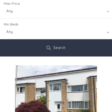
Max Price
Any
Min Beds
Any
Search