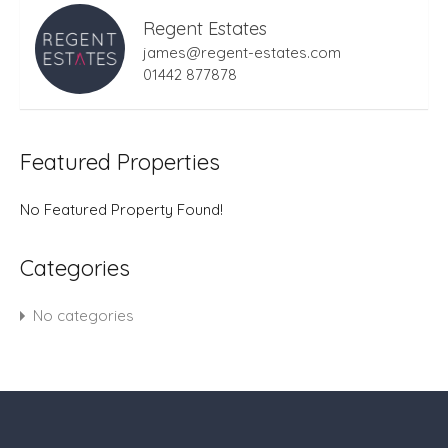
Regent Estates
james@regent-estates.com
01442 877878
Featured Properties
No Featured Property Found!
Categories
No categories