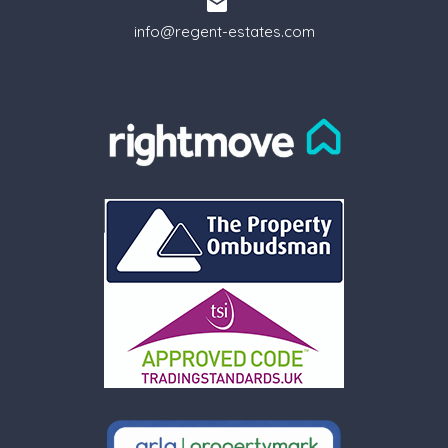
info@regent-estates.com