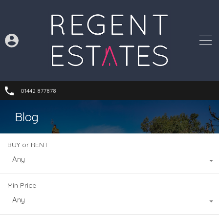
01442 877878
Blog
BUY or RENT
Any
Min Price
Any