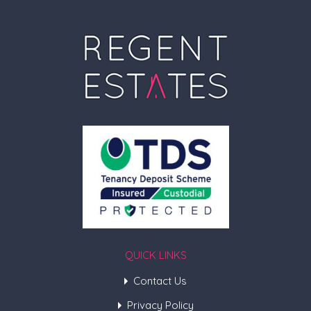
QUICK LINKS
Contact Us
Privacy Policy