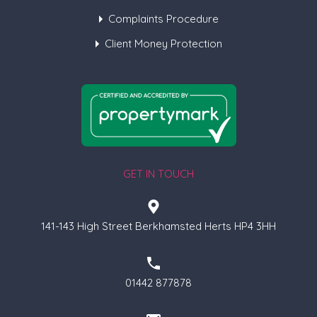
Complaints Procedure
Client Money Protection
GET IN TOUCH
141-143 High Street Berkhamsted Herts HP4 3HH
01442 877878