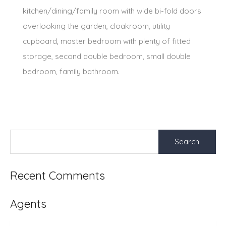
kitchen/dining/family room with wide bi-fold doors
overlooking the garden, cloakroom, utility
cupboard, master bedroom with plenty of fitted
storage, second double bedroom, small double
bedroom, family bathroom.
Search
for:
Recent Comments
Agents