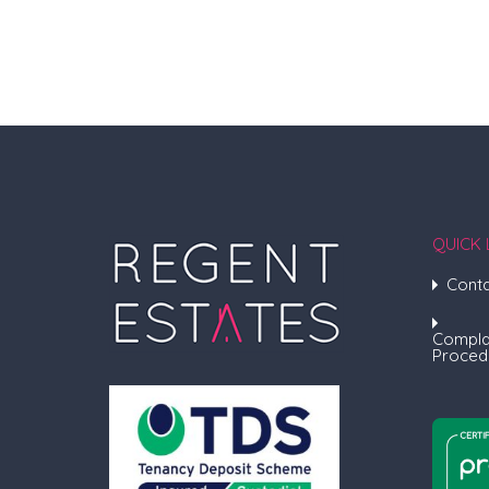
QUICK 
Conta
Compla
Proced