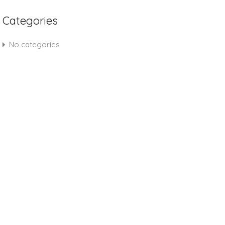
Categories
No categories