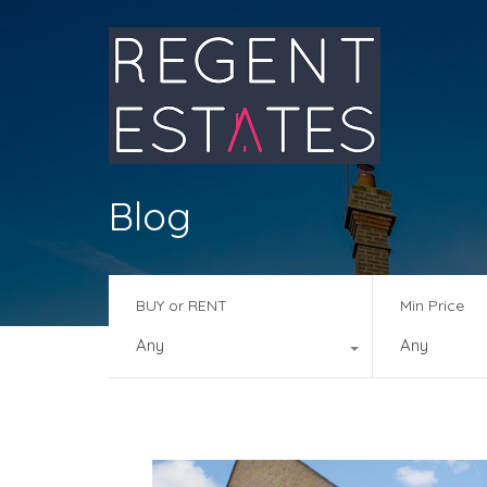
Blog
BUY or RENT
Min Price
Any
Any