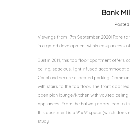
Bank Mi
Posted
Viewings from 17th September 2020! Rare to t
in a gated development within easy access o
Built in 2011, this top floor apartment offers
ceiling, spacious, light infused accommodat
Canal and secure allocated parking. Communa
with stairs to the top floor. The front door le
open plan lounge/kitchen with vaulted ceiling 
appliances. From the hallway doors lead to t
this apartment is a 9′ x 9′ space (which does
study.