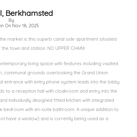
ll, Berkhamsted
By
 in On
Nov 18, 2025
he market is this superb canal side apartment situated
f the town and station. NO UPPER CHAIN!
 contemporary living space with features including vaulted
ion, communal grounds overlooking the Grand Union
l entrance with entry phone system leads into the lobby
ads to a reception hall with cloakroom and entry into the
and individually designed fitted kitchen with integrated
he bedroom with en-suite bathroom. A unique addition to
 not have a window) and is currently being used as a