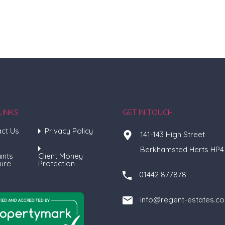
LINKS
GET IN TOUCH
ct Us
Privacy Policy
141-143 High Street
Berkhamsted Herts HP4
ints
Client Money
ure
Protection
01442 877878
info@regent-estates.c