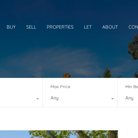
BUY
SELL
PROPERTIES
LET
ABOUT
CON
Max Price
Min B
Any
Any