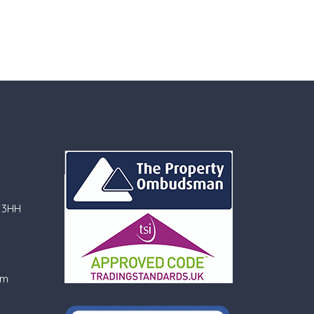
 3HH
om