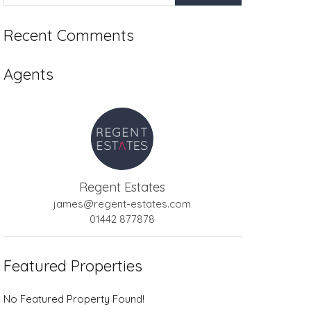
Recent Comments
Agents
Regent Estates
james@regent-estates.com
01442 877878
Featured Properties
No Featured Property Found!