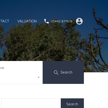
TACT
VALUATION
01442 877878
eds
Search
Search
for: