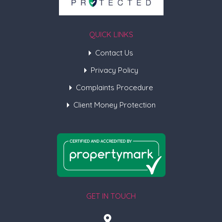
QUICK LINKS
Contact Us
Privacy Policy
Complaints Procedure
Client Money Protection
GET IN TOUCH