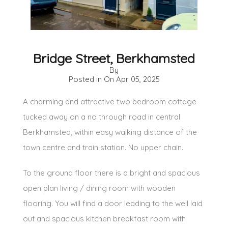
Bridge Street, Berkhamsted
By
Posted in On
Apr 05, 2025
A charming and attractive two bedroom cottage
tucked away on a no through road in central
Berkhamsted, within easy walking distance of the
town centre and train station. No upper chain.
To the ground floor there is a bright and spacious
open plan living / dining room with wooden
flooring. You will find a door leading to the well laid
out and spacious kitchen breakfast room with