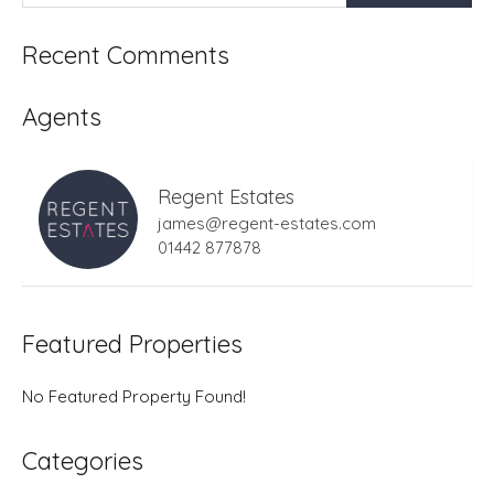
Recent Comments
Agents
Regent Estates
james@regent-estates.com
01442 877878
Featured Properties
No Featured Property Found!
Categories