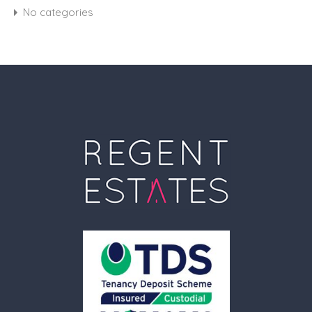
No categories