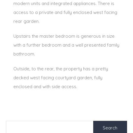
modern units and integrated appliances. There is
access to a private and fully enclosed west facing
rear garden.
Upstairs the master bedroom is generous in size
with a further bedroom and a well presented family
bathroom.
Outside, to the rear, the property has a pretty
decked west facing courtyard garden, fully
enclosed and with side access.
Search
for: