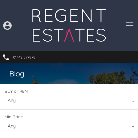
01442 877878
Blog
BUY or RENT
Any
Min Price
Any