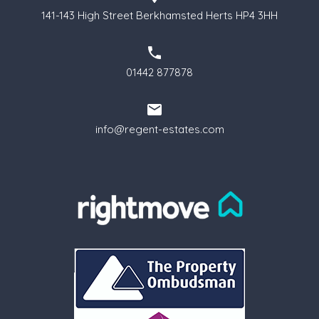
141-143 High Street Berkhamsted Herts HP4 3HH
01442 877878
info@regent-estates.com