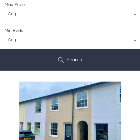
Max Price
Any
Min Beds
Any
Search