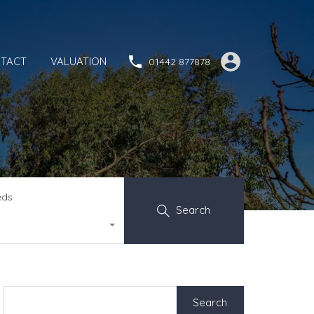
TACT
VALUATION
01442 877878
eds
Search
Search
for: