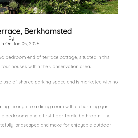
rrace, Berkhamsted
By
 in On
Jan 05, 2026
wo bedroom end of terrace cottage, situated in this
 four houses within the Conservation area.
the use of shared parking space and is marketed with no
ing through to a dining room with a charming gas
ouble bedrooms and a first floor family bathroom. The
tefully landscaped and make for enjoyable outdoor