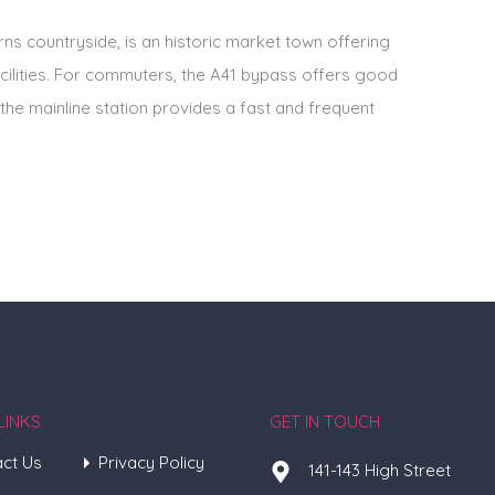
ns countryside, is an historic market town offering
cilities. For commuters, the A41 bypass offers good
the mainline station provides a fast and frequent
LINKS
GET IN TOUCH
ct Us
Privacy Policy
141-143 High Street