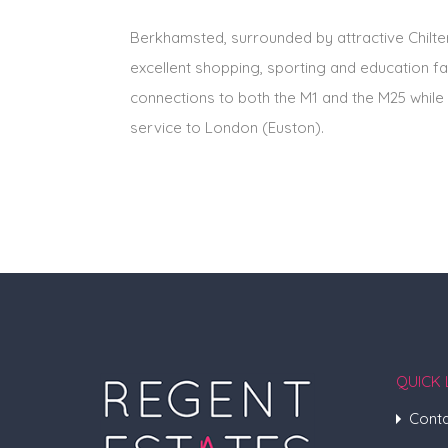
Berkhamsted, surrounded by attractive Chilter
excellent shopping, sporting and education fa
connections to both the M1 and the M25 while 
service to London (Euston).
QUICK 
Conta