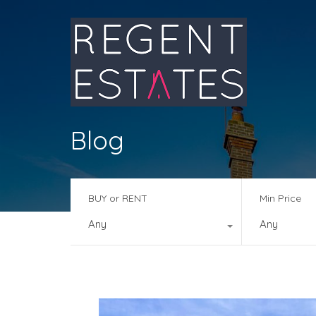
Blog
BUY or RENT
Min Price
Any
Any