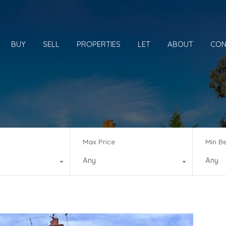
BUY
SELL
PROPERTIES
LET
ABOUT
CON
Max Price
Min B
Any
Any