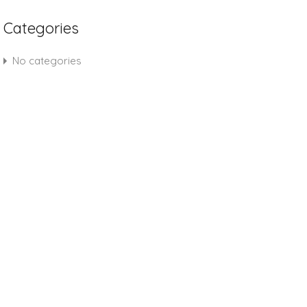
Categories
No categories