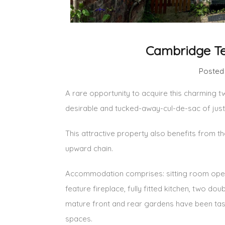
Cambridge Te
Posted
A rare opportunity to acquire this charming t
desirable and tucked-away-cul-de-sac of just
This attractive property also benefits from 
upward chain.
Accommodation comprises: sitting room open
feature fireplace, fully fitted kitchen, two d
mature front and rear gardens have been tas
spaces.