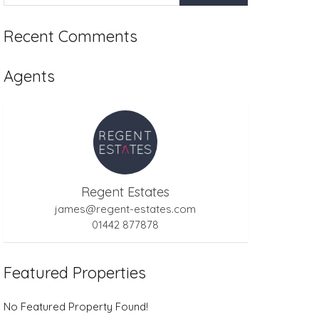
Recent Comments
Agents
Regent Estates
james@regent-estates.com
01442 877878
Featured Properties
No Featured Property Found!