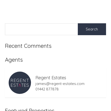
Search
for:
Recent Comments
Agents
Regent Estates
james@regent-estates.com
01442 877878
Featured Properties