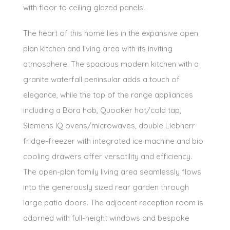
with floor to ceiling glazed panels.
The heart of this home lies in the expansive open
plan kitchen and living area with its inviting
atmosphere. The spacious modern kitchen with a
granite waterfall peninsular adds a touch of
elegance, while the top of the range appliances
including a Bora hob, Quooker hot/cold tap,
Siemens IQ ovens/microwaves, double Liebherr
fridge-freezer with integrated ice machine and bio
cooling drawers offer versatility and efficiency.
The open-plan family living area seamlessly flows
into the generously sized rear garden through
large patio doors. The adjacent reception room is
adorned with full-height windows and bespoke