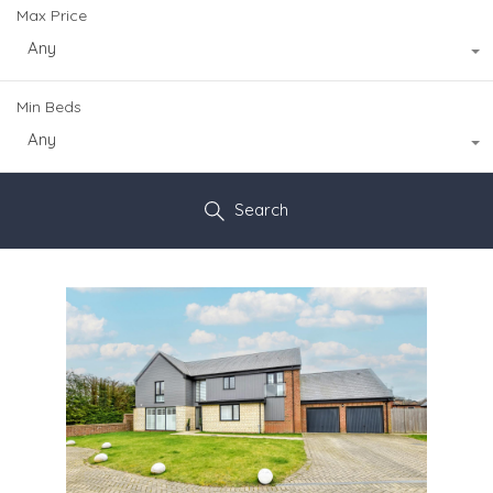
Max Price
Any
Min Beds
Any
Search