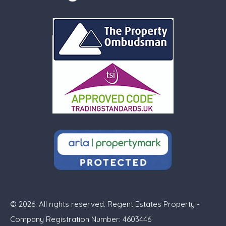
© 2026. All rights reserved. Regent Estates Property -
Company Registration Number: 4603446