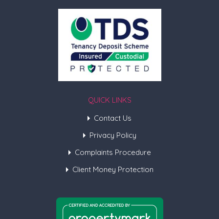
QUICK LINKS
Contact Us
Privacy Policy
Complaints Procedure
Client Money Protection