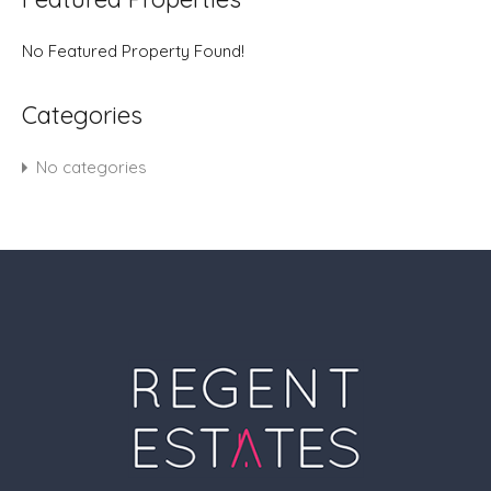
No Featured Property Found!
Categories
No categories