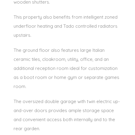
wooden shutters.
This property also benefits from intelligent zoned
underfloor heating and Tado controlled radiators
upstairs.
The ground floor also features large Italian
ceramic tiles, cloakroom, utility, office, and an
additional reception room ideal for customization
as a boot room or home gym or separate games
room.
The oversized double garage with twin electric up-
and-over doors provides ample storage space
and convenient access both internally and to the
rear garden.