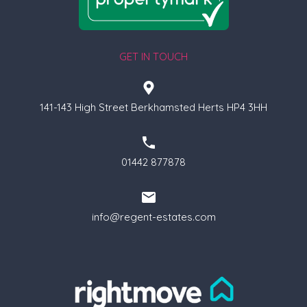
GET IN TOUCH
141-143 High Street Berkhamsted Herts HP4 3HH
01442 877878
info@regent-estates.com