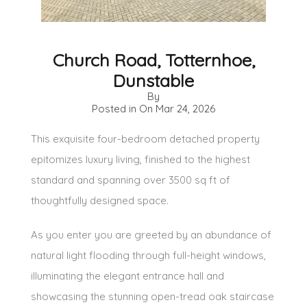
Church Road, Totternhoe,
Dunstable
By
Posted in On
Mar 24, 2026
This exquisite four-bedroom detached property
epitomizes luxury living, finished to the highest
standard and spanning over 3500 sq ft of
thoughtfully designed space.
As you enter you are greeted by an abundance of
natural light flooding through full-height windows,
illuminating the elegant entrance hall and
showcasing the stunning open-tread oak staircase