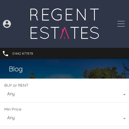
01442 877878
Blog
BUY or RENT
Any
Min Price
Any