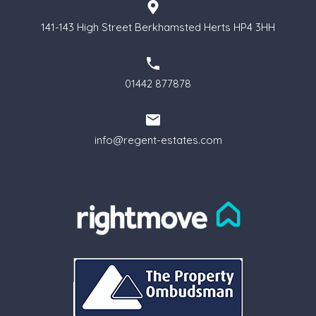
141-143 High Street Berkhamsted Herts HP4 3HH
01442 877878
info@regent-estates.com