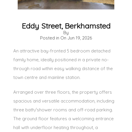
Eddy Street, Berkhamsted
By
Posted in On
Jun 19, 2026
An attractive bay-fronted 5 bedroom detached
family home, ideally positioned in a private no-
through road within easy walking distance of the
town centre and mainline station.
Arranged over three floors, the property offers
spacious and versatile accommodation, including
three bath/shower rooms and off-road parking.
The ground floor features a welcoming entrance
hall with underfloor heating throughout, a