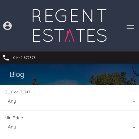
01442 877878
Blog
BUY or RENT
Any
Min Price
Any