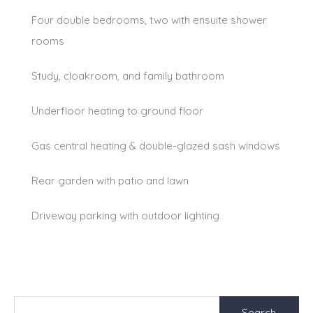
Four double bedrooms, two with ensuite shower
rooms
Study, cloakroom, and family bathroom
Underfloor heating to ground floor
Gas central heating & double-glazed sash windows
Rear garden with patio and lawn
Driveway parking with outdoor lighting
Search