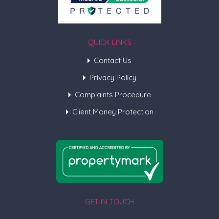
QUICK LINKS
Contact Us
Privacy Policy
Complaints Procedure
Client Money Protection
GET IN TOUCH