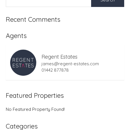
for:
Recent Comments
Agents
Regent Estates
james@regent-estates.com
01442 877878
Featured Properties
No Featured Property Found!
Categories