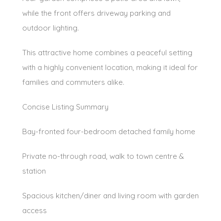
while the front offers driveway parking and
outdoor lighting.
This attractive home combines a peaceful setting
with a highly convenient location, making it ideal for
families and commuters alike.
Concise Listing Summary
Bay-fronted four-bedroom detached family home
Private no-through road, walk to town centre &
station
Spacious kitchen/diner and living room with garden
access