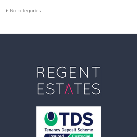
No categories