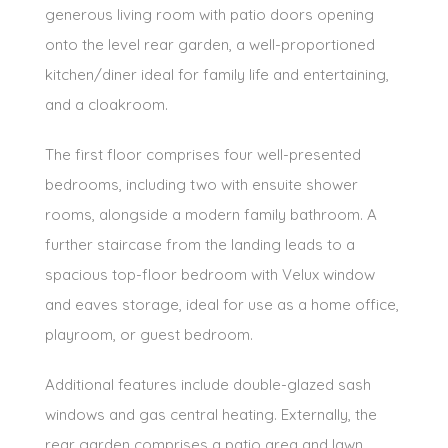
generous living room with patio doors opening
onto the level rear garden, a well-proportioned
kitchen/diner ideal for family life and entertaining,
and a cloakroom.
The first floor comprises four well-presented
bedrooms, including two with ensuite shower
rooms, alongside a modern family bathroom. A
further staircase from the landing leads to a
spacious top-floor bedroom with Velux window
and eaves storage, ideal for use as a home office,
playroom, or guest bedroom.
Additional features include double-glazed sash
windows and gas central heating. Externally, the
rear garden comprises a patio area and lawn,