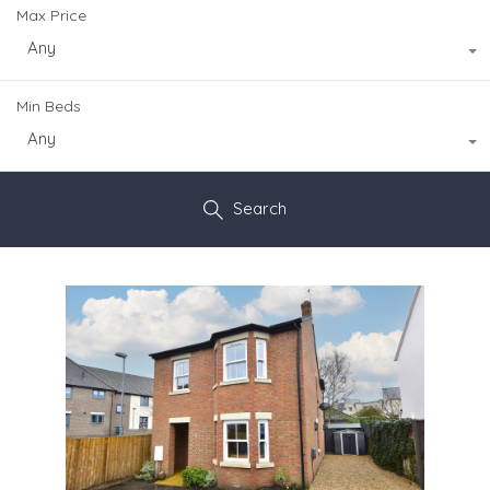
Max Price
Any
Min Beds
Any
Search