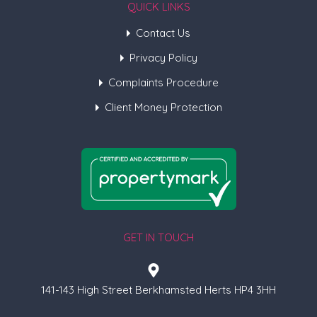
QUICK LINKS
Contact Us
Privacy Policy
Complaints Procedure
Client Money Protection
GET IN TOUCH
141-143 High Street Berkhamsted Herts HP4 3HH