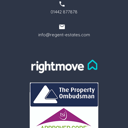
01442 877878
info@regent-estates.com