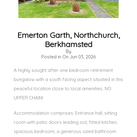
Emerton Garth, Northchurch,
Berkhamsted
By
Posted in On
Jun 03, 2026
A highly sought after one bedroom retirement
bungalow with a south facing aspect situated in this
peaceful location close to local amenities. NO
UPPER CHAIN!
Accommodation comprises: Entrance hall, sitting
room with patio doors leading out, fitted kitchen,
spacious bedroom, a generous sized bathroom