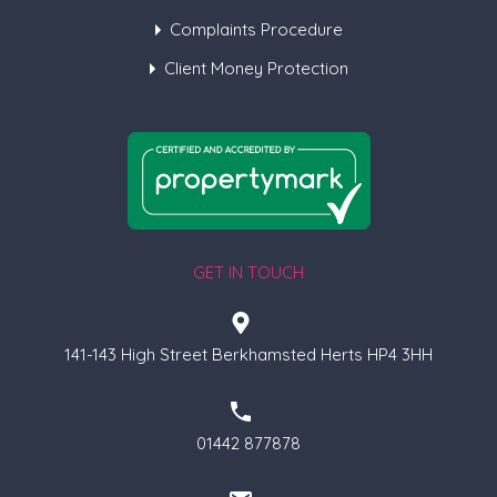
Complaints Procedure
Client Money Protection
GET IN TOUCH
141-143 High Street Berkhamsted Herts HP4 3HH
01442 877878