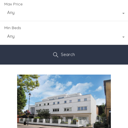
Max Price
Any
Min Beds
Any
Search