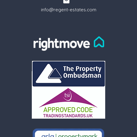
info@regent-estates.com