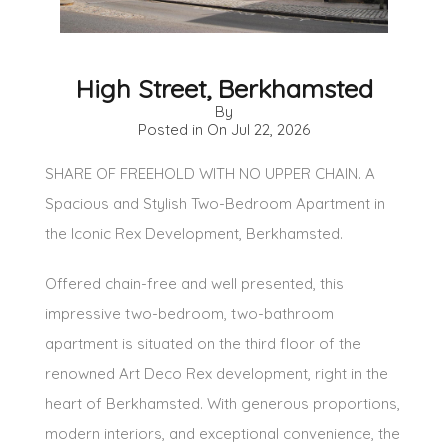
High Street, Berkhamsted
By
Posted in On
Jul 22, 2026
SHARE OF FREEHOLD WITH NO UPPER CHAIN. A
Spacious and Stylish Two-Bedroom Apartment in
the Iconic Rex Development, Berkhamsted.
Offered chain-free and well presented, this
impressive two-bedroom, two-bathroom
apartment is situated on the third floor of the
renowned Art Deco Rex development, right in the
heart of Berkhamsted. With generous proportions,
modern interiors, and exceptional convenience, the