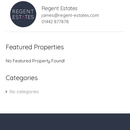
Regent Estates
james@regent-estates.com
01442 877878
Featured Properties
No Featured Property Found!
Categories
No categories