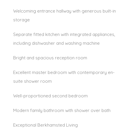
Welcoming entrance hallway with generous built-in
storage
Separate fitted kitchen with integrated appliances,
including dishwasher and washing machine
Bright and spacious reception room
Excellent master bedroom with contemporary en-
suite shower room
Well-proportioned second bedroom
Modern family bathroom with shower over bath
Exceptional Berkhamsted Living