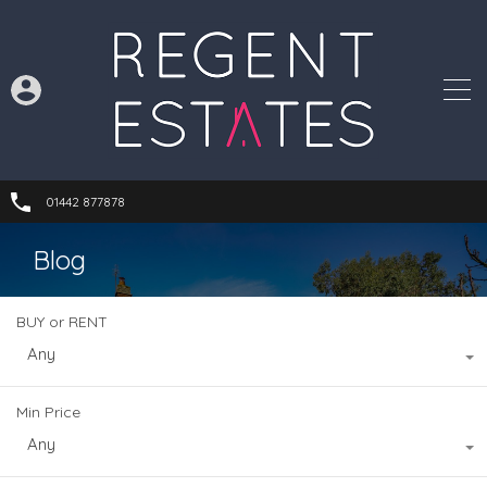
01442 877878
Blog
BUY or RENT
Any
Min Price
Any