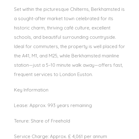
Set within the picturesque Chilterns, Berkhamsted is
a sought-after market town celebrated for its
historic charm, thriving café culture, excellent
schools, and beautiful surrounding countryside.
Ideal for commuters, the property is well placed for
the A41, M1, and M25, while Berkhamsted mainline
station—just a 5–10 minute walk away—offers fast,
frequent services to London Euston.
Key Information
Lease: Approx. 993 years remaining
Tenure: Share of Freehold
Service Charge: Approx. £ 4,061 per annum