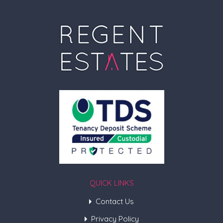
QUICK LINKS
Contact Us
Privacy Policy