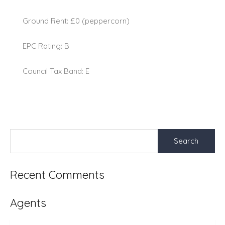
Ground Rent: £0 (peppercorn)
EPC Rating: B
Council Tax Band: E
Search
for:
Recent Comments
Agents