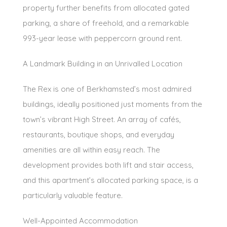
property further benefits from allocated gated
parking, a share of freehold, and a remarkable
993-year lease with peppercorn ground rent.
A Landmark Building in an Unrivalled Location
The Rex is one of Berkhamsted’s most admired
buildings, ideally positioned just moments from the
town’s vibrant High Street. An array of cafés,
restaurants, boutique shops, and everyday
amenities are all within easy reach. The
development provides both lift and stair access,
and this apartment’s allocated parking space, is a
particularly valuable feature.
Well-Appointed Accommodation