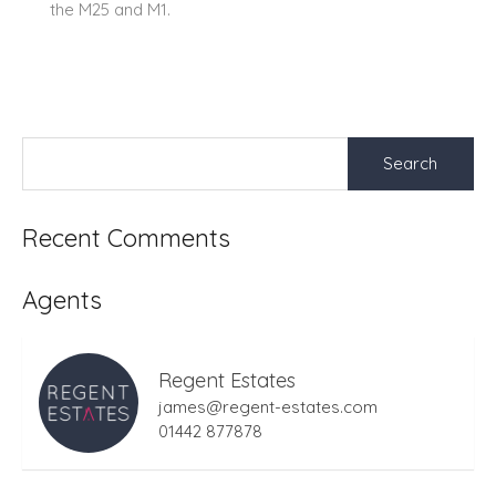
the M25 and M1.
Search
for:
Recent Comments
Agents
Regent Estates
james@regent-estates.com
01442 877878