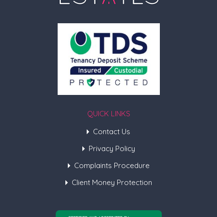
QUICK LINKS
Contact Us
Privacy Policy
Complaints Procedure
Client Money Protection