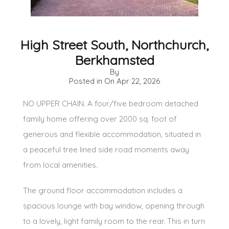
High Street South, Northchurch,
Berkhamsted
By
Posted in On
Apr 22, 2026
NO UPPER CHAIN. A four/five bedroom detached
family home offering over 2000 sq. foot of
generous and flexible accommodation, situated in
a peaceful tree lined side road moments away
from local amenities.
The ground floor accommodation includes a
spacious lounge with bay window, opening through
to a lovely, light family room to the rear. This in turn