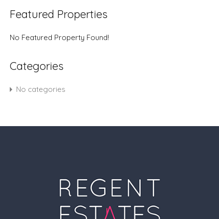
Featured Properties
No Featured Property Found!
Categories
No categories