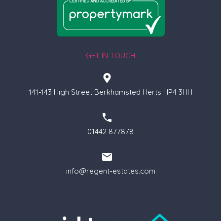
GET IN TOUCH
141-143 High Street Berkhamsted Herts HP4 3HH
01442 877878
info@regent-estates.com