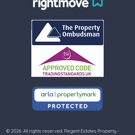
© 2026. All rights reserved. Regent Estates Property -