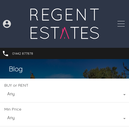
01442 877878
Blog
BUY or RENT
Any
Min Price
Any