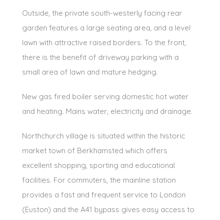
Outside, the private south-westerly facing rear
garden features a large seating area, and a level
lawn with attractive raised borders. To the front,
there is the benefit of driveway parking with a
small area of lawn and mature hedging.
New gas fired boiler serving domestic hot water
and heating. Mains water, electricity and drainage.
Northchurch village is situated within the historic
market town of Berkhamsted which offers
excellent shopping, sporting and educational
facilities. For commuters, the mainline station
provides a fast and frequent service to London
(Euston) and the A41 bypass gives easy access to