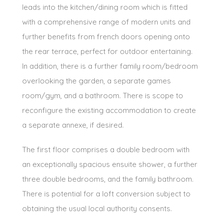
leads into the kitchen/dining room which is fitted
with a comprehensive range of modern units and
further benefits from french doors opening onto
the rear terrace, perfect for outdoor entertaining.
In addition, there is a further family room/bedroom
overlooking the garden, a separate games
room/gym, and a bathroom. There is scope to
reconfigure the existing accommodation to create
a separate annexe, if desired.
The first floor comprises a double bedroom with
an exceptionally spacious ensuite shower, a further
three double bedrooms, and the family bathroom.
There is potential for a loft conversion subject to
obtaining the usual local authority consents.