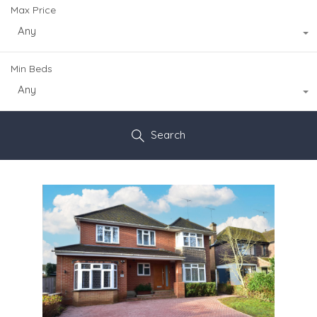
Max Price
Any
Min Beds
Any
Search