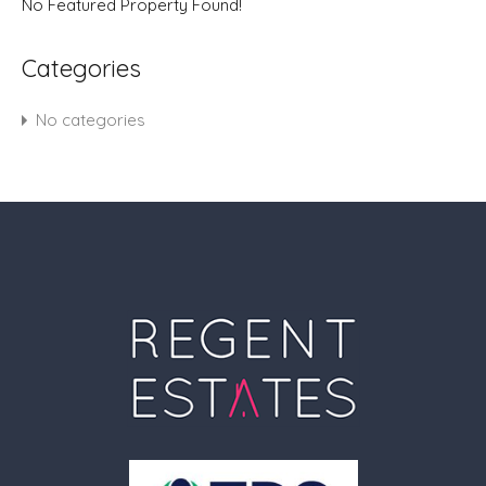
No Featured Property Found!
Categories
No categories