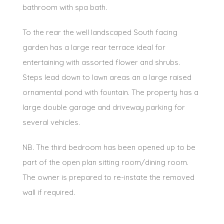
bathroom with spa bath.
To the rear the well landscaped South facing
garden has a large rear terrace ideal for
entertaining with assorted flower and shrubs.
Steps lead down to lawn areas an a large raised
ornamental pond with fountain. The property has a
large double garage and driveway parking for
several vehicles.
NB. The third bedroom has been opened up to be
part of the open plan sitting room/dining room.
The owner is prepared to re-instate the removed
wall if required.