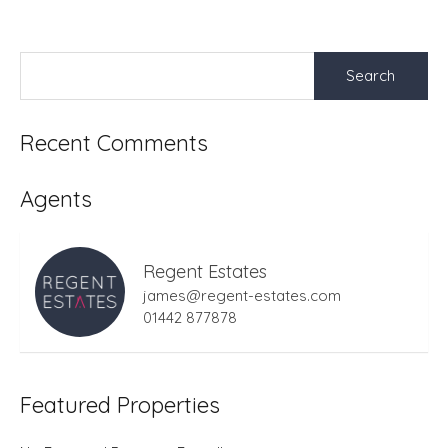
Search
for:
Recent Comments
Agents
Regent Estates
james@regent-estates.com
01442 877878
Featured Properties