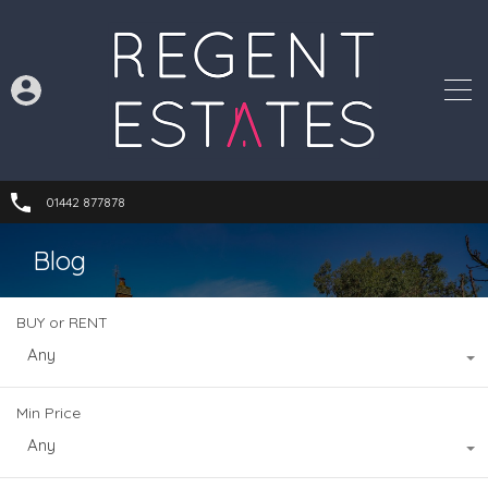
01442 877878
Blog
BUY or RENT
Any
Min Price
Any