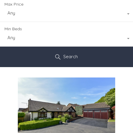
Max Price
Any
Min Beds
Any
Search