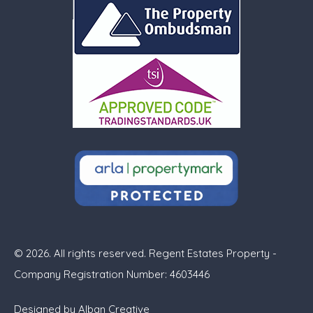
© 2026. All rights reserved. Regent Estates Property -
Company Registration Number: 4603446
Designed by
Alban Creative