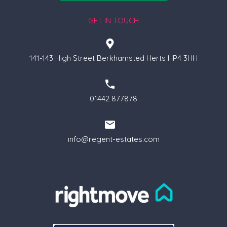
GET IN TOUCH
141-143 High Street Berkhamsted Herts HP4 3HH
01442 877878
info@regent-estates.com