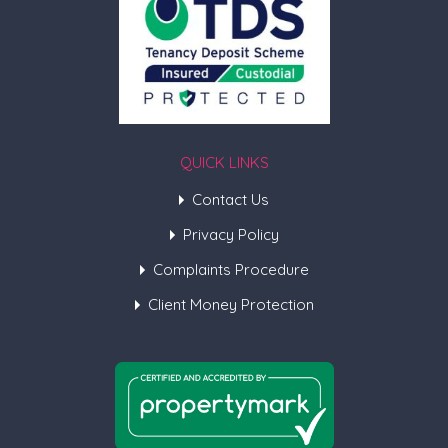
QUICK LINKS
Contact Us
Privacy Policy
Complaints Procedure
Client Money Protection