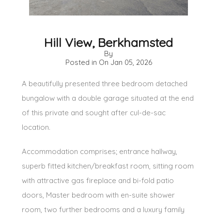
Hill View, Berkhamsted
By
Posted in On
Jan 05, 2026
A beautifully presented three bedroom detached
bungalow with a double garage situated at the end
of this private and sought after cul-de-sac
location.
Accommodation comprises; entrance hallway,
superb fitted kitchen/breakfast room, sitting room
with attractive gas fireplace and bi-fold patio
doors, Master bedroom with en-suite shower
room, two further bedrooms and a luxury family