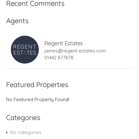
Recent Comments
Agents
Regent Estates
james@regent-estates.com
01442 877878
Featured Properties
No Featured Property Found!
Categories
No categories