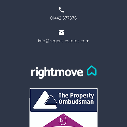
01442 877878
info@regent-estates.com