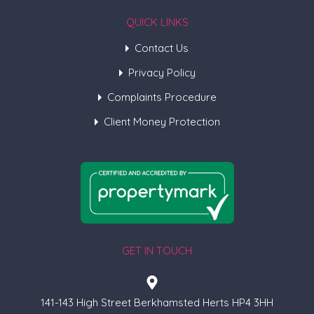
QUICK LINKS
Contact Us
Privacy Policy
Complaints Procedure
Client Money Protection
GET IN TOUCH
141-143 High Street Berkhamsted Herts HP4 3HH