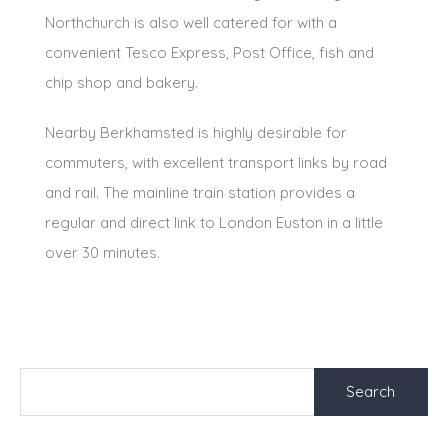
Northchurch is also well catered for with a
convenient Tesco Express, Post Office, fish and
chip shop and bakery.
Nearby Berkhamsted is highly desirable for
commuters, with excellent transport links by road
and rail. The mainline train station provides a
regular and direct link to London Euston in a little
over 30 minutes.
Search
for: