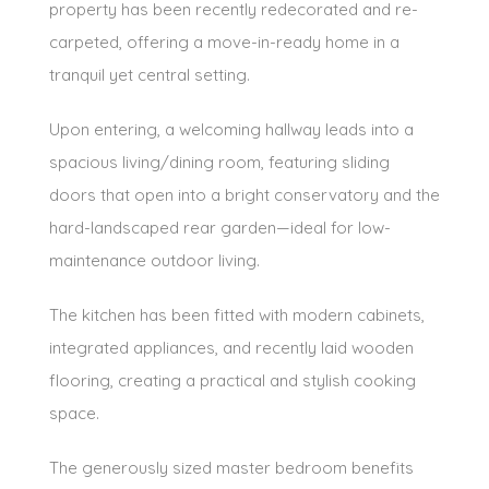
property has been recently redecorated and re-
carpeted, offering a move-in-ready home in a
tranquil yet central setting.
Upon entering, a welcoming hallway leads into a
spacious living/dining room, featuring sliding
doors that open into a bright conservatory and the
hard-landscaped rear garden—ideal for low-
maintenance outdoor living.
The kitchen has been fitted with modern cabinets,
integrated appliances, and recently laid wooden
flooring, creating a practical and stylish cooking
space.
The generously sized master bedroom benefits