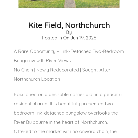
Kite Field, Northchurch
By
Posted in On
Jun 19, 2026
A Rare Opportunity – Link-Detached Two-Bedroom
Bungalow with River Views
No Chain | Newly Redecorated | Sought-After
Northchurch Location
Positioned on a desirable corner plot in a peaceful
residential area, this beautifully presented two-
bedroom link-detached bungalow overlooks the
River Bulbourne in the heart of Northchurch.
Offered to the market with no onward chain, the