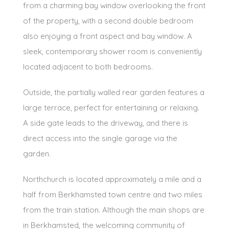
from a charming bay window overlooking the front
of the property, with a second double bedroom
also enjoying a front aspect and bay window. A
sleek, contemporary shower room is conveniently
located adjacent to both bedrooms.
Outside, the partially walled rear garden features a
large terrace, perfect for entertaining or relaxing.
A side gate leads to the driveway, and there is
direct access into the single garage via the
garden.
Northchurch is located approximately a mile and a
half from Berkhamsted town centre and two miles
from the train station. Although the main shops are
in Berkhamsted, the welcoming community of