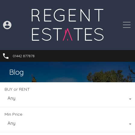
01442 877878
Blog
BUY or RENT
Any
Min Price
Any