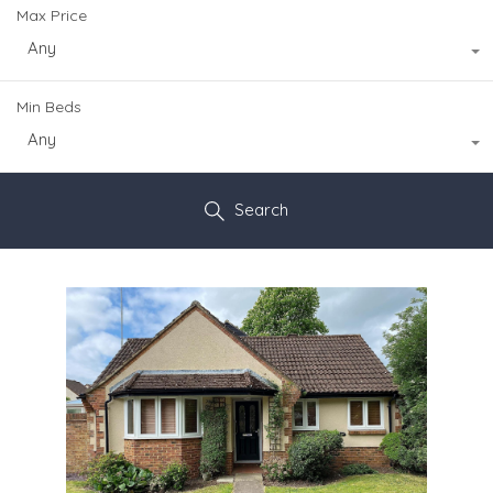
Max Price
Any
Min Beds
Any
Search