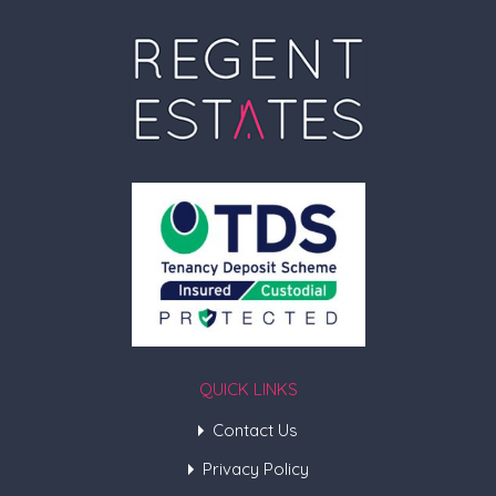
QUICK LINKS
Contact Us
Privacy Policy