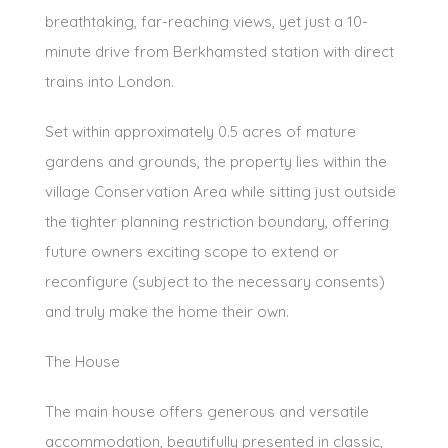
breathtaking, far-reaching views, yet just a 10-
minute drive from Berkhamsted station with direct
trains into London.
Set within approximately 0.5 acres of mature
gardens and grounds, the property lies within the
village Conservation Area while sitting just outside
the tighter planning restriction boundary, offering
future owners exciting scope to extend or
reconfigure (subject to the necessary consents)
and truly make the home their own.
The House
The main house offers generous and versatile
accommodation, beautifully presented in classic,