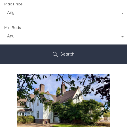
Max Price
Any
Min Beds
Any
Search