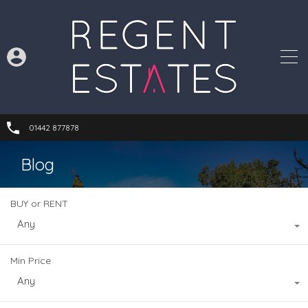
01442 877878
Blog
BUY or RENT
Any
Min Price
Any