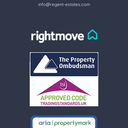
info@regent-estates.com