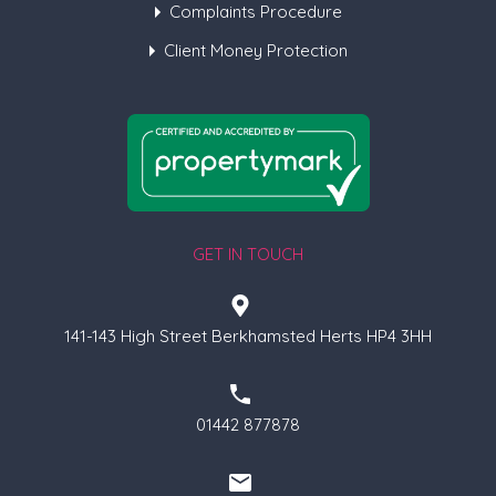
Complaints Procedure
Client Money Protection
GET IN TOUCH
141-143 High Street Berkhamsted Herts HP4 3HH
01442 877878