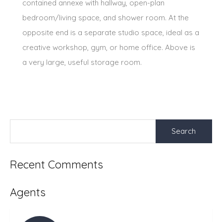
contained annexe with hallway, open-plan
bedroom/living space, and shower room. At the
opposite end is a separate studio space, ideal as a
creative workshop, gym, or home office. Above is
a very large, useful storage room.
Search
for:
Recent Comments
Agents