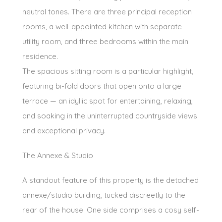
neutral tones. There are three principal reception
rooms, a well-appointed kitchen with separate
utility room, and three bedrooms within the main
residence.
The spacious sitting room is a particular highlight,
featuring bi-fold doors that open onto a large
terrace — an idyllic spot for entertaining, relaxing,
and soaking in the uninterrupted countryside views
and exceptional privacy.
The Annexe & Studio
A standout feature of this property is the detached
annexe/studio building, tucked discreetly to the
rear of the house. One side comprises a cosy self-