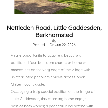
Nettleden Road, Little Gaddesden,
Berkhamsted
By
Posted in On
Jun 22, 2026
A rare opportunity to acquire a beautifully
positioned four-bedroom character home with
annexe, set on the very edge of the village with
uninterrupted panoramic views across open
Chiltern countryside.
Occupying a truly special position on the fringe of
Little Gaddesden, this charming home enjoys the
best of both worlds; a peaceful, rural setting with