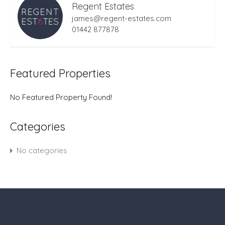
Regent Estates
james@regent-estates.com
01442 877878
Featured Properties
No Featured Property Found!
Categories
No categories