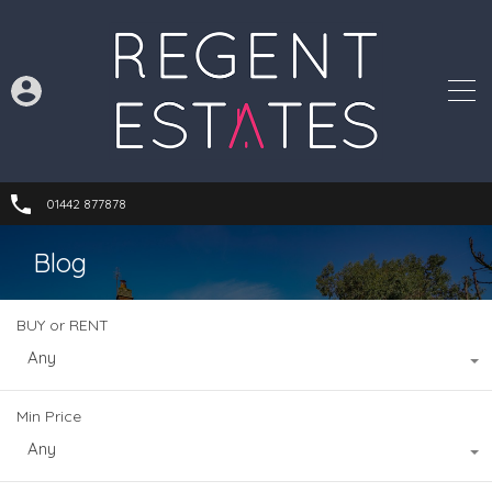
01442 877878
Blog
BUY or RENT
Any
Min Price
Any