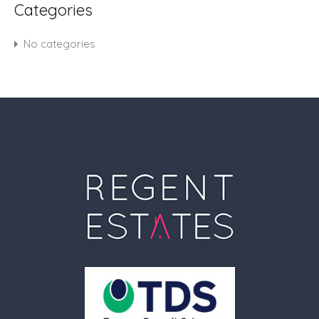
Categories
No categories