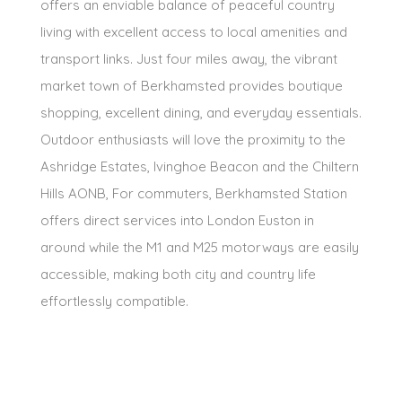
offers an enviable balance of peaceful country
living with excellent access to local amenities and
transport links. Just four miles away, the vibrant
market town of Berkhamsted provides boutique
shopping, excellent dining, and everyday essentials.
Outdoor enthusiasts will love the proximity to the
Ashridge Estates, Ivinghoe Beacon and the Chiltern
Hills AONB, For commuters, Berkhamsted Station
offers direct services into London Euston in
around while the M1 and M25 motorways are easily
accessible, making both city and country life
effortlessly compatible.