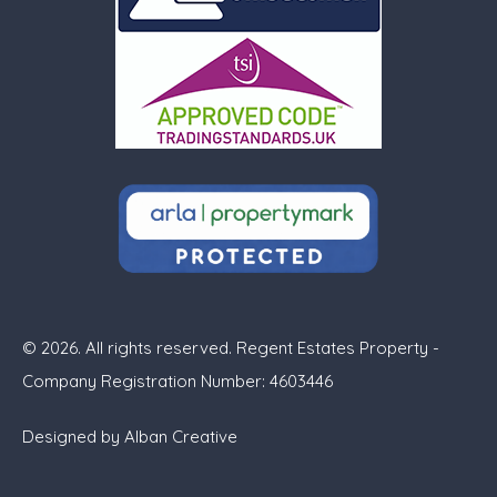
© 2026. All rights reserved. Regent Estates Property -
Company Registration Number: 4603446
Designed by
Alban Creative