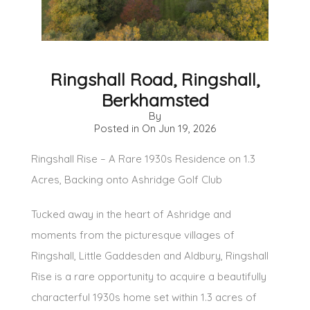
Ringshall Road, Ringshall,
Berkhamsted
By
Posted in On
Jun 19, 2026
Ringshall Rise – A Rare 1930s Residence on 1.3
Acres, Backing onto Ashridge Golf Club
Tucked away in the heart of Ashridge and
moments from the picturesque villages of
Ringshall, Little Gaddesden and Aldbury, Ringshall
Rise is a rare opportunity to acquire a beautifully
characterful 1930s home set within 1.3 acres of