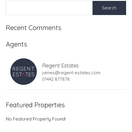
Search
for:
Recent Comments
Agents
Regent Estates
james@regent-estates.com
01442 877878
Featured Properties
No Featured Property Found!