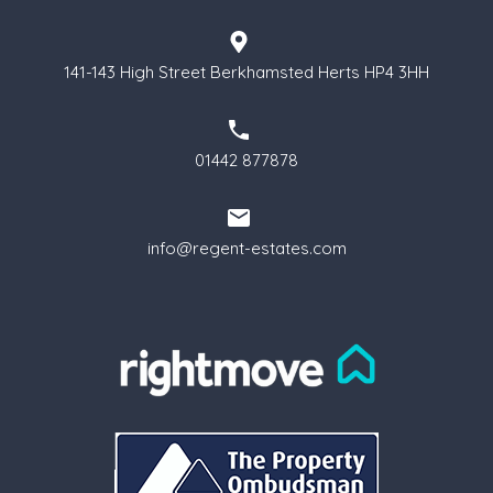
141-143 High Street Berkhamsted Herts HP4 3HH
01442 877878
info@regent-estates.com