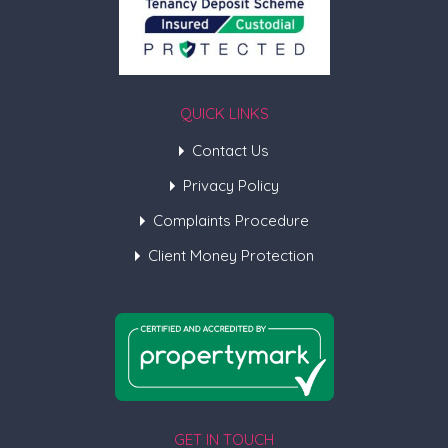
QUICK LINKS
Contact Us
Privacy Policy
Complaints Procedure
Client Money Protection
GET IN TOUCH