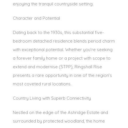
enjoying the tranquil countryside setting.
Character and Potential
Dating back to the 1930s, this substantial five-
bedroom detached residence blends period charm
with exceptional potential. Whether you’re seeking
a forever family home or a project with scope to
extend and modernise (STPP), Ringshall Rise
presents a rare opportunity in one of the region’s
most coveted rural locations.
Country Living with Superb Connectivity
Nestled on the edge of the Ashridge Estate and
surrounded by protected woodland, the home