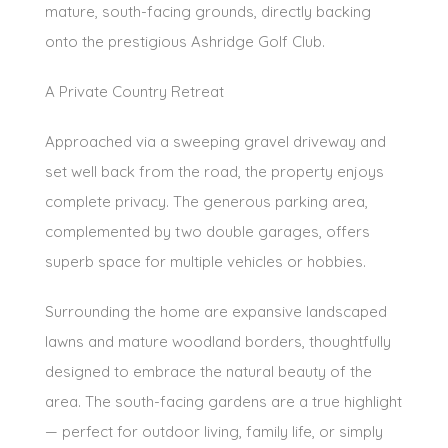
mature, south-facing grounds, directly backing
onto the prestigious Ashridge Golf Club.
A Private Country Retreat
Approached via a sweeping gravel driveway and
set well back from the road, the property enjoys
complete privacy. The generous parking area,
complemented by two double garages, offers
superb space for multiple vehicles or hobbies.
Surrounding the home are expansive landscaped
lawns and mature woodland borders, thoughtfully
designed to embrace the natural beauty of the
area. The south-facing gardens are a true highlight
— perfect for outdoor living, family life, or simply