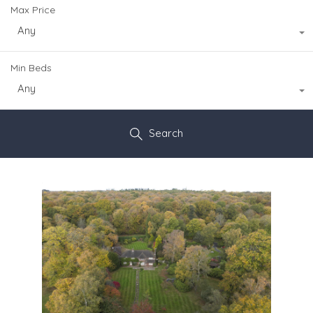
Max Price
Any
Min Beds
Any
Search