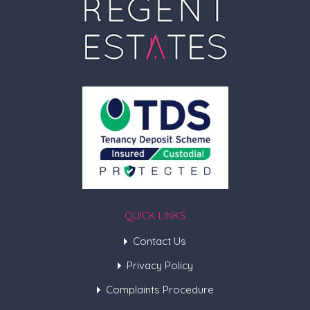
QUICK LINKS
Contact Us
Privacy Policy
Complaints Procedure