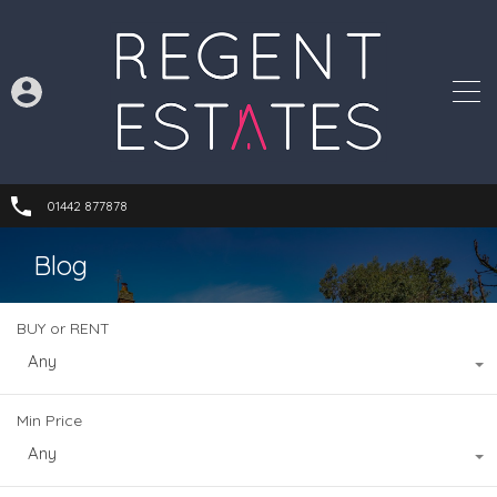
01442 877878
Blog
BUY or RENT
Any
Min Price
Any