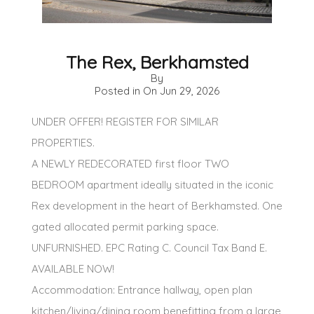
The Rex, Berkhamsted
By
Posted in On
Jun 29, 2026
UNDER OFFER! REGISTER FOR SIMILAR
PROPERTIES.
A NEWLY REDECORATED first floor TWO
BEDROOM apartment ideally situated in the iconic
Rex development in the heart of Berkhamsted. One
gated allocated permit parking space.
UNFURNISHED. EPC Rating C. Council Tax Band E.
AVAILABLE NOW!
Accommodation: Entrance hallway, open plan
kitchen/living/dining room benefitting from a large