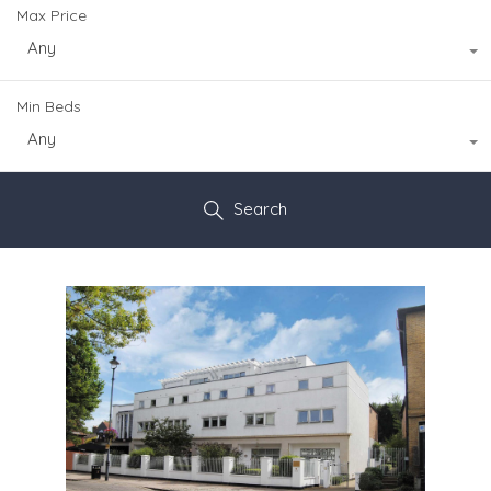
Max Price
Any
Min Beds
Any
Search