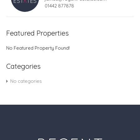
01442 877878
Featured Properties
No Featured Property Found!
Categories
No categories