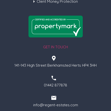
Client Money Protection
GET IN TOUCH
141-143 High Street Berkhamsted Herts HP4 3HH
01442 877878
info@regent-estates.com