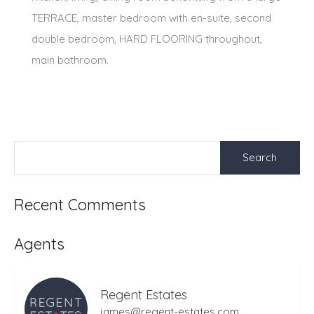
TERRACE, master bedroom with en-suite, second
double bedroom, HARD FLOORING throughout,
main bathroom.
Search
for:
Recent Comments
Agents
Regent Estates
james@regent-estates.com