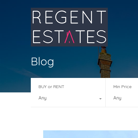
Blog
BUY or RENT
Min Price
Any
Any