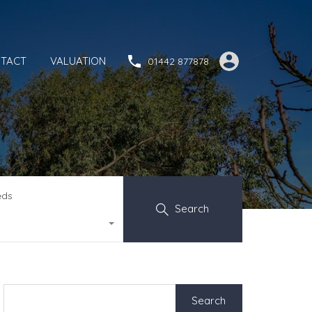
TACT
VALUATION
01442 877878
eds
Search
Search
for: