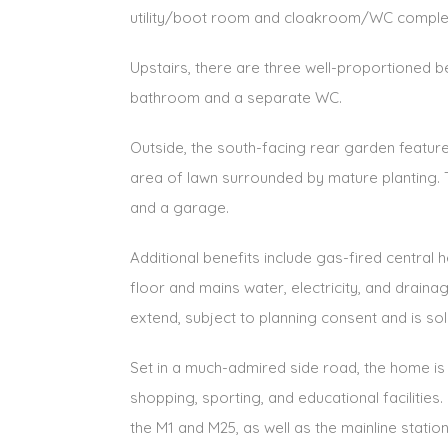
utility/boot room and cloakroom/WC complet
Upstairs, there are three well-proportioned 
bathroom and a separate WC.
Outside, the south-facing rear garden features
area of lawn surrounded by mature planting. 
and a garage.
Additional benefits include gas-fired central
floor and mains water, electricity, and draina
extend, subject to planning consent and is sol
Set in a much-admired side road, the home is 
shopping, sporting, and educational facilitie
the M1 and M25, as well as the mainline statio