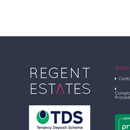
QUICK 
Conta
Compla
Proced