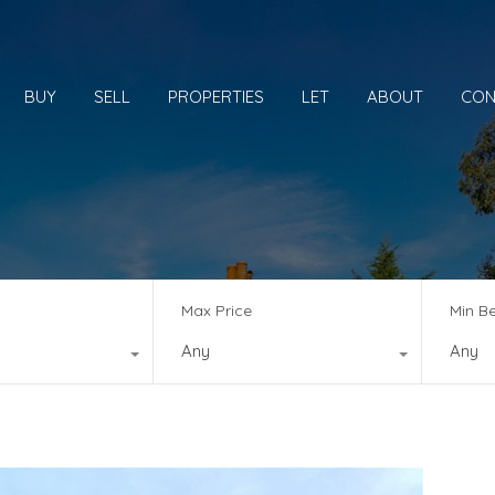
BUY
SELL
PROPERTIES
LET
ABOUT
CON
Max Price
Min B
Any
Any