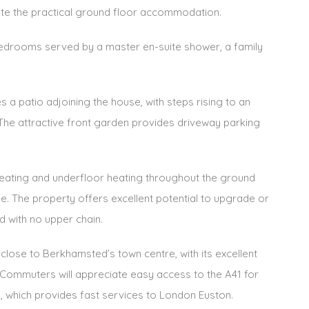
e the practical ground floor accommodation.
bedrooms served by a master en-suite shower, a family
 a patio adjoining the house, with steps rising to an
The attractive front garden provides driveway parking
 heating and underfloor heating throughout the ground
ge. The property offers excellent potential to upgrade or
d with no upper chain.
close to Berkhamsted’s town centre, with its excellent
s. Commuters will appreciate easy access to the A41 for
n, which provides fast services to London Euston.