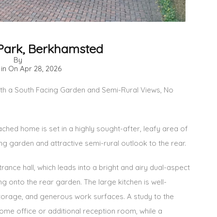
Park, Berkhamsted
By
 in On
Apr 28, 2026
 a South Facing Garden and Semi-Rural Views, No
ed home is set in a highly sought-after, leafy area of
g garden and attractive semi-rural outlook to the rear.
ance hall, which leads into a bright and airy dual-aspect
g onto the rear garden. The large kitchen is well-
torage, and generous work surfaces. A study to the
home office or additional reception room, while a