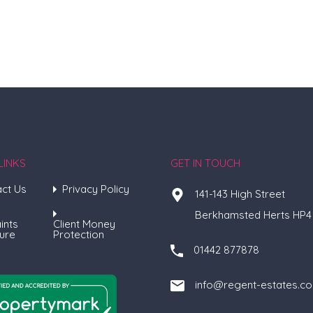
LINKS
GET IN TOUCH
ct Us
Privacy Policy
141-143 High Street
Berkhamsted Herts HP4
ints
Client Money
ure
Protection
01442 877878
info@regent-estates.c