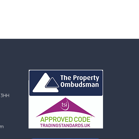
 3HH
om