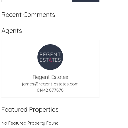
Recent Comments
Agents
Regent Estates
james@regent-estates.com
01442 877878
Featured Properties
No Featured Property Found!