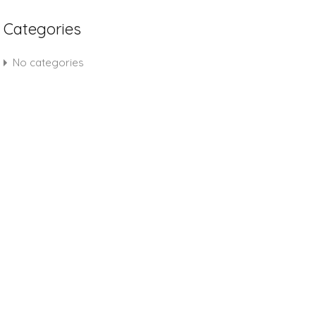
Categories
No categories