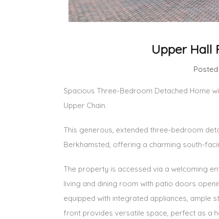
Upper Hall 
Posted
Spacious Three-Bedroom Detached Home with
Upper Chain.
This generous, extended three-bedroom detach
Berkhamsted, offering a charming south-facin
The property is accessed via a welcoming entr
living and dining room with patio doors openin
equipped with integrated appliances, ample s
front provides versatile space, perfect as a 