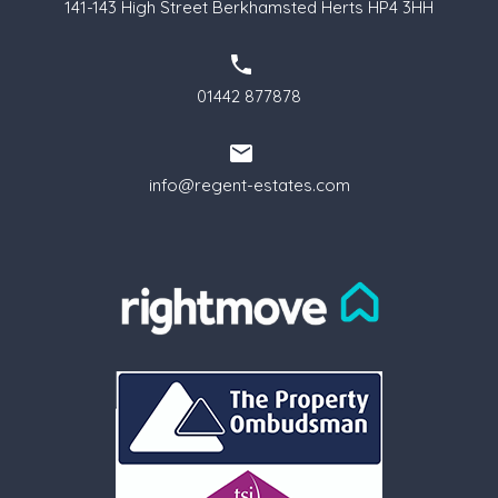
141-143 High Street Berkhamsted Herts HP4 3HH
01442 877878
info@regent-estates.com