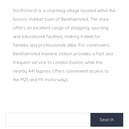
Northchurch is a charming village located within the
historic market town of Berkhamsted. The area
offers an excellent range of shopping, sporting,
and educational facilities, making it ideal for
families and professionals alike. For commuters,
Berkhamsted mainline station provides a fast and
frequent service to London Euston, while the
nearby A41 bypass offers convenient access to
the M25 and M1 motorways.
Search
for: