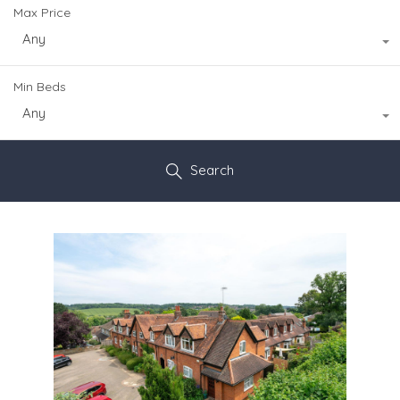
Max Price
Any
Min Beds
Any
Search