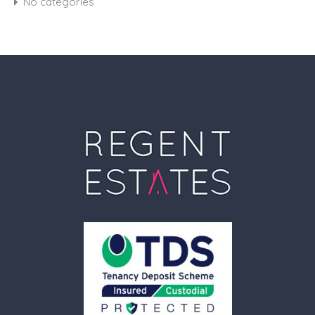
No categories