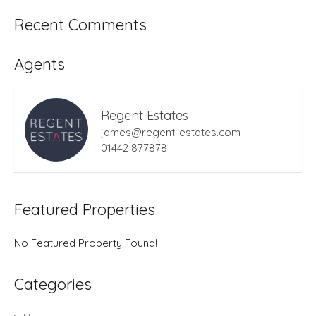
Recent Comments
Agents
Regent Estates
james@regent-estates.com
01442 877878
Featured Properties
No Featured Property Found!
Categories