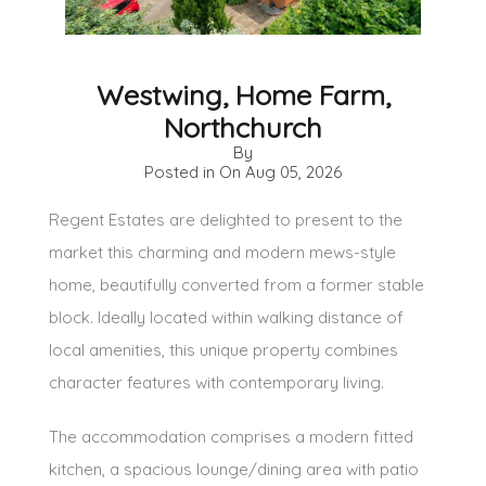
Westwing, Home Farm,
Northchurch
By
Posted in On
Aug 05, 2026
Regent Estates are delighted to present to the
market this charming and modern mews-style
home, beautifully converted from a former stable
block. Ideally located within walking distance of
local amenities, this unique property combines
character features with contemporary living.
The accommodation comprises a modern fitted
kitchen, a spacious lounge/dining area with patio