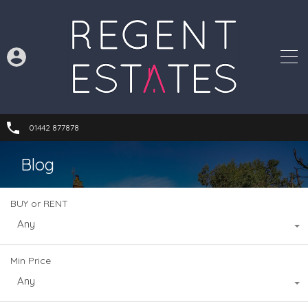
01442 877878
Blog
BUY or RENT
Any
Min Price
Any