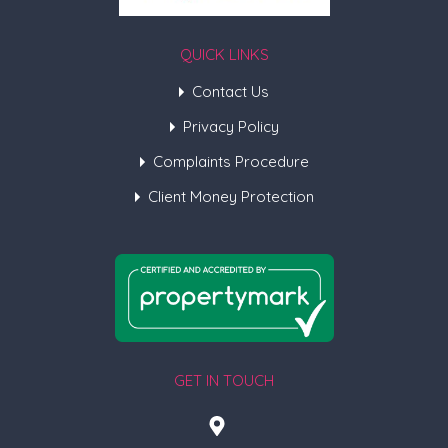
QUICK LINKS
Contact Us
Privacy Policy
Complaints Procedure
Client Money Protection
GET IN TOUCH