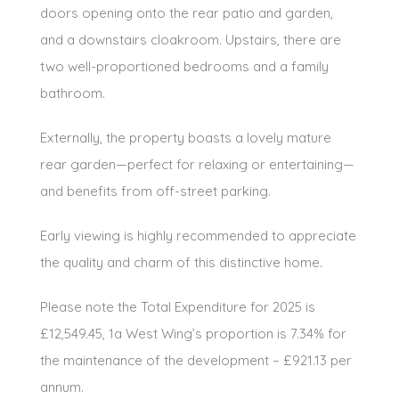
doors opening onto the rear patio and garden,
and a downstairs cloakroom. Upstairs, there are
two well-proportioned bedrooms and a family
bathroom.
Externally, the property boasts a lovely mature
rear garden—perfect for relaxing or entertaining—
and benefits from off-street parking.
Early viewing is highly recommended to appreciate
the quality and charm of this distinctive home.
Please note the Total Expenditure for 2025 is
£12,549.45, 1a West Wing’s proportion is 7.34% for
the maintenance of the development – £921.13 per
annum.