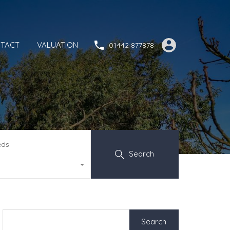
TACT
VALUATION
01442 877878
eds
Search
Search
for: