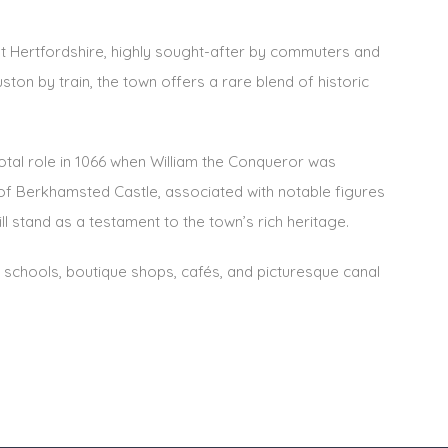
t Hertfordshire, highly sought-after by commuters and
ston by train, the town offers a rare blend of historic
otal role in 1066 when William the Conqueror was
of Berkhamsted Castle, associated with notable figures
l stand as a testament to the town’s rich heritage.
 schools, boutique shops, cafés, and picturesque canal