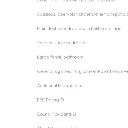
Spacious, open-plan kitchen/diner with patio
Main double bedroom with built-in storage
Second single bedroom
Large family bathroom
Generously sized, fully converted loft room—
Additional Information:
EPC Rating: D
Council Tax Band: D