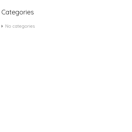
Categories
No categories