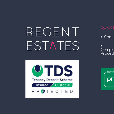
QUICK 
Conta
Compla
Proced