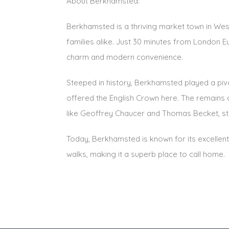
About Berkhamsted:
Berkhamsted is a thriving market town in Wes
families alike. Just 30 minutes from London Eu
charm and modern convenience.
Steeped in history, Berkhamsted played a piv
offered the English Crown here. The remains 
like Geoffrey Chaucer and Thomas Becket, stil
Today, Berkhamsted is known for its excellent
walks, making it a superb place to call home.