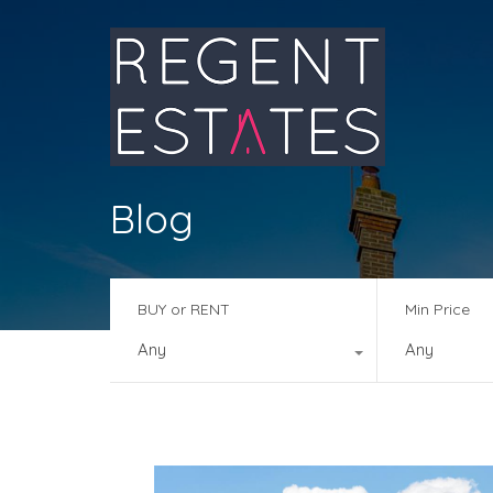
Blog
BUY or RENT
Min Price
Any
Any