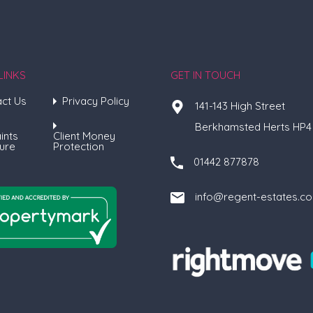
LINKS
GET IN TOUCH
ct Us
Privacy Policy
141-143 High Street
Berkhamsted Herts HP4
ints
Client Money
ure
Protection
01442 877878
info@regent-estates.c