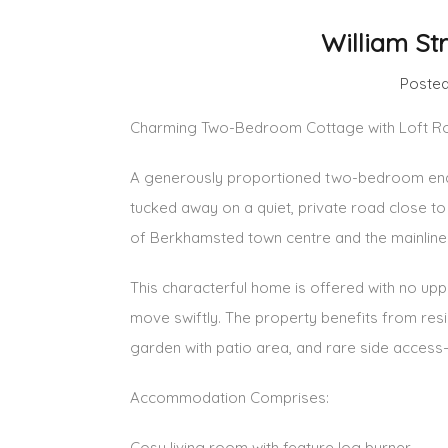
William St
Posted
Charming Two-Bedroom Cottage with Loft Roo
A generously proportioned two-bedroom end-o
tucked away on a quiet, private road close to
of Berkhamsted town centre and the mainline t
This characterful home is offered with no uppe
move swiftly. The property benefits from resi
garden with patio area, and rare side access
Accommodation Comprises:
Cosy living room with feature log burner