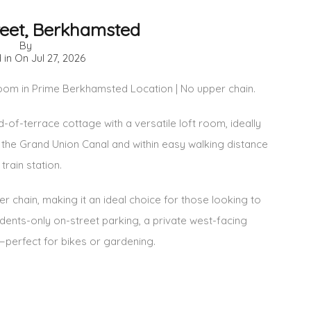
reet, Berkhamsted
By
 in On
Jul 27, 2026
m in Prime Berkhamsted Location | No upper chain.
f-terrace cottage with a versatile loft room, ideally
 the Grand Union Canal and within easy walking distance
rain station.
r chain, making it an ideal choice for those looking to
dents-only on-street parking, a private west-facing
—perfect for bikes or gardening.