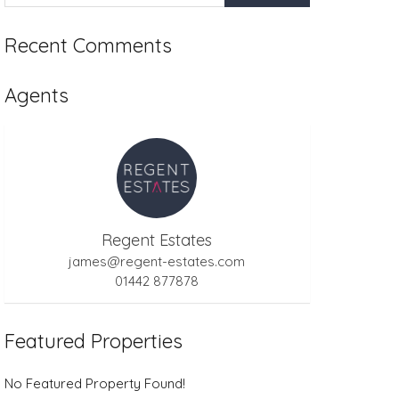
Recent Comments
Agents
Regent Estates
james@regent-estates.com
01442 877878
Featured Properties
No Featured Property Found!