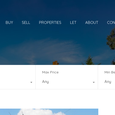
BUY
SELL
PROPERTIES
LET
ABOUT
CON
Max Price
Min B
Any
Any