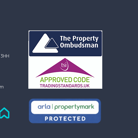
 3HH
om