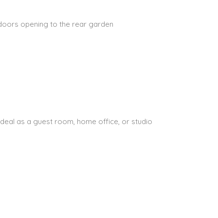
 doors opening to the rear garden
ideal as a guest room, home office, or studio