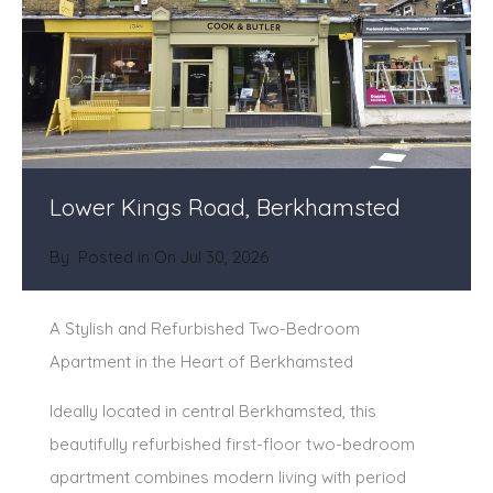
Lower Kings Road, Berkhamsted
By
Posted in On
Jul 30, 2026
A Stylish and Refurbished Two-Bedroom
Apartment in the Heart of Berkhamsted
Ideally located in central Berkhamsted, this
beautifully refurbished first-floor two-bedroom
apartment combines modern living with period