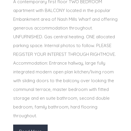
A contemporary first floor TWO BEDROOM
apartment with BALCONY located in the popular
Embankment area of Nash Mills Wharf and offering
generous accommodation throughout.
UNFURNISHED. Gas central heating. ONE allocated
parking space. Internal photos to follow. PLEASE
REGISTER YOUR INTEREST THROUGH RIGHTMOVE.
Accommodation: Entrance hallway, large fully
integrated modern open plan kitchen/living room
with sliding doors to the balcony over looking the
communal terrace, master bedroom with fitted
storage and en suite bathroom, second double
bedroom, family bathroom, hard flooring
throughout.