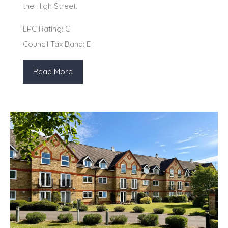
the High Street.
EPC Rating: C
Council Tax Band: E
Read More