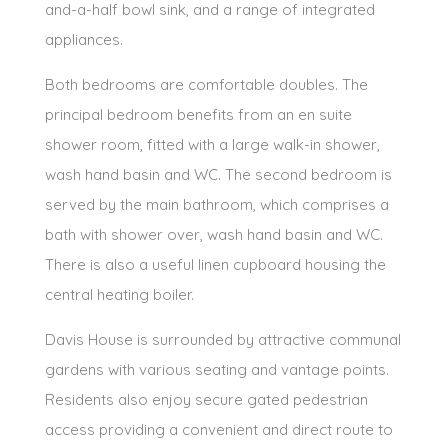
and-a-half bowl sink, and a range of integrated
appliances.
Both bedrooms are comfortable doubles. The
principal bedroom benefits from an en suite
shower room, fitted with a large walk-in shower,
wash hand basin and WC. The second bedroom is
served by the main bathroom, which comprises a
bath with shower over, wash hand basin and WC.
There is also a useful linen cupboard housing the
central heating boiler.
Davis House is surrounded by attractive communal
gardens with various seating and vantage points.
Residents also enjoy secure gated pedestrian
access providing a convenient and direct route to