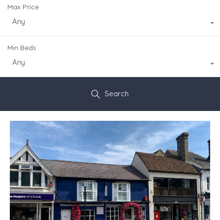
Max Price
Any
Min Beds
Any
Search