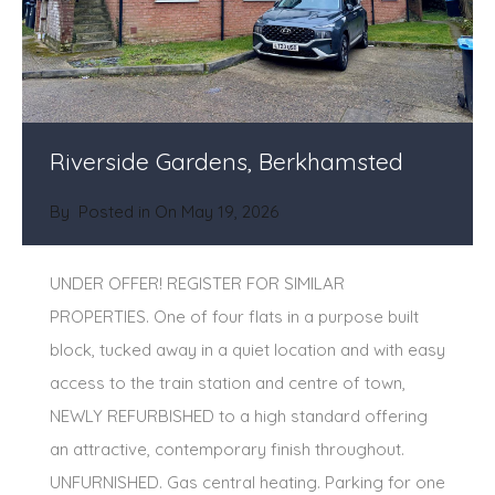
Riverside Gardens, Berkhamsted
By
Posted in On
May 19, 2026
UNDER OFFER! REGISTER FOR SIMILAR
PROPERTIES. One of four flats in a purpose built
block, tucked away in a quiet location and with easy
access to the train station and centre of town,
NEWLY REFURBISHED to a high standard offering
an attractive, contemporary finish throughout.
UNFURNISHED. Gas central heating. Parking for one