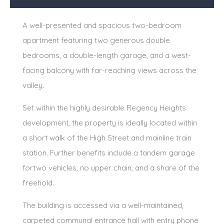
A well-presented and spacious two-bedroom
apartment featuring two generous double
bedrooms, a double-length garage, and a west-
facing balcony with far-reaching views across the
valley.
Set within the highly desirable Regency Heights
development, the property is ideally located within
a short walk of the High Street and mainline train
station. Further benefits include a tandem garage
fortwo vehicles, no upper chain, and a share of the
freehold.
The building is accessed via a well-maintained,
carpeted communal entrance hall with entry phone