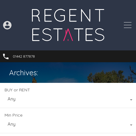
01442 877878
Archives:
BUY or RENT
Any
Min Price
Any