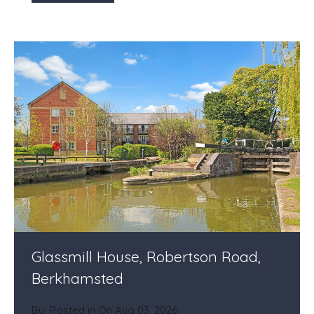
Glassmill House, Robertson Road,
Berkhamsted
By
Posted in On
Aug 03, 2026