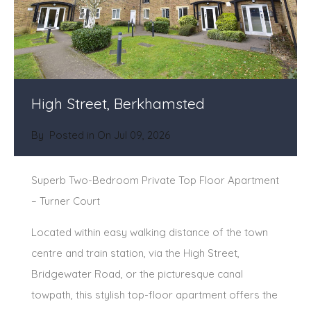
High Street, Berkhamsted
By
Posted in On
Jul 09, 2026
Superb Two-Bedroom Private Top Floor Apartment
– Turner Court
Located within easy walking distance of the town
centre and train station, via the High Street,
Bridgewater Road, or the picturesque canal
towpath, this stylish top-floor apartment offers the