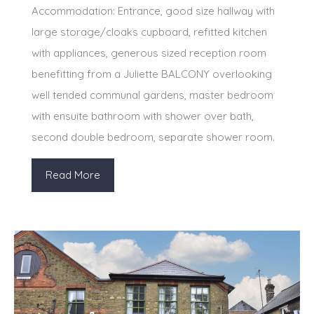
Accommodation: Entrance, good size hallway with
large storage/cloaks cupboard, refitted kitchen
with appliances, generous sized reception room
benefitting from a Juliette BALCONY overlooking
well tended communal gardens, master bedroom
with ensuite bathroom with shower over bath,
second double bedroom, separate shower room.
Read More