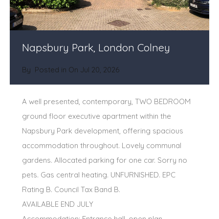
Napsbury Park, London Colney
By
Posted in On
Jul 20, 2026
A well presented, contemporary, TWO BEDROOM
ground floor executive apartment within the
Napsbury Park development, offering spacious
accommodation throughout. Lovely communal
gardens. Allocated parking for one car. Sorry no
pets. Gas central heating. UNFURNISHED. EPC
Rating B. Council Tax Band B.
AVAILABLE END JULY
Accommodation: Entrance hall, open plan