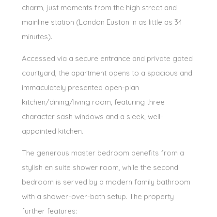
charm, just moments from the high street and
mainline station (London Euston in as little as 34
minutes).
Accessed via a secure entrance and private gated
courtyard, the apartment opens to a spacious and
immaculately presented open-plan
kitchen/dining/living room, featuring three
character sash windows and a sleek, well-
appointed kitchen.
The generous master bedroom benefits from a
stylish en suite shower room, while the second
bedroom is served by a modern family bathroom
with a shower-over-bath setup. The property
further features: