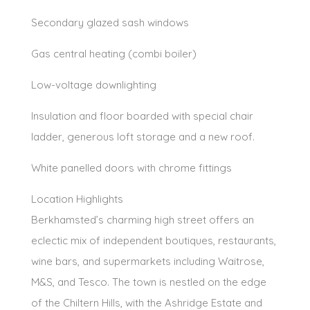
Secondary glazed sash windows
Gas central heating (combi boiler)
Low-voltage downlighting
Insulation and floor boarded with special chair
ladder, generous loft storage and a new roof.
White panelled doors with chrome fittings
Location Highlights
Berkhamsted’s charming high street offers an
eclectic mix of independent boutiques, restaurants,
wine bars, and supermarkets including Waitrose,
M&S, and Tesco. The town is nestled on the edge
of the Chiltern Hills, with the Ashridge Estate and