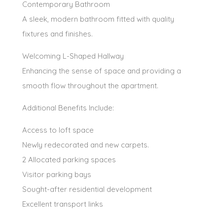
Contemporary Bathroom
A sleek, modern bathroom fitted with quality
fixtures and finishes.
Welcoming L-Shaped Hallway
Enhancing the sense of space and providing a
smooth flow throughout the apartment.
Additional Benefits Include:
Access to loft space
Newly redecorated and new carpets.
2 Allocated parking spaces
Visitor parking bays
Sought-after residential development
Excellent transport links