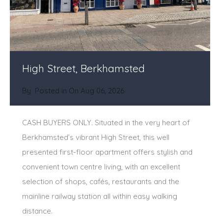
High Street, Berkhamsted
By
Posted in On
Aug 06, 2026
CASH BUYERS ONLY. Situated in the very heart of
Berkhamsted’s vibrant High Street, this well
presented first-floor apartment offers stylish and
convenient town centre living, with an excellent
selection of shops, cafés, restaurants and the
mainline railway station all within easy walking
distance.