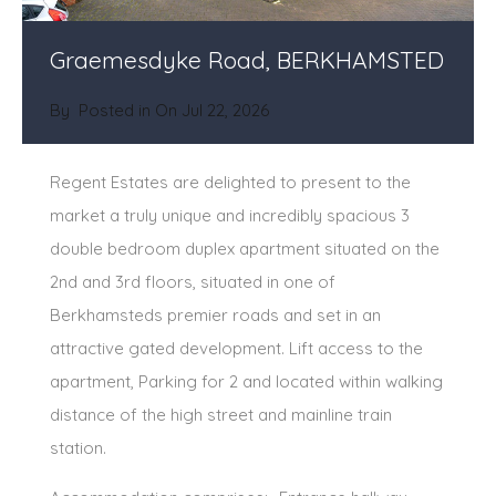
Graemesdyke Road, BERKHAMSTED
By
Posted in On
Jul 22, 2026
Regent Estates are delighted to present to the
market a truly unique and incredibly spacious 3
double bedroom duplex apartment situated on the
2nd and 3rd floors, situated in one of
Berkhamsteds premier roads and set in an
attractive gated development. Lift access to the
apartment, Parking for 2 and located within walking
distance of the high street and mainline train
station.