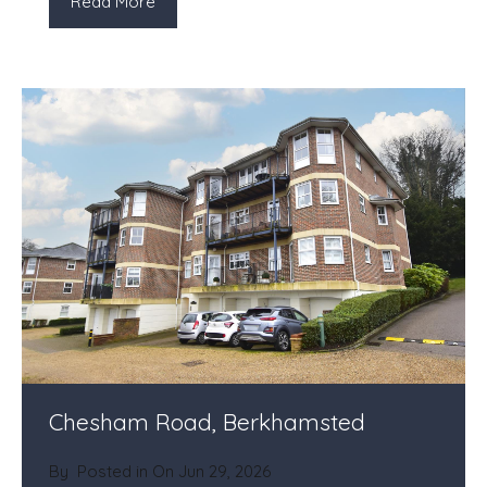
Read More
Chesham Road, Berkhamsted
By
Posted in On
Jun 29, 2026