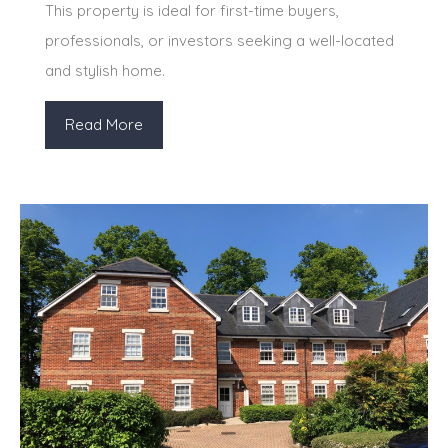
This property is ideal for first-time buyers,
professionals, or investors seeking a well-located
and stylish home.
Read More