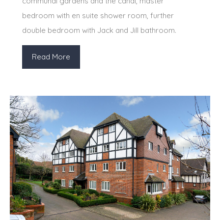
communal gardens and the canal, master
bedroom with en suite shower room, further
double bedroom with Jack and Jill bathroom.
Read More