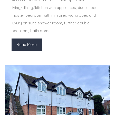
living/dining/kitchen with appliances, dual aspect
master bedroom with mirrored wardrobes and
luxury en suite shower room, further double
bedroom, bathroom.
Read More