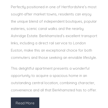
Perfectly positioned in one of Hertfordshire’s most
sought-after market towns, residents can enjoy
the unique blend of independent boutiques, popular
eateries, scenic canal walks and the nearby
Ashridge Estate. Berkhamsted’s excellent transport
links, including a direct rail service to London
Euston, make this an exceptional choice for both
commuters and those seeking an enviable lifestyle.
This delightful apartment presents a wonderful
opportunity to acquire a spacious home in an
outstanding central location, combining character,
convenience and all that Berkhamsted has to offer.
Read More