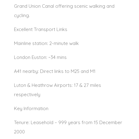
Grand Union Canal offering scenic walking and
cycling.
Excellent Transport Links
Mainline station: 2-minute walk
London Euston: ~34 mins
A41 nearby: Direct links to M25 and M1
Luton & Heathrow Airports: 17 & 27 miles
respectively
Key Information
Tenure: Leasehold – 999 years from 15 December
2000