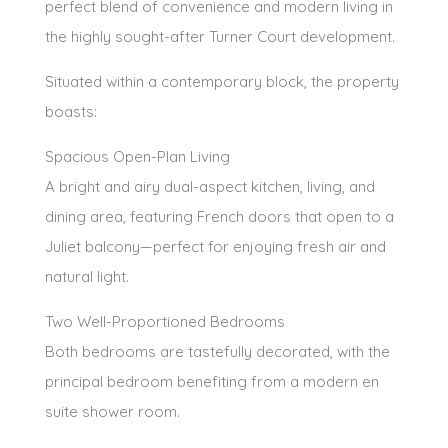
perfect blend of convenience and modern living in
the highly sought-after Turner Court development.
Situated within a contemporary block, the property
boasts:
Spacious Open-Plan Living
A bright and airy dual-aspect kitchen, living, and
dining area, featuring French doors that open to a
Juliet balcony—perfect for enjoying fresh air and
natural light.
Two Well-Proportioned Bedrooms
Both bedrooms are tastefully decorated, with the
principal bedroom benefiting from a modern en
suite shower room.