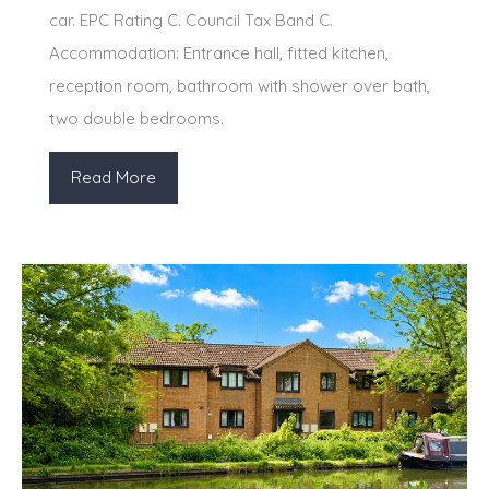
car. EPC Rating C. Council Tax Band C.
Accommodation: Entrance hall, fitted kitchen,
reception room, bathroom with shower over bath,
two double bedrooms.
Read More