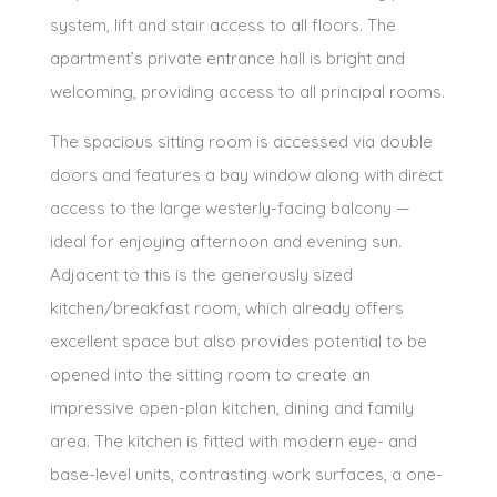
system, lift and stair access to all floors. The
apartment’s private entrance hall is bright and
welcoming, providing access to all principal rooms.
The spacious sitting room is accessed via double
doors and features a bay window along with direct
access to the large westerly-facing balcony —
ideal for enjoying afternoon and evening sun.
Adjacent to this is the generously sized
kitchen/breakfast room, which already offers
excellent space but also provides potential to be
opened into the sitting room to create an
impressive open-plan kitchen, dining and family
area. The kitchen is fitted with modern eye- and
base-level units, contrasting work surfaces, a one-