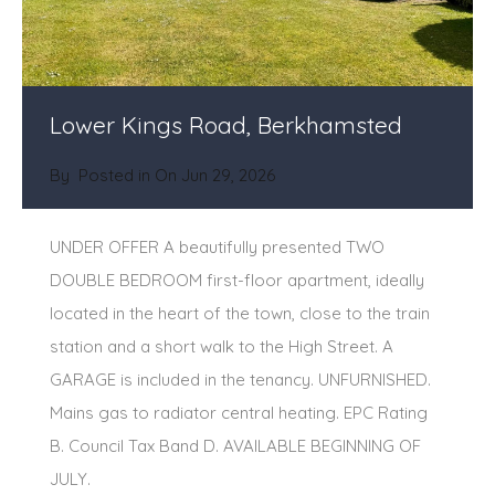
Lower Kings Road, Berkhamsted
By
Posted in On
Jun 29, 2026
UNDER OFFER A beautifully presented TWO
DOUBLE BEDROOM first-floor apartment, ideally
located in the heart of the town, close to the train
station and a short walk to the High Street. A
GARAGE is included in the tenancy. UNFURNISHED.
Mains gas to radiator central heating. EPC Rating
B. Council Tax Band D. AVAILABLE BEGINNING OF
JULY.