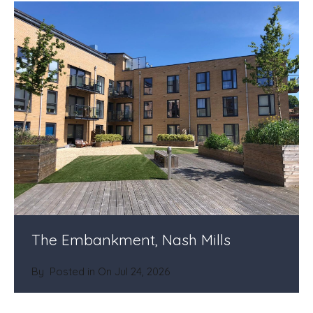
The Embankment, Nash Mills
By
Posted in On
Jul 24, 2026