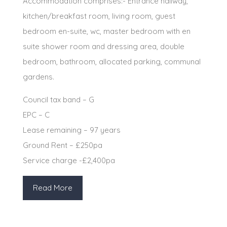
Accommodation comprises:- Entrance hallway,
kitchen/breakfast room, living room, guest
bedroom en-suite, wc, master bedroom with en
suite shower room and dressing area, double
bedroom, bathroom, allocated parking, communal
gardens.
Council tax band – G
EPC – C
Lease remaining – 97 years
Ground Rent – £250pa
Service charge -£2,400pa
Read More