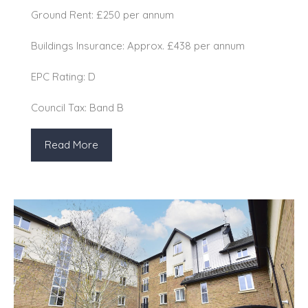
Ground Rent: £250 per annum
Buildings Insurance: Approx. £438 per annum
EPC Rating: D
Council Tax: Band B
Read More