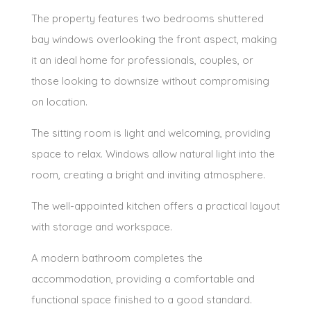
The property features two bedrooms shuttered
bay windows overlooking the front aspect, making
it an ideal home for professionals, couples, or
those looking to downsize without compromising
on location.
The sitting room is light and welcoming, providing
space to relax. Windows allow natural light into the
room, creating a bright and inviting atmosphere.
The well-appointed kitchen offers a practical layout
with storage and workspace.
A modern bathroom completes the
accommodation, providing a comfortable and
functional space finished to a good standard.