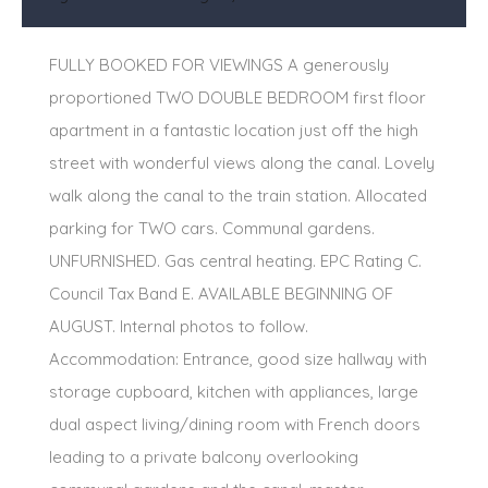
FULLY BOOKED FOR VIEWINGS A generously
proportioned TWO DOUBLE BEDROOM first floor
apartment in a fantastic location just off the high
street with wonderful views along the canal. Lovely
walk along the canal to the train station. Allocated
parking for TWO cars. Communal gardens.
UNFURNISHED. Gas central heating. EPC Rating C.
Council Tax Band E. AVAILABLE BEGINNING OF
AUGUST. Internal photos to follow.
Accommodation: Entrance, good size hallway with
storage cupboard, kitchen with appliances, large
dual aspect living/dining room with French doors
leading to a private balcony overlooking