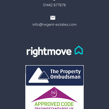
01442 877878
info@regent-estates.com