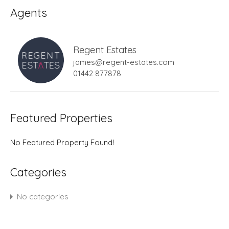
Agents
Regent Estates
james@regent-estates.com
01442 877878
Featured Properties
No Featured Property Found!
Categories
No categories