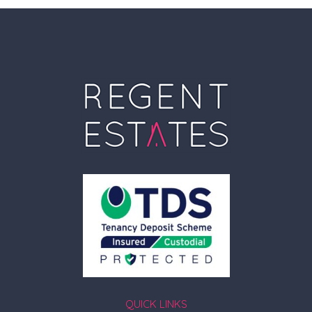
QUICK LINKS