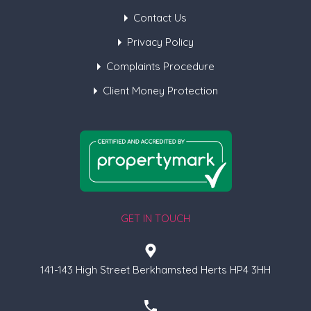
Contact Us
Privacy Policy
Complaints Procedure
Client Money Protection
GET IN TOUCH
141-143 High Street Berkhamsted Herts HP4 3HH