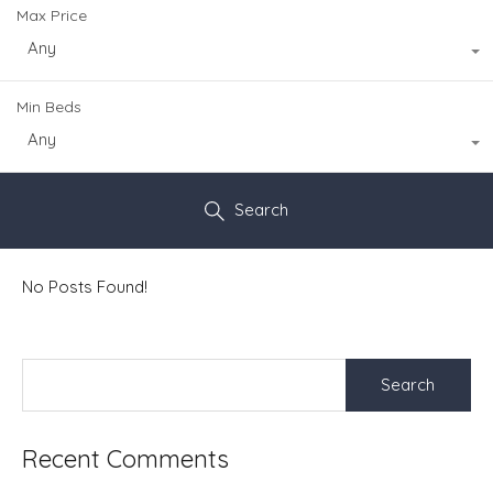
Max Price
Any
Min Beds
Any
Search
No Posts Found!
Search
for:
Recent Comments