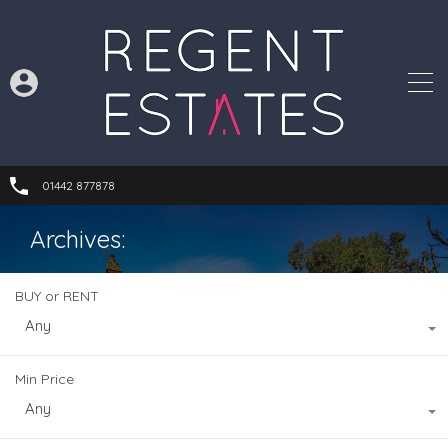
01442 877878
Archives:
BUY or RENT
Any
Min Price
Any