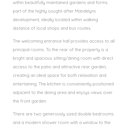
within beautifully maintained gardens and forms
part of the highly sought-after Mandelyns
development, ideally located within walking
distance of local shops and bus routes.
The welcoming entrance hall provides access to all
principal rooms. To the rear of the property is a
bright and spacious sitting/dining room with direct
access to the patio and attractive rear garden,
creating an ideal space for both relaxation and
entertaining. The kitchen is conveniently positioned
adjacent to the dining area and enjoys views over
the front garden.
There are two generously sized double bedrooms
and a modern shower room with a window to the