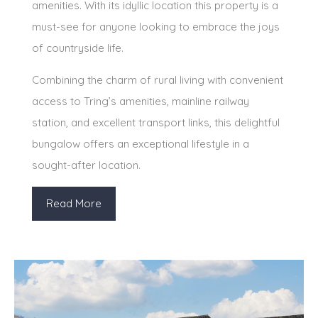
amenities. With its idyllic location this property is a
must-see for anyone looking to embrace the joys
of countryside life.
Combining the charm of rural living with convenient
access to Tring’s amenities, mainline railway
station, and excellent transport links, this delightful
bungalow offers an exceptional lifestyle in a
sought-after location.
Read More