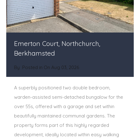
Emerton Court, Northchurch,
Berkhamsted
By
Posted in On
Aug 03, 2026
A superbly positioned two double bedroom,
warden-assisted semi-detached bungalow for the
over 55s, offered with a garage and set within
beautifully maintained communal gardens. The
property forms part of this highly regarded
development, ideally located within easy walking