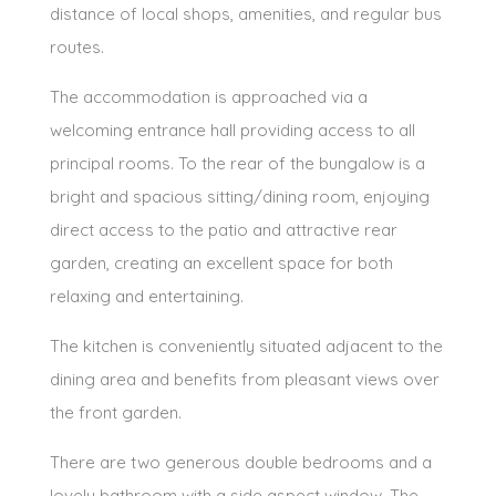
distance of local shops, amenities, and regular bus
routes.
The accommodation is approached via a
welcoming entrance hall providing access to all
principal rooms. To the rear of the bungalow is a
bright and spacious sitting/dining room, enjoying
direct access to the patio and attractive rear
garden, creating an excellent space for both
relaxing and entertaining.
The kitchen is conveniently situated adjacent to the
dining area and benefits from pleasant views over
the front garden.
There are two generous double bedrooms and a
lovely bathroom with a side aspect window. The