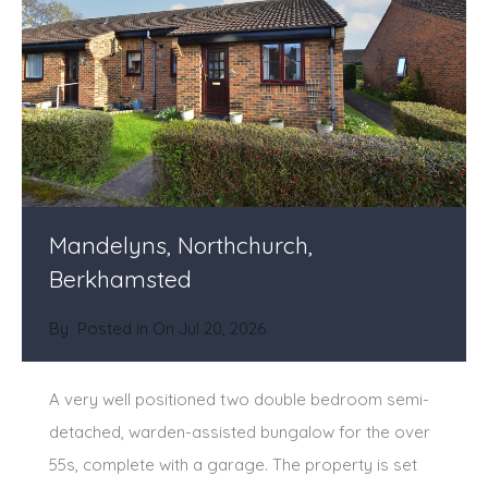
Mandelyns, Northchurch,
Berkhamsted
By
Posted in On
Jul 20, 2026
A very well positioned two double bedroom semi-
detached, warden-assisted bungalow for the over
55s, complete with a garage. The property is set