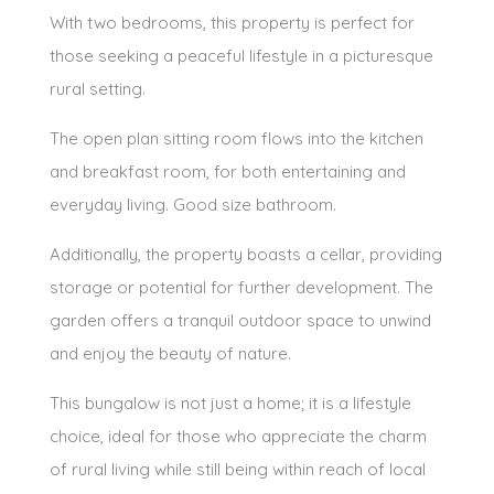
With two bedrooms, this property is perfect for
those seeking a peaceful lifestyle in a picturesque
rural setting.
The open plan sitting room flows into the kitchen
and breakfast room, for both entertaining and
everyday living. Good size bathroom.
Additionally, the property boasts a cellar, providing
storage or potential for further development. The
garden offers a tranquil outdoor space to unwind
and enjoy the beauty of nature.
This bungalow is not just a home; it is a lifestyle
choice, ideal for those who appreciate the charm
of rural living while still being within reach of local