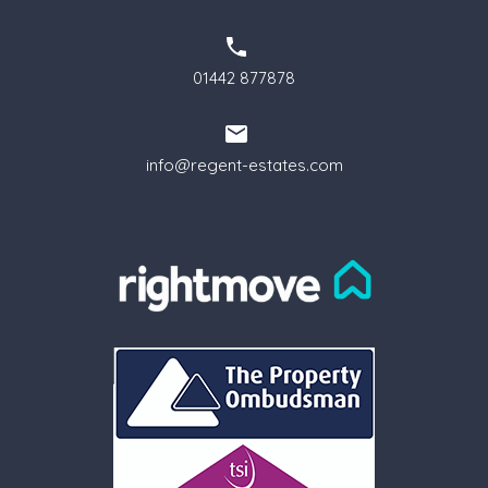
01442 877878
info@regent-estates.com