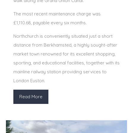
walk along the Grand Union Canal.
The most recent maintenance charge was
£1,110.68, payable every six months.
Northchurch is conveniently situated just a short
distance from Berkhamsted, a highly sought-after
market town renowned for its excellent shopping,
sporting, and educational facilities, together with its
mainline railway station providing services to
London Euston.
Read More