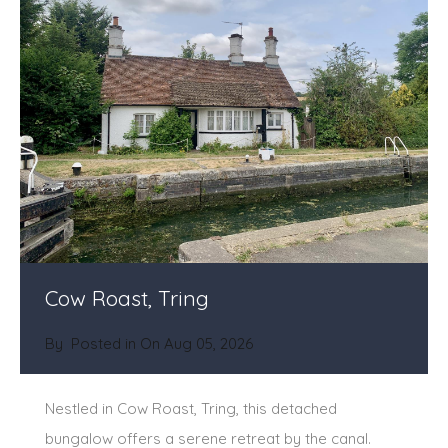
Cow Roast, Tring
By
Posted in On
Aug 05, 2026
Nestled in Cow Roast, Tring, this detached
bungalow offers a serene retreat by the canal.