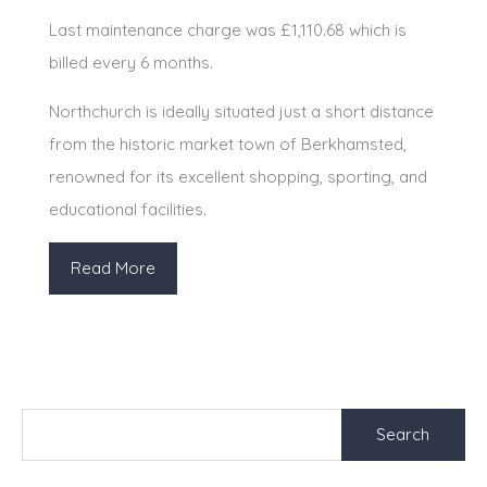
Last maintenance charge was £1,110.68 which is
billed every 6 months.
Northchurch is ideally situated just a short distance
from the historic market town of Berkhamsted,
renowned for its excellent shopping, sporting, and
educational facilities.
Read More
Search
for: