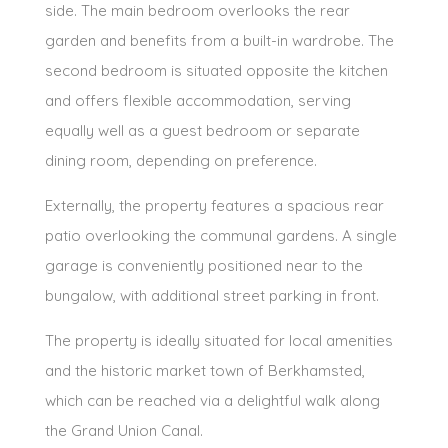
side. The main bedroom overlooks the rear
garden and benefits from a built-in wardrobe. The
second bedroom is situated opposite the kitchen
and offers flexible accommodation, serving
equally well as a guest bedroom or separate
dining room, depending on preference.
Externally, the property features a spacious rear
patio overlooking the communal gardens. A single
garage is conveniently positioned near to the
bungalow, with additional street parking in front.
The property is ideally situated for local amenities
and the historic market town of Berkhamsted,
which can be reached via a delightful walk along
the Grand Union Canal.