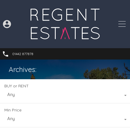
01442 877878
Archives:
BUY or RENT
Any
Min Price
Any