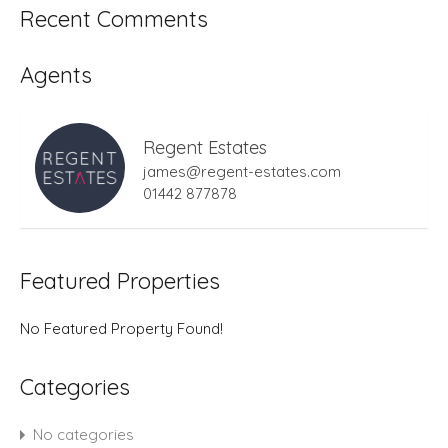
Recent Comments
Agents
Regent Estates
james@regent-estates.com
01442 877878
Featured Properties
No Featured Property Found!
Categories
No categories