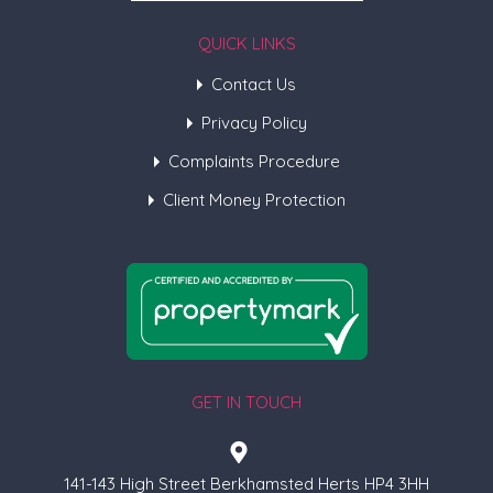
QUICK LINKS
Contact Us
Privacy Policy
Complaints Procedure
Client Money Protection
GET IN TOUCH
141-143 High Street Berkhamsted Herts HP4 3HH