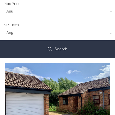
Max Price
Any
Min Beds
Any
Search