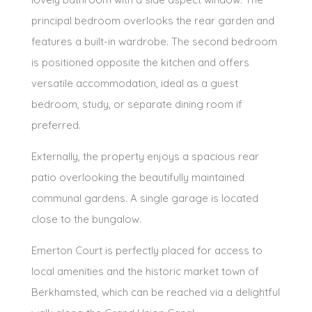
principal bedroom overlooks the rear garden and
features a built-in wardrobe. The second bedroom
is positioned opposite the kitchen and offers
versatile accommodation, ideal as a guest
bedroom, study, or separate dining room if
preferred.
Externally, the property enjoys a spacious rear
patio overlooking the beautifully maintained
communal gardens. A single garage is located
close to the bungalow.
Emerton Court is perfectly placed for access to
local amenities and the historic market town of
Berkhamsted, which can be reached via a delightful