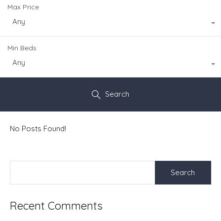
Max Price
Any
Min Beds
Any
Search
No Posts Found!
Search
for:
Recent Comments