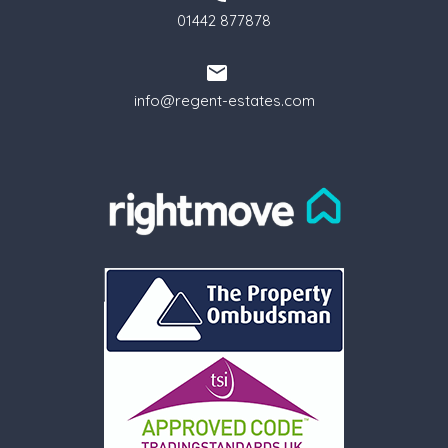
01442 877878
info@regent-estates.com