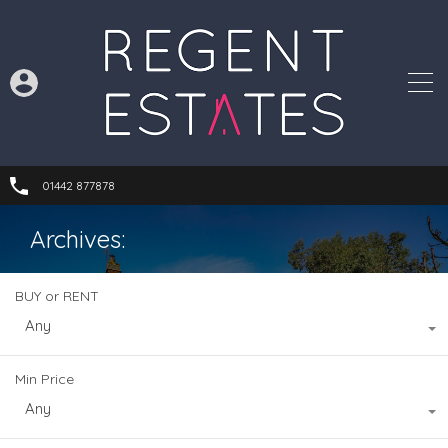
01442 877878
Archives:
BUY or RENT
Any
Min Price
Any