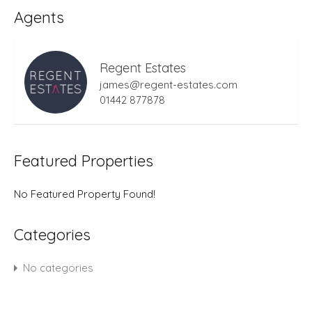
Agents
Regent Estates
james@regent-estates.com
01442 877878
Featured Properties
No Featured Property Found!
Categories
No categories