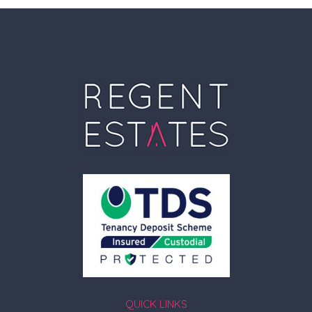
QUICK LINKS