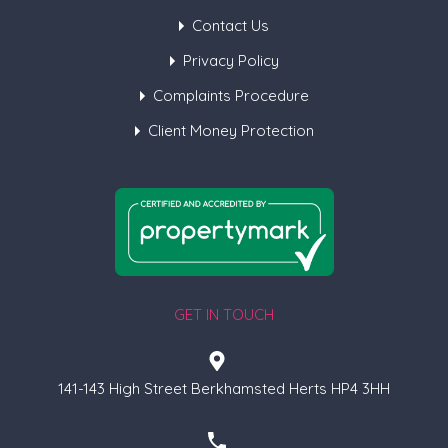
Contact Us
Privacy Policy
Complaints Procedure
Client Money Protection
GET IN TOUCH
141-143 High Street Berkhamsted Herts HP4 3HH