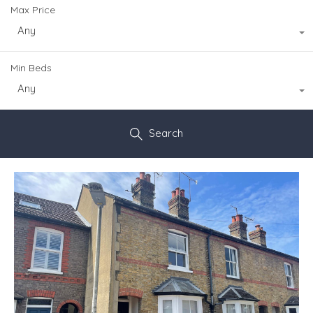
Max Price
Any
Min Beds
Any
Search