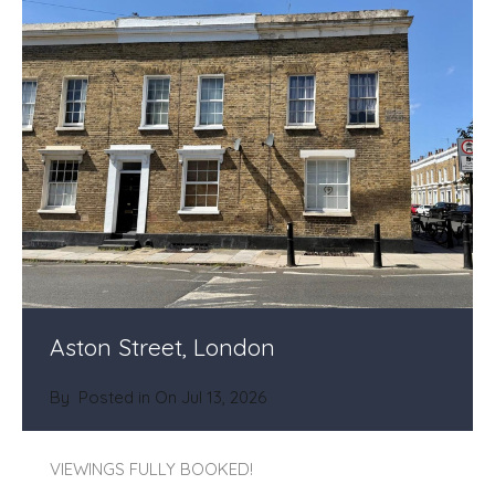
Aston Street, London
By
Posted in On
Jul 13, 2026
VIEWINGS FULLY BOOKED!