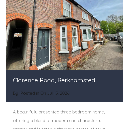
Clarence Road, Berkhamsted
By
Posted in On
Jul 15, 2026
A beautifully presented three bedroom home,
offering a blend of modern and characterful