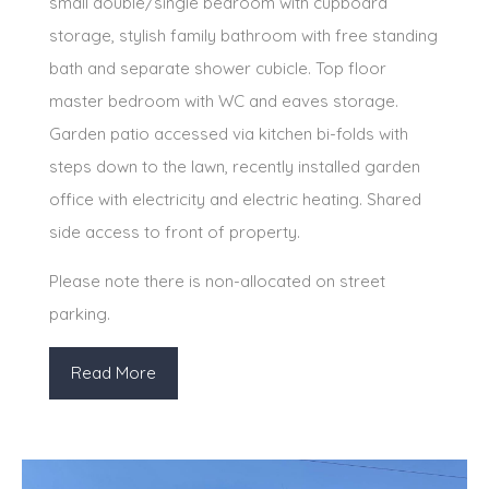
small double/single bedroom with cupboard
storage, stylish family bathroom with free standing
bath and separate shower cubicle. Top floor
master bedroom with WC and eaves storage.
Garden patio accessed via kitchen bi-folds with
steps down to the lawn, recently installed garden
office with electricity and electric heating. Shared
side access to front of property.
Please note there is non-allocated on street
parking.
Read More