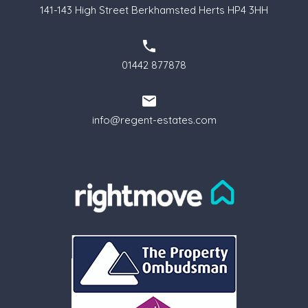
141-143 High Street Berkhamsted Herts HP4 3HH
01442 877878
info@regent-estates.com