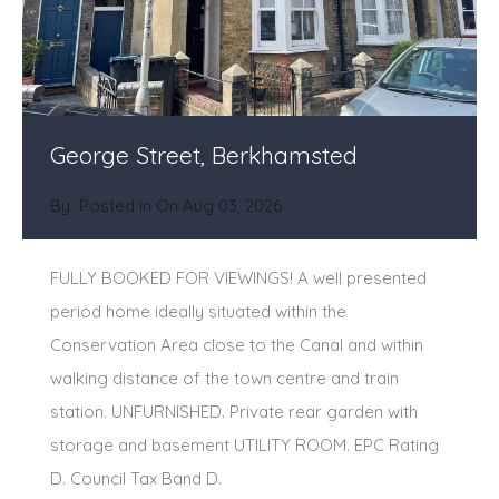
George Street, Berkhamsted
By
Posted in On
Aug 03, 2026
FULLY BOOKED FOR VIEWINGS! A well presented
period home ideally situated within the
Conservation Area close to the Canal and within
walking distance of the town centre and train
station. UNFURNISHED. Private rear garden with
storage and basement UTILITY ROOM. EPC Rating
D. Council Tax Band D.