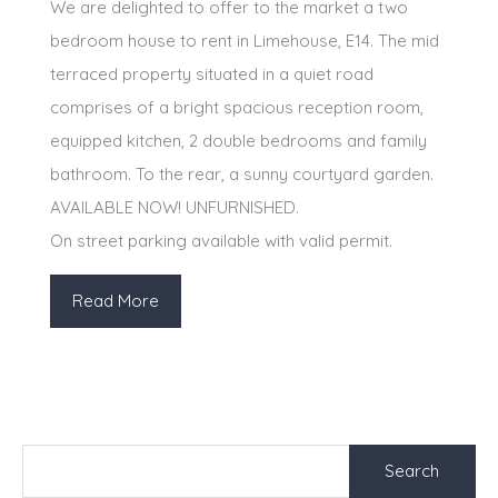
We are delighted to offer to the market a two
bedroom house to rent in Limehouse, E14. The mid
terraced property situated in a quiet road
comprises of a bright spacious reception room,
equipped kitchen, 2 double bedrooms and family
bathroom. To the rear, a sunny courtyard garden.
AVAILABLE NOW! UNFURNISHED.
On street parking available with valid permit.
Read More
Search
for: