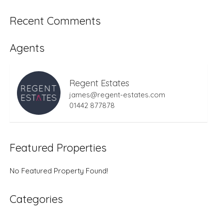
Recent Comments
Agents
Regent Estates
james@regent-estates.com
01442 877878
Featured Properties
No Featured Property Found!
Categories