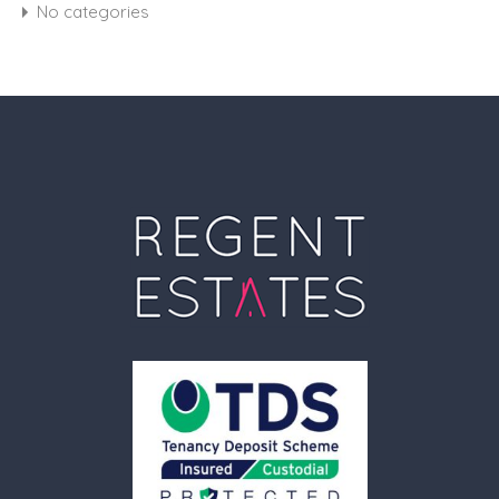
No categories