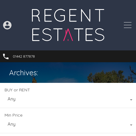
01442 877878
Archives:
BUY or RENT
Any
Min Price
Any