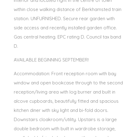
interior and located right in the centre of town
within close walking distance of Berkhamsted train
station. UNFURNISHED. Secure rear garden with
side access and recently installed garden office.
Gas central heating. EPC rating D. Council tax band
D.
AVAILABLE BEGINNING SEPTEMBER!
Accommodation: Front reception room with bay
window and open bookcase through to the second
reception/living area with log burner and built in
alcove cupboards, beautifully fitted and spacious
kitchen diner with sky light and bi-fold doors.
Downstairs cloakroom/utility. Upstairs is a large
double bedroom with built in wardrobe storage,