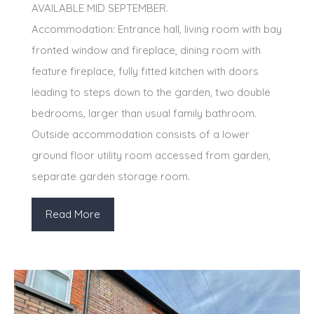
AVAILABLE MID SEPTEMBER.
Accommodation: Entrance hall, living room with bay
fronted window and fireplace, dining room with
feature fireplace, fully fitted kitchen with doors
leading to steps down to the garden, two double
bedrooms, larger than usual family bathroom.
Outside accommodation consists of a lower
ground floor utility room accessed from garden,
separate garden storage room.
Read More