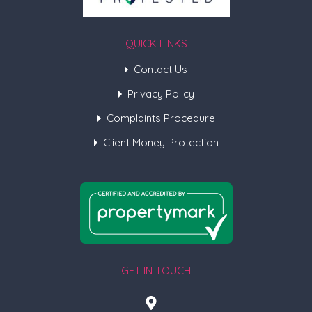
QUICK LINKS
Contact Us
Privacy Policy
Complaints Procedure
Client Money Protection
GET IN TOUCH