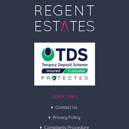
QUICK LINKS
Contact Us
Privacy Policy
Complaints Procedure