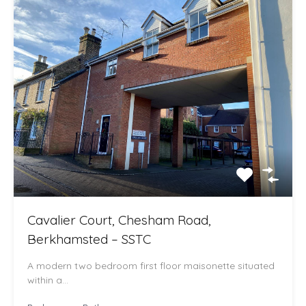
Cavalier Court, Chesham Road,
Berkhamsted – SSTC
A modern two bedroom first floor maisonette situated
within a…