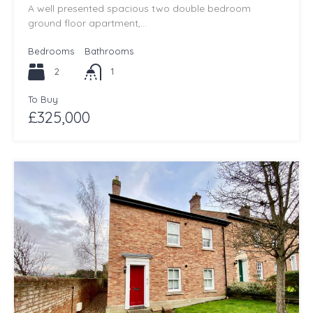
A well presented spacious two double bedroom
ground floor apartment,…
Bedrooms
Bathrooms
2
1
To Buy
£325,000