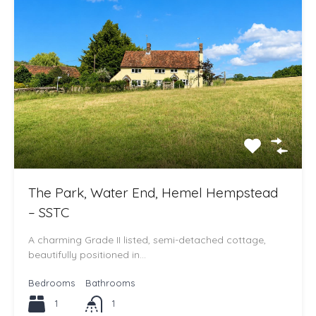
The Park, Water End, Hemel Hempstead
– SSTC
A charming Grade II listed, semi-detached cottage,
beautifully positioned in…
Bedrooms
Bathrooms
1
1