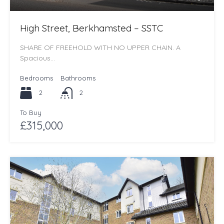
High Street, Berkhamsted – SSTC
SHARE OF FREEHOLD WITH NO UPPER CHAIN. A
Spacious…
Bedrooms
Bathrooms
2
2
To Buy
£315,000