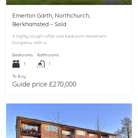
Emerton Garth, Northchurch,
Berkhamsted – Sold
A highly sought after one bedroom retirement
bungalow with a…
Bedrooms
Bathrooms
1
1
To Buy
Guide price £270,000