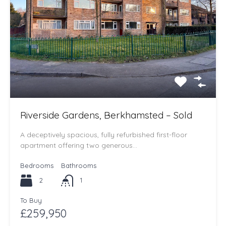
Riverside Gardens, Berkhamsted – Sold
A deceptively spacious, fully refurbished first-floor
apartment offering two generous…
Bedrooms
Bathrooms
2
1
To Buy
£259,950