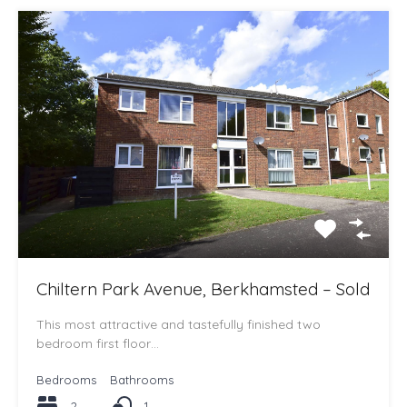
Chiltern Park Avenue, Berkhamsted – Sold
This most attractive and tastefully finished two
bedroom first floor…
Bedrooms
Bathrooms
2
1