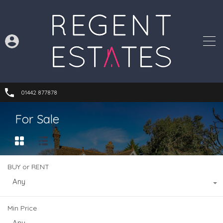
01442 877878
For Sale
BUY or RENT
Any
Min Price
Any