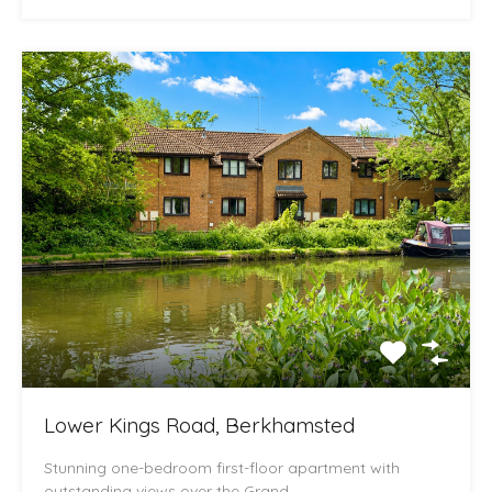
Lower Kings Road, Berkhamsted
Stunning one-bedroom first-floor apartment with
outstanding views over the Grand…