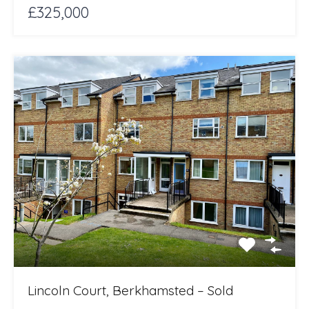
£325,000
Lincoln Court, Berkhamsted – Sold