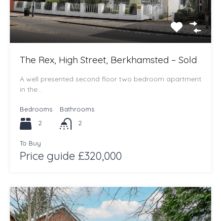
The Rex, High Street, Berkhamsted – Sold
A well presented second floor two bedroom apartment
in the…
Bedrooms
Bathrooms
2
2
To Buy
Price guide £320,000