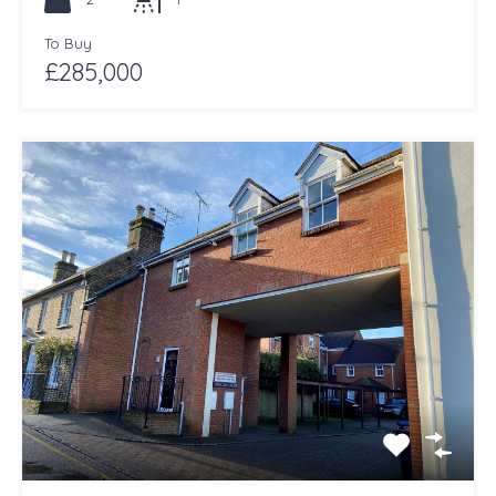
To Buy
£285,000