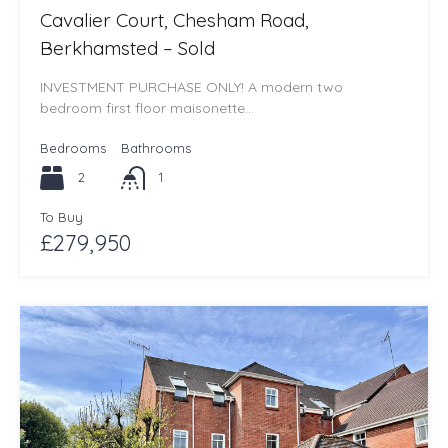
Cavalier Court, Chesham Road,
Berkhamsted – Sold
INVESTMENT PURCHASE ONLY! A modern two
bedroom first floor maisonette…
Bedrooms
Bathrooms
2
1
To Buy
£279,950