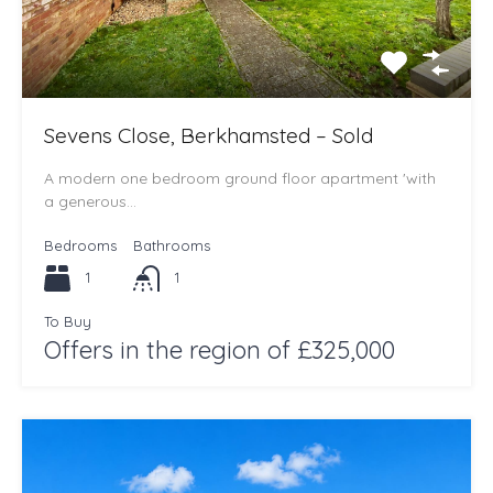
Sevens Close, Berkhamsted – Sold
A modern one bedroom ground floor apartment 'with
a generous…
Bedrooms
Bathrooms
1
1
To Buy
Offers in the region of £325,000