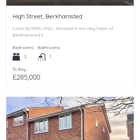
High Street, Berkhamsted
CASH BUYERS ONLY. Situated in the very heart of
Berkhamsted's…
Bedrooms
Bathrooms
2
1
To Buy
£285,000