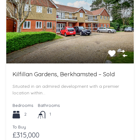
Kilfillan Gardens, Berkhamsted – Sold
Situated in an admired development with a premier
location within…
Bedrooms
Bathrooms
2
1
To Buy
£315,000