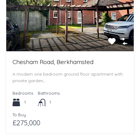
Chesham Road, Berkhamsted
A modern one bedroom ground floor apartment with
private garden,…
Bedrooms
Bathrooms
1
1
To Buy
£275,000