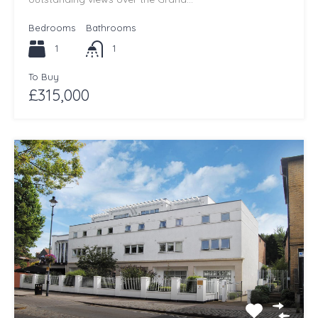
Bedrooms
Bathrooms
1
1
To Buy
£315,000