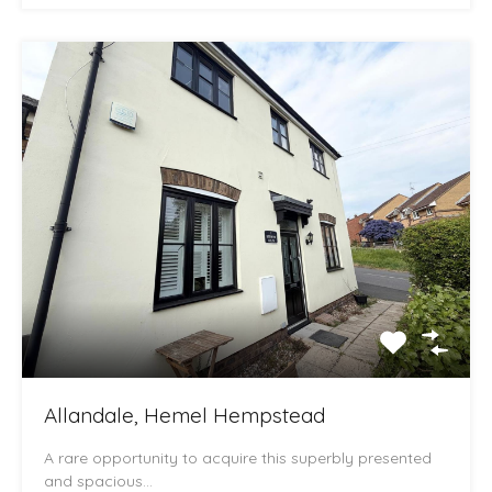
Allandale, Hemel Hempstead
A rare opportunity to acquire this superbly presented
and spacious…