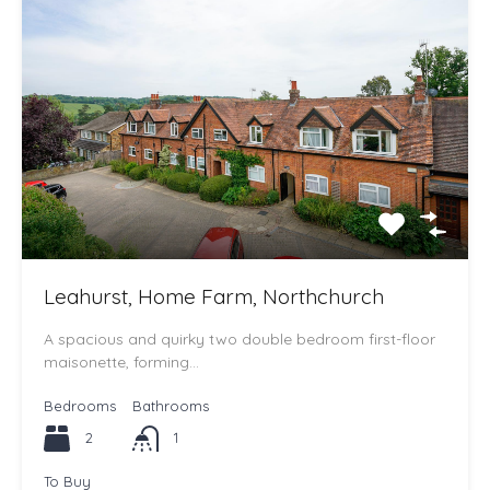
Leahurst, Home Farm, Northchurch
A spacious and quirky two double bedroom first-floor
maisonette, forming…
Bedrooms
Bathrooms
2
1
To Buy