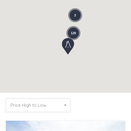
2
120
Price High to Low