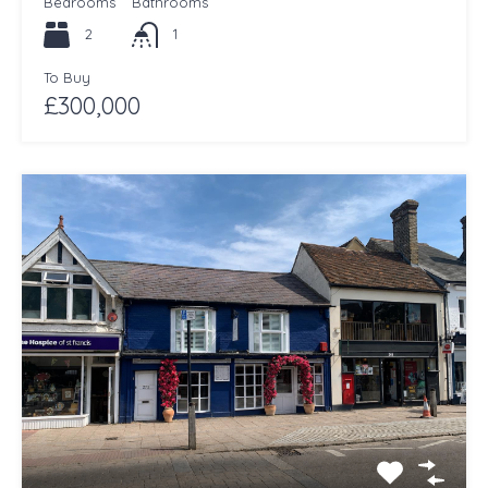
Bedrooms
Bathrooms
2
1
To Buy
£300,000