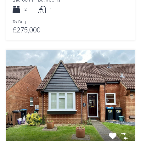
Bedrooms
Bathrooms
2
1
To Buy
£275,000