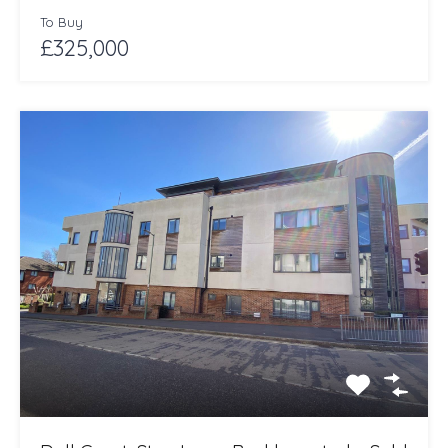
To Buy
£325,000