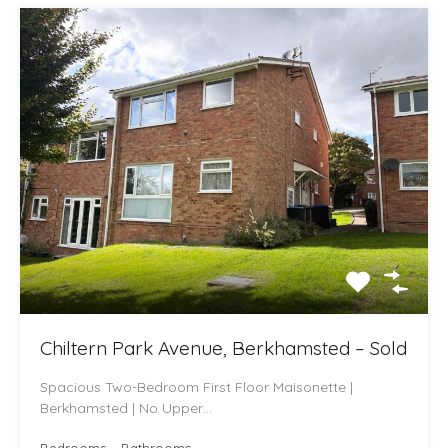
Chiltern Park Avenue, Berkhamsted – Sold
Spacious Two-Bedroom First Floor Maisonette |
Berkhamsted | No Upper…