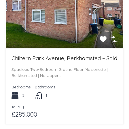
Chiltern Park Avenue, Berkhamsted – Sold
Spacious Two-Bedroom Ground Floor Maisonette |
Berkhamsted | No Upper…
Bedrooms
Bathrooms
2
1
To Buy
£285,000