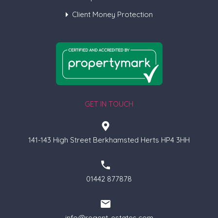
Client Money Protection
GET IN TOUCH
141-143 High Street Berkhamsted Herts HP4 3HH
01442 877878
info@regent-estates.com