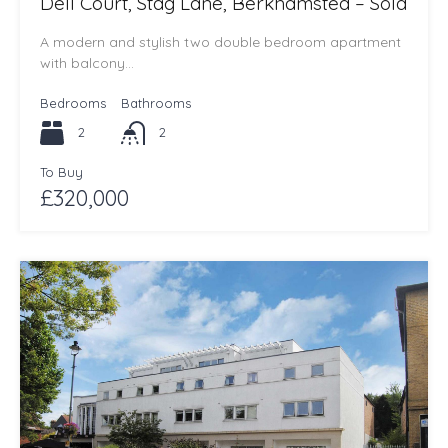
Dell Court, Stag Lane, Berkhamsted – Sold
A modern and stylish two double bedroom apartment
with balcony…
Bedrooms
Bathrooms
2
2
To Buy
£320,000