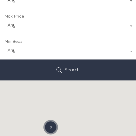
Max Price
Any
Min Beds
Any
Search
3