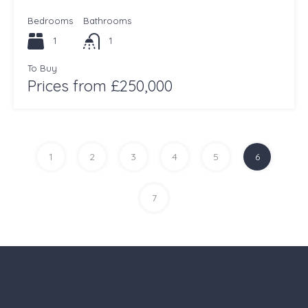
Bedrooms
Bathrooms
1
1
To Buy
Prices from £250,000
1
2
3
4
5
6
7