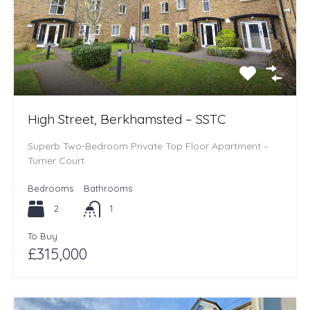
High Street, Berkhamsted – SSTC
Superb Two-Bedroom Private Top Floor Apartment –
Turner Court
Bedrooms
Bathrooms
2
1
To Buy
£315,000