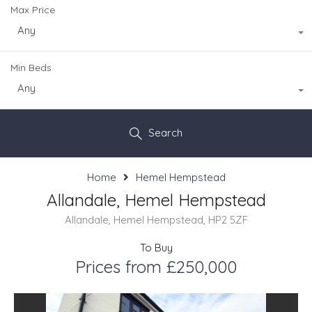
Max Price
Any
Min Beds
Any
Search
Home
Hemel Hempstead
Allandale, Hemel Hempstead
Allandale, Hemel Hempstead, HP2 5ZF
To Buy
Prices from £250,000