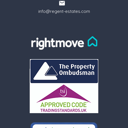
info@regent-estates.com