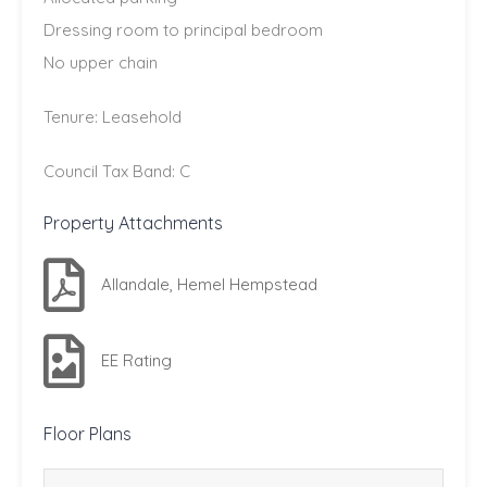
Dressing room to principal bedroom
No upper chain
Tenure: Leasehold
Council Tax Band: C
Property Attachments
Allandale, Hemel Hempstead
EE Rating
Floor Plans