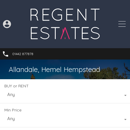
01442 877878
Allandale, Hemel Hempstead
BUY or RENT
Any
Min Price
Any