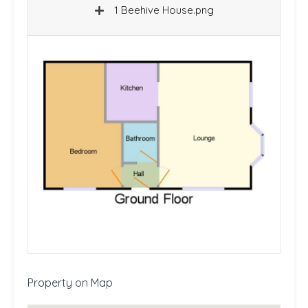
1 Beehive House.png
Property on Map