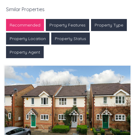
Similar Properties
Recommended
Property Features
Property Type
Property Location
Property Status
Property Agent