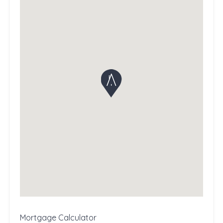
Mortgage Calculator