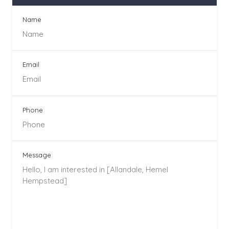
Name
Email
Phone
Message