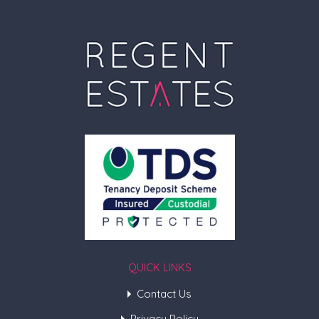
QUICK LINKS
Contact Us
Privacy Policy