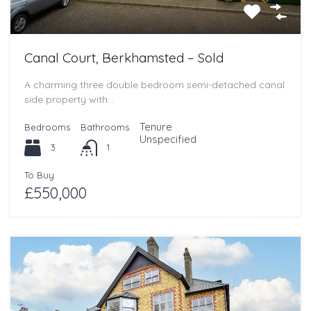
Canal Court, Berkhamsted – Sold
A charming three double bedroom semi-detached canal
side property with…
Tenure
Bedrooms
Bathrooms
Unspecified
3
1
To Buy
£550,000