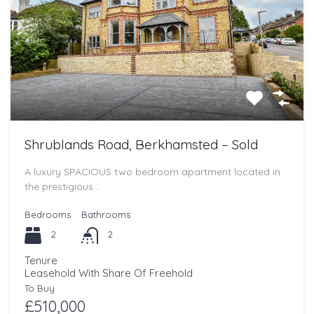
Shrublands Road, Berkhamsted – Sold
A luxury SPACIOUS two bedroom apartment located in
the prestigious…
Bedrooms
Bathrooms
2
2
Tenure
Leasehold With Share Of Freehold
To Buy
£510,000