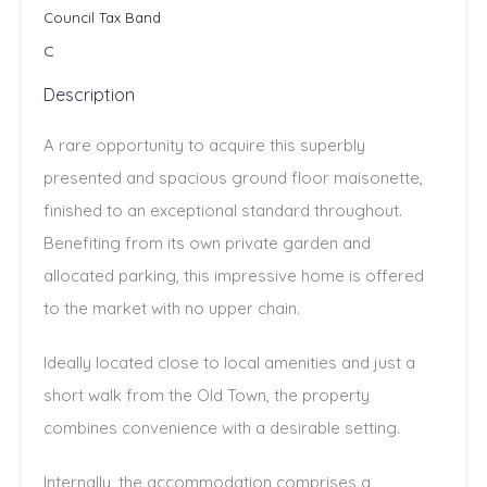
Council Tax Band
C
Description
A rare opportunity to acquire this superbly
presented and spacious ground floor maisonette,
finished to an exceptional standard throughout.
Benefiting from its own private garden and
allocated parking, this impressive home is offered
to the market with no upper chain.
Ideally located close to local amenities and just a
short walk from the Old Town, the property
combines convenience with a desirable setting.
Internally, the accommodation comprises a