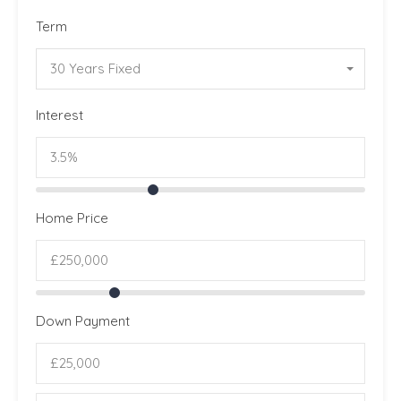
Term
30 Years Fixed
Interest
Home Price
Down Payment