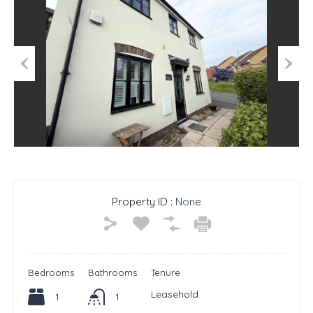
Previous
Next
Property ID :
None
Bedrooms
Bathrooms
Tenure
Leasehold
1
1