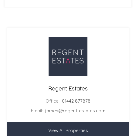
Regent Estates
Office:
01442 877878
Email:
james@regent-estates.com
View All Properties