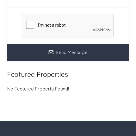
Send Message
Featured Properties
No Featured Property Found!