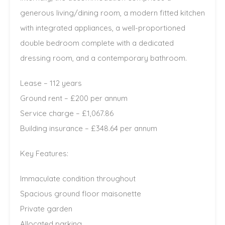
generous living/dining room, a modern fitted kitchen
with integrated appliances, a well-proportioned
double bedroom complete with a dedicated
dressing room, and a contemporary bathroom.
Lease – 112 years
Ground rent – £200 per annum
Service charge – £1,067.86
Building insurance – £348.64 per annum
Key Features:
Immaculate condition throughout
Spacious ground floor maisonette
Private garden
Allocated parking