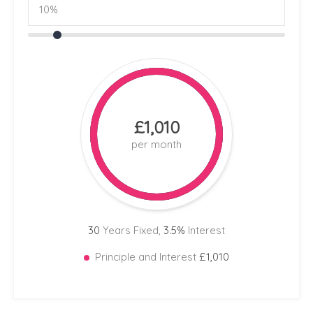
£1,010
per month
30
Years Fixed,
3.5
%
Interest
Principle and Interest
£1,010