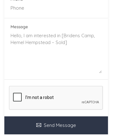
Message
Send Message