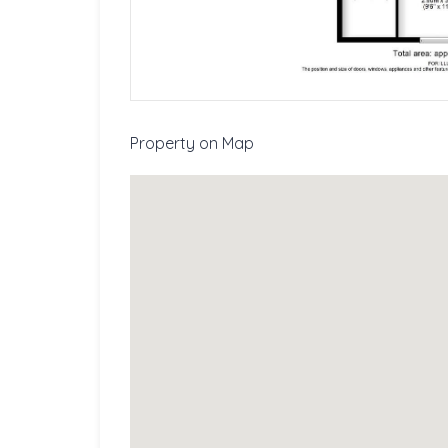
Property on Map