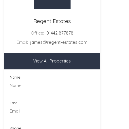
Regent Estates
Office:
01442 877878
Email:
james@regent-estates.com
View All Properties
Name
Email
Phone