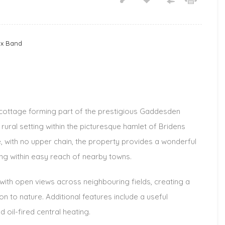
ax Band
cottage forming part of the prestigious Gaddesden
rural setting within the picturesque hamlet of Bridens
e, with no upper chain, the property provides a wonderful
ing within easy reach of nearby towns.
ith open views across neighbouring fields, creating a
n to nature. Additional features include a useful
d oil-fired central heating.