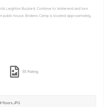
ds Leighton Buzzard. Continue to Waterend and turn
on public house. Bridens Camp is located approximately
EE Rating
l floors.JPG