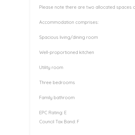
Please note there are two allocated spaces on
Accommodation comprises:
Spacious living/dining room
Well-proportioned kitchen
Utility room
Three bedrooms
Family bathroom
EPC Rating: E
Council Tax Band: F