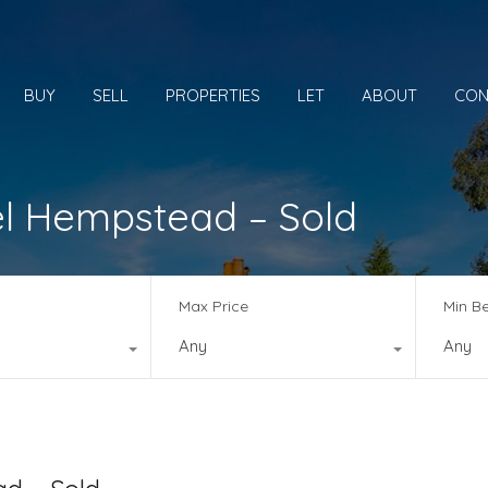
BUY
SELL
PROPERTIES
LET
ABOUT
CON
l Hempstead – Sold
Max Price
Min B
Any
Any