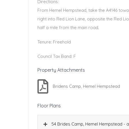
Directions:
From Hemel Hempstead, take the A4146 towar
right into Red Lion Lane, opposite the Red Li
half a mile from the main road.
Tenure: Freehold
Council Tax Band: F
Property Attachments
Bridens Camp, Hemel Hempstead
Floor Plans
54 Brides Camp, Hemel Hempstead - al