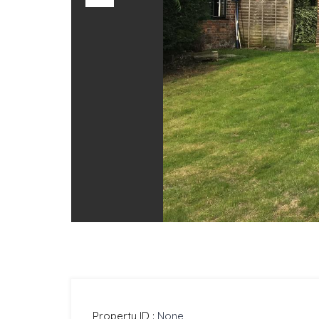
Previous
Property ID :
None