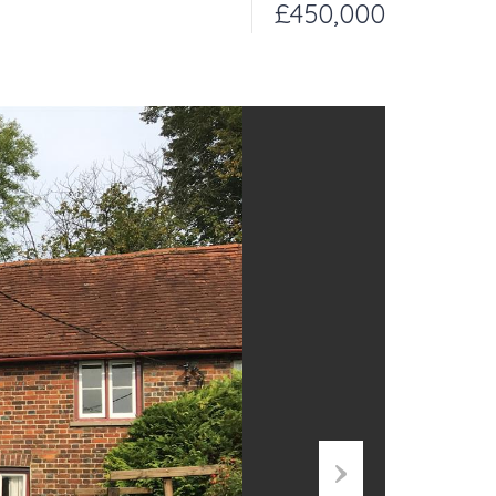
£450,000