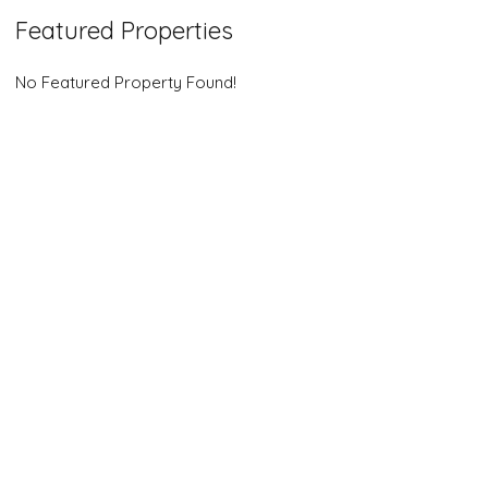
Featured Properties
No Featured Property Found!