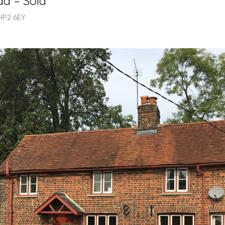
d – Sold
HP2 6EY