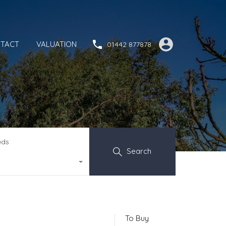
TACT
VALUATION
01442 877878
eds
Search
To Buy