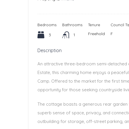
Bedrooms
Bathrooms
Tenure
Council T
Freehold
F
3
1
Description
An attractive three-bedroom semi-detached 
Estate, this charming home enjoys a peaceful 
Camp. Offered to the market for the first tim
opportunity for those seeking countryside liv
The cottage boasts a generous rear garden w
superb sense of space, privacy, and connectio
outbuilding for storage, off-street parking, an