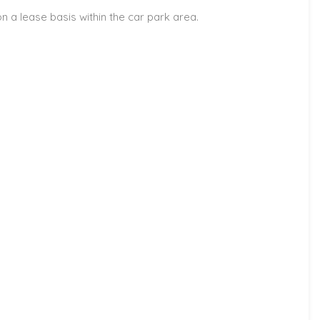
 a lease basis within the car park area.