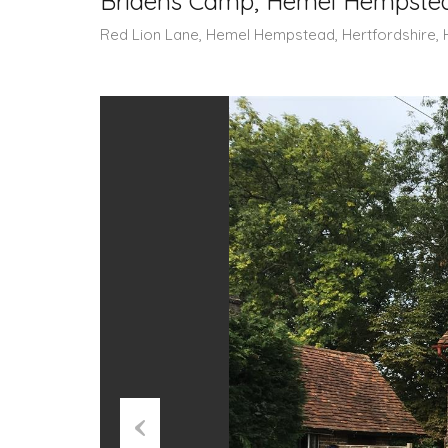
Bridens Camp, Hemel Hempstea
Red Lion Lane, Hemel Hempstead, Hertfordshire, 