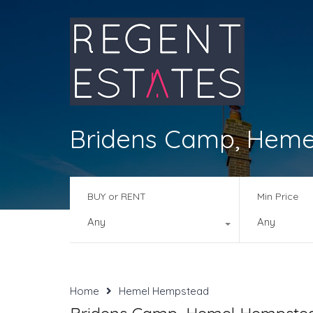
Bridens Camp, Heme
BUY or RENT
Min Price
Any
Any
Home
Hemel Hempstead