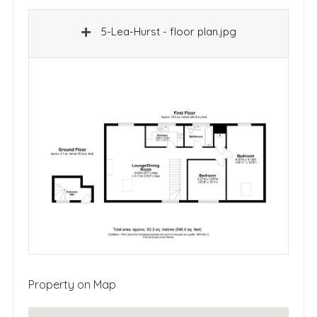
5-Lea-Hurst - floor plan.jpg
Property on Map