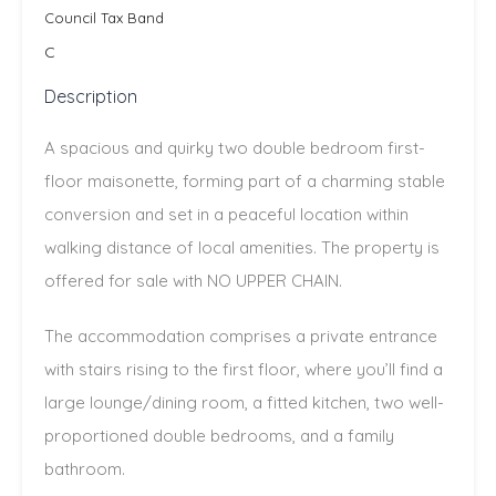
Council Tax Band
C
Description
A spacious and quirky two double bedroom first-
floor maisonette, forming part of a charming stable
conversion and set in a peaceful location within
walking distance of local amenities. The property is
offered for sale with NO UPPER CHAIN.
The accommodation comprises a private entrance
with stairs rising to the first floor, where you’ll find a
large lounge/dining room, a fitted kitchen, two well-
proportioned double bedrooms, and a family
bathroom.