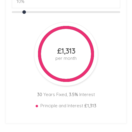
£1,313
per month
30
Years Fixed,
3.5
%
Interest
Principle and Interest
£1,313