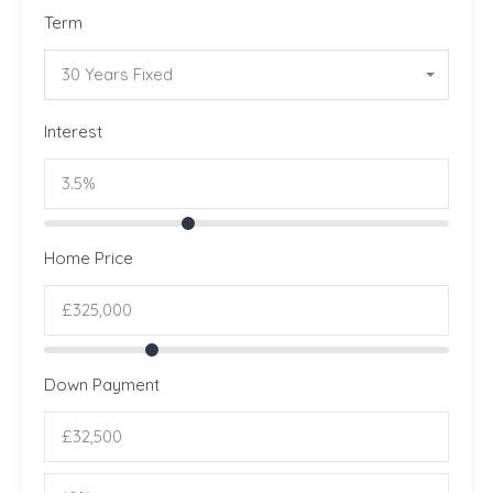
Term
30 Years Fixed
Interest
Home Price
Down Payment