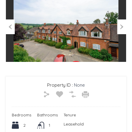
Previous
Next
Property ID :
None
Bedrooms
Bathrooms
Tenure
Leasehold
2
1