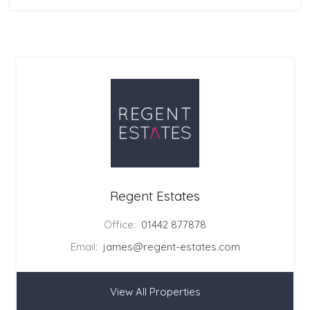
Regent Estates
Office:
01442 877878
Email:
james@regent-estates.com
View All Properties