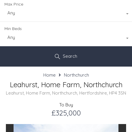
Max Price
Any
Min Beds
Any
Search
Home
Northchurch
Leahurst, Home Farm, Northchurch
Leahurst, Home Farm, Northchurch, Hertfordshire, HP4 3SN
To Buy
£325,000