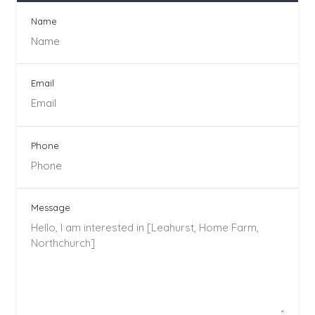
Name
Email
Phone
Message