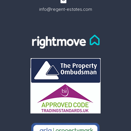
info@regent-estates.com