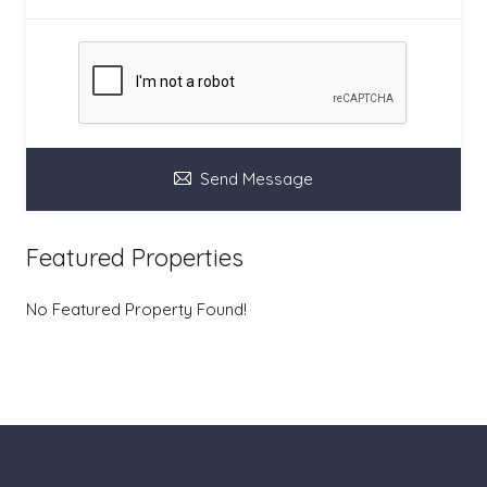
Send Message
Featured Properties
No Featured Property Found!