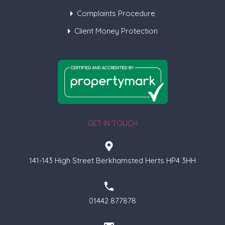
Complaints Procedure
Client Money Protection
GET IN TOUCH
141-143 High Street Berkhamsted Herts HP4 3HH
01442 877878