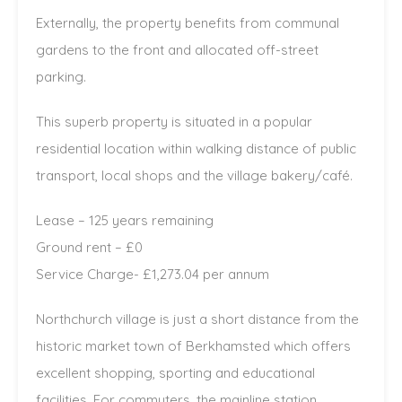
Externally, the property benefits from communal
gardens to the front and allocated off-street
parking.
This superb property is situated in a popular
residential location within walking distance of public
transport, local shops and the village bakery/café.
Lease – 125 years remaining
Ground rent – £0
Service Charge- £1,273.04 per annum
Northchurch village is just a short distance from the
historic market town of Berkhamsted which offers
excellent shopping, sporting and educational
facilities. For commuters, the mainline station