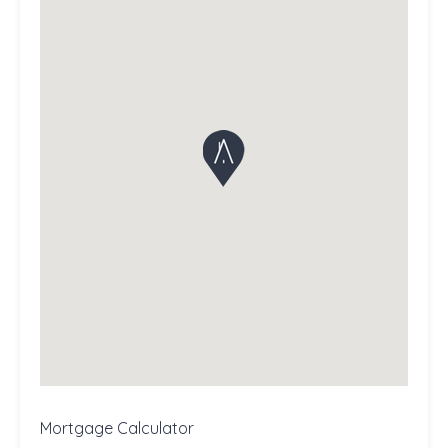
Mortgage Calculator