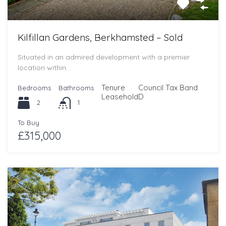
Kilfillan Gardens, Berkhamsted – Sold
Situated in an admired development with a premier
location within…
Tenure
Council Tax Band
Bedrooms
Bathrooms
Leasehold
D
2
1
To Buy
£315,000