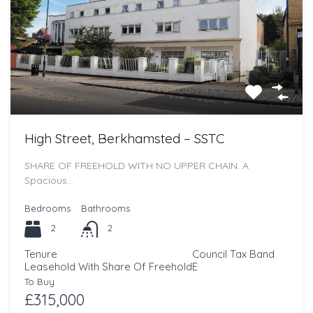
High Street, Berkhamsted – SSTC
SHARE OF FREEHOLD WITH NO UPPER CHAIN. A
Spacious…
Bedrooms
Bathrooms
2
2
Tenure
Council Tax Band
Leasehold With Share Of Freehold
E
To Buy
£315,000