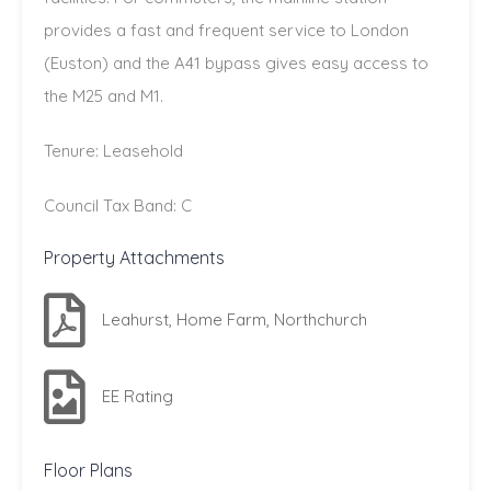
provides a fast and frequent service to London
(Euston) and the A41 bypass gives easy access to
the M25 and M1.
Tenure: Leasehold
Council Tax Band: C
Property Attachments
Leahurst, Home Farm, Northchurch
EE Rating
Floor Plans