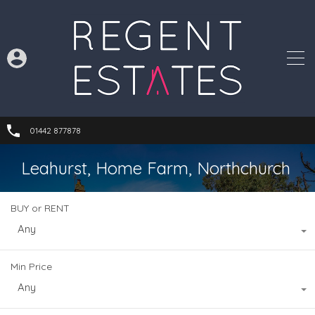
01442 877878
Leahurst, Home Farm, Northchurch
BUY or RENT
Any
Min Price
Any