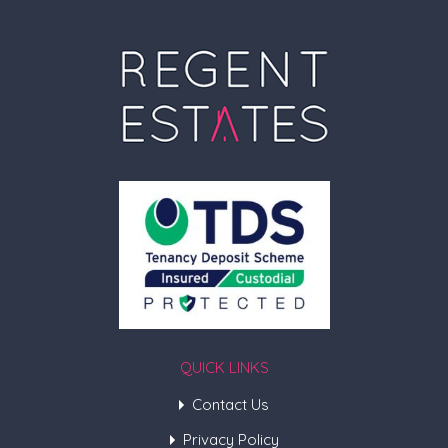
QUICK LINKS
Contact Us
Privacy Policy