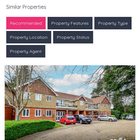
Similar Properties
Recommended
Property Features
Property Type
Property Location
Property Status
Property Agent