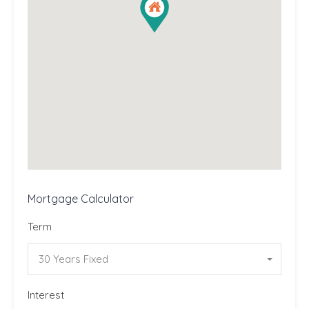
Mortgage Calculator
Term
30 Years Fixed
Interest