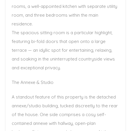
rooms, a well-appointed kitchen with separate utility
room, and three bedrooms within the main
residence.
The spacious sitting room is a particular highlight,
featuring bi-fold doors that open onto a large
terrace — an idyllic spot for entertaining, relaxing,
and soaking in the uninterrupted countryside views
and exceptional privacy.
The Annexe & Studio
A standout feature of this property is the detached
annexe/studio building, tucked discreetly to the rear
of the house. One side comprises a cosy self-
contained annexe with hallway, open-plan