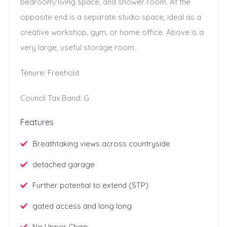
bedroom/living space, and shower room. At the
opposite end is a separate studio space, ideal as a
creative workshop, gym, or home office. Above is a
very large, useful storage room.
Tenure: Freehold
Council Tax Band: G
Features
Breathtaking views across countryside
detached garage
Further potential to extend (STP)
gated access and long long
No Upper Chain