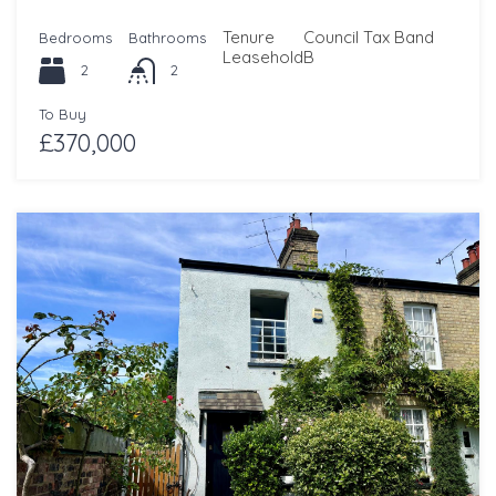
Tenure
Council Tax Band
Bedrooms
Bathrooms
Leasehold
B
2
2
To Buy
£370,000