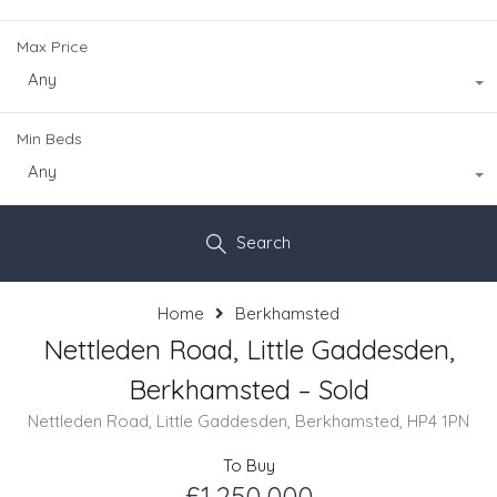
Max Price
Any
Min Beds
Any
Search
Home
Berkhamsted
Nettleden Road, Little Gaddesden,
Berkhamsted – Sold
Nettleden Road, Little Gaddesden, Berkhamsted, HP4 1PN
To Buy
£1,250,000