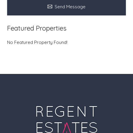
Send Message
Featured Properties
No Featured Property Found!