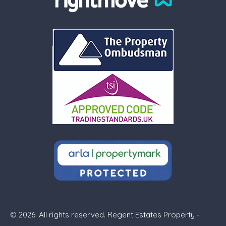
© 2026. All rights reserved. Regent Estates Property -