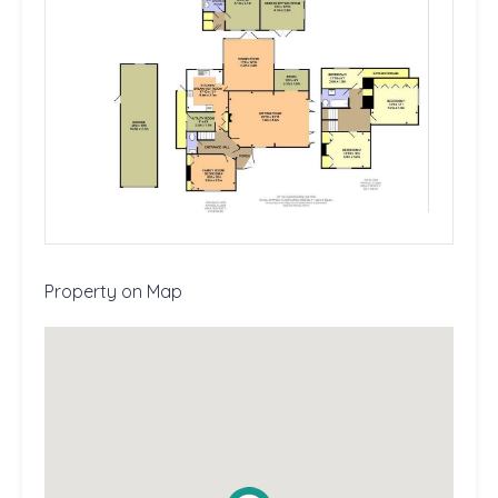
Property on Map