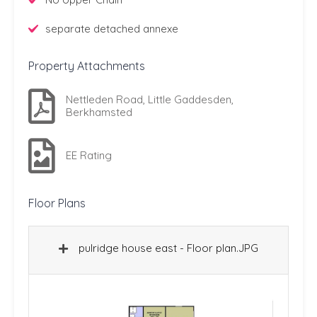
separate detached annexe
Property Attachments
Nettleden Road, Little Gaddesden,
Berkhamsted
EE Rating
Floor Plans
pulridge house east - Floor plan.JPG