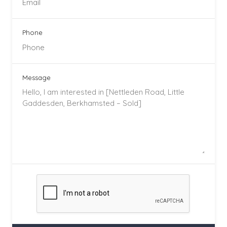
Phone
Message