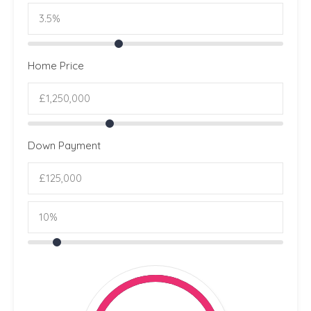
Home Price
Down Payment