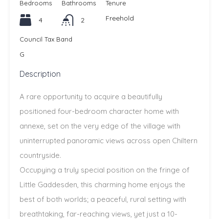
Bedrooms
Bathrooms
Tenure
Freehold
4
2
Council Tax Band
G
Description
A rare opportunity to acquire a beautifully
positioned four-bedroom character home with
annexe, set on the very edge of the village with
uninterrupted panoramic views across open Chiltern
countryside.
Occupying a truly special position on the fringe of
Little Gaddesden, this charming home enjoys the
best of both worlds; a peaceful, rural setting with
breathtaking, far-reaching views, yet just a 10-