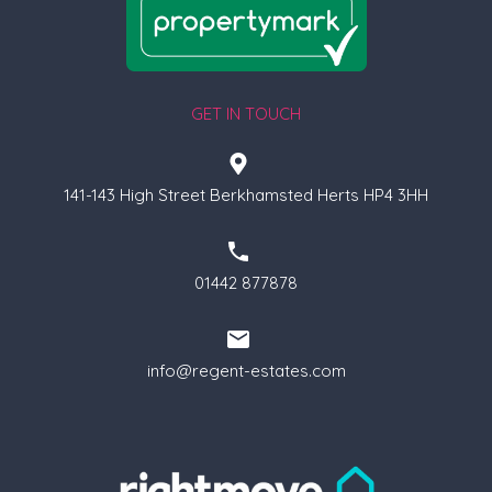
GET IN TOUCH
141-143 High Street Berkhamsted Herts HP4 3HH
01442 877878
info@regent-estates.com