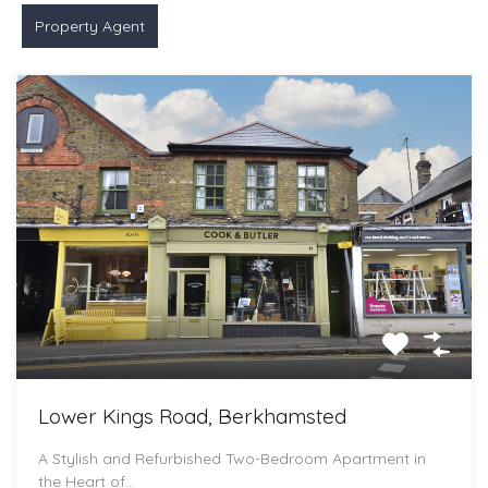
Property Agent
Lower Kings Road, Berkhamsted
A Stylish and Refurbished Two-Bedroom Apartment in
the Heart of…