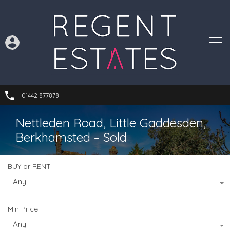
01442 877878
Nettleden Road, Little Gaddesden,
Berkhamsted – Sold
BUY or RENT
Any
Min Price
Any