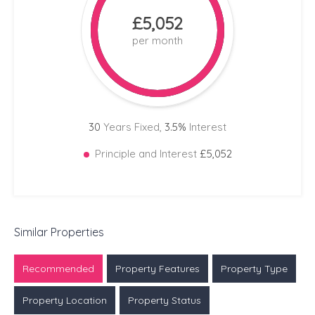
£5,052
per month
30
Years Fixed,
3.5
%
Interest
Principle and Interest
£5,052
Similar Properties
Recommended
Property Features
Property Type
Property Location
Property Status