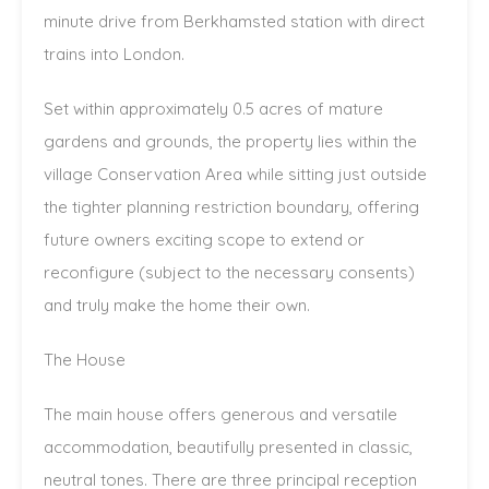
minute drive from Berkhamsted station with direct
trains into London.
Set within approximately 0.5 acres of mature
gardens and grounds, the property lies within the
village Conservation Area while sitting just outside
the tighter planning restriction boundary, offering
future owners exciting scope to extend or
reconfigure (subject to the necessary consents)
and truly make the home their own.
The House
The main house offers generous and versatile
accommodation, beautifully presented in classic,
neutral tones. There are three principal reception