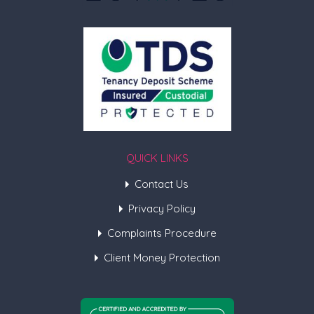
QUICK LINKS
Contact Us
Privacy Policy
Complaints Procedure
Client Money Protection