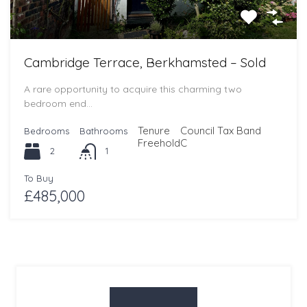
Cambridge Terrace, Berkhamsted – Sold
A rare opportunity to acquire this charming two
bedroom end…
Tenure
Council Tax Band
Bedrooms
Bathrooms
Freehold
C
2
1
To Buy
£485,000