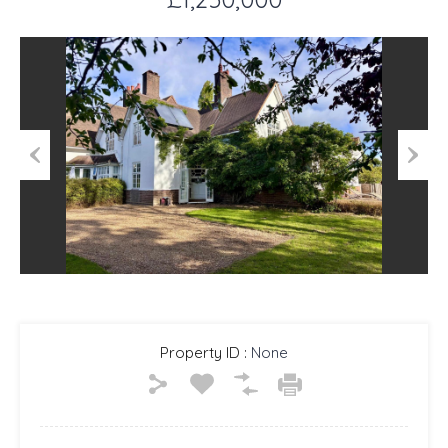
Previous
Next
Property ID :
None