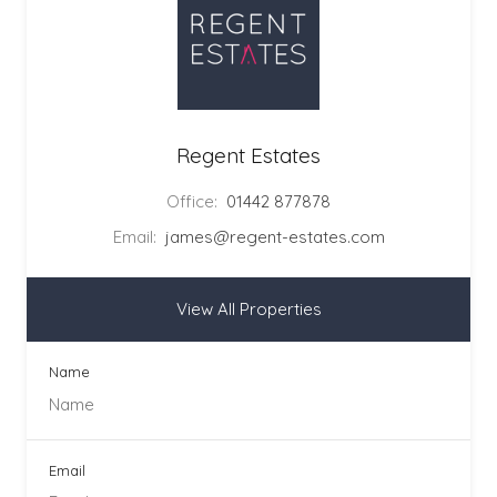
Regent Estates
Office:
01442 877878
Email:
james@regent-estates.com
View All Properties
Name
Email