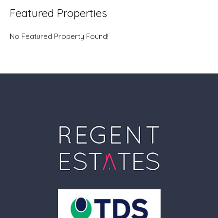
Featured Properties
No Featured Property Found!