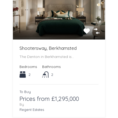
Shootersway, Berkhamsted
The Denton in Berkhamsted is…
Bedrooms
Bathrooms
2
2
To Buy
Prices from £1,295,000
By
Regent Estates