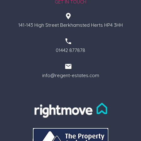
GET IN TOUCH
141-143 High Street Berkhamsted Herts HP4 3HH
01442 877878
info@regent-estates.com