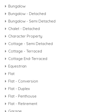
Bungalow
Bungalow - Detached
Bungalow - Semi Detached
Chalet - Detached
Character Property
Cottage - Semi Detached
Cottage - Terraced
Cottage End-Terraced
Equestrian
Flat
Flat - Conversion
Flat - Duplex
Flat - Penthouse
Flat - Retirement
Garage