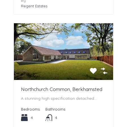
By
Regent Estates
Northchurch Common, Berkhamsted
A stunning high specification detached…
Bedrooms
Bathrooms
4
4