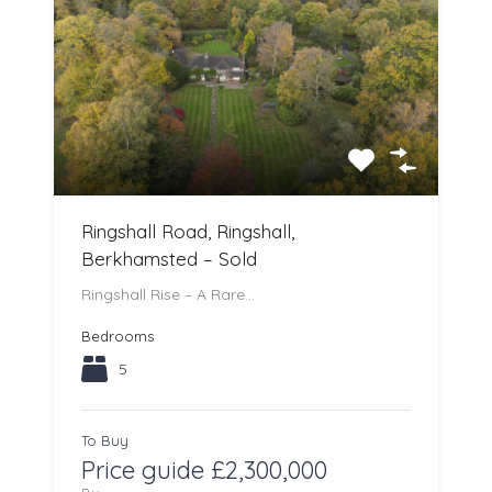
Ringshall Road, Ringshall,
Berkhamsted – Sold
Ringshall Rise – A Rare…
Bedrooms
5
To Buy
Price guide £2,300,000