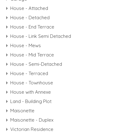
House - Attached
House - Detached
House - End Terrace
House - Link Semi Detached
House - Mews
House - Mid Terrace
House - Semi-Detached
House - Terraced
House - Townhouse
House with Annexe
Land - Building Plot
Maisonette
Maisonette - Duplex
Victorian Residence