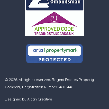
© 2026. All rights reserved. Regent Estates Property -
Company Registration Number: 4603446
Designed by
Alban Creative