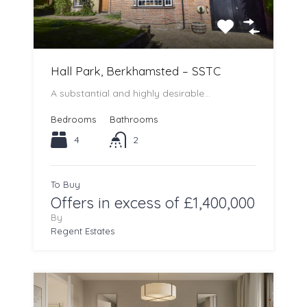
Hall Park, Berkhamsted – SSTC
A substantial and highly desirable…
Bedrooms
Bathrooms
4
2
To Buy
Offers in excess of £1,400,000
By
Regent Estates