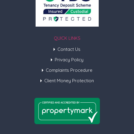
QUICK LINKS
Contact Us
Privacy Policy
Complaints Procedure
Client Money Protection