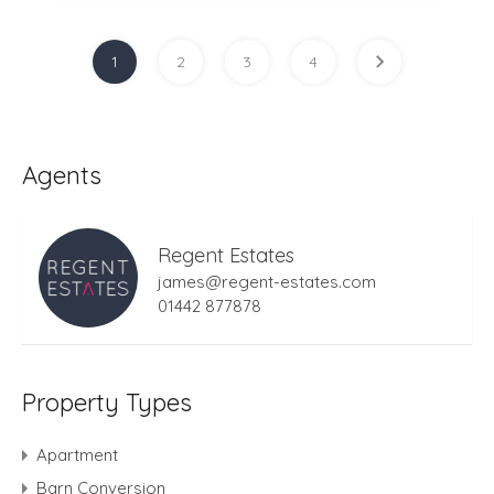
1
2
3
4
Agents
Regent Estates
james@regent-estates.com
01442 877878
Property Types
Apartment
Barn Conversion