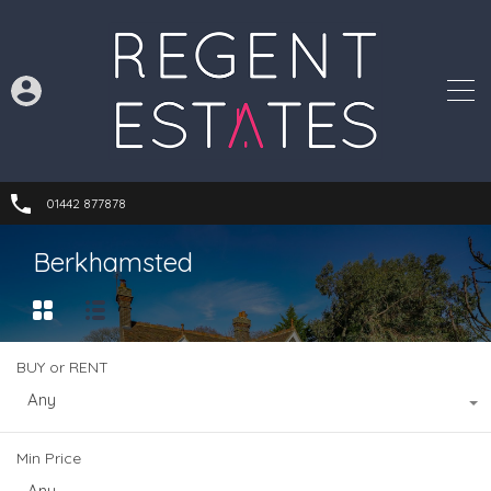
01442 877878
Berkhamsted
BUY or RENT
Any
Min Price
Any