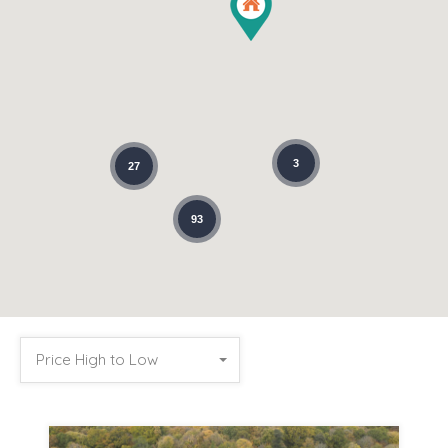
3
27
93
Price High to Low