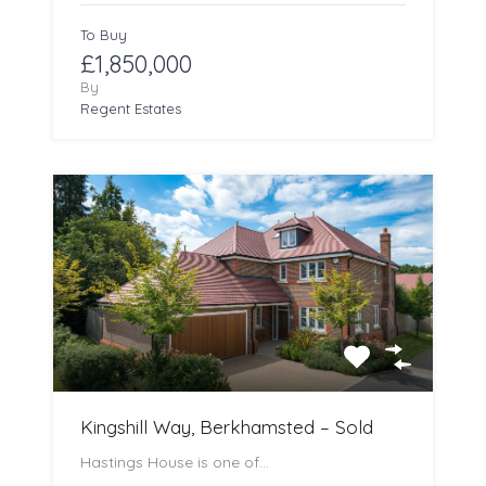
To Buy
£1,850,000
By
Regent Estates
Kingshill Way, Berkhamsted – Sold
Hastings House is one of…