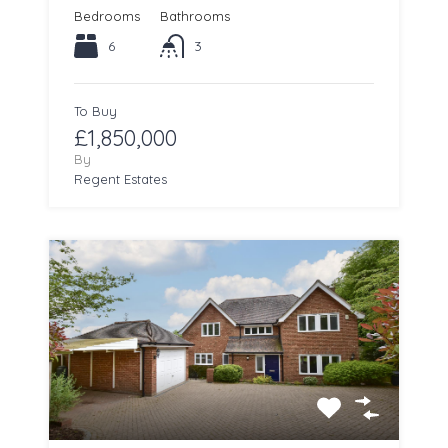
Bedrooms
Bathrooms
6
3
To Buy
£1,850,000
By
Regent Estates