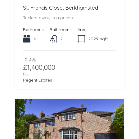
St. Francis Close, Berkhamsted
Tucked away in a private…
Bedrooms
Bathrooms
Area
4
2
2029
sqft
To Buy
£1,400,000
By
Regent Estates