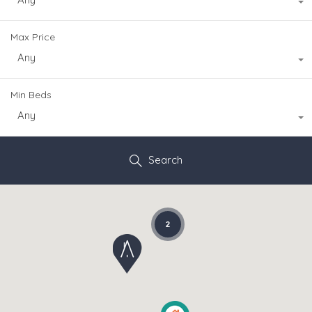
Max Price
Any
Min Beds
Any
Search
2