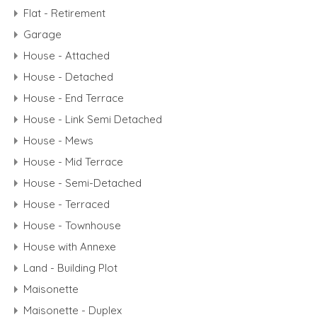
Flat - Retirement
Garage
House - Attached
House - Detached
House - End Terrace
House - Link Semi Detached
House - Mews
House - Mid Terrace
House - Semi-Detached
House - Terraced
House - Townhouse
House with Annexe
Land - Building Plot
Maisonette
Maisonette - Duplex