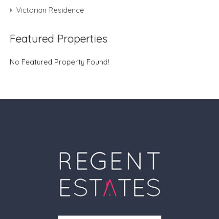
Victorian Residence
Featured Properties
No Featured Property Found!