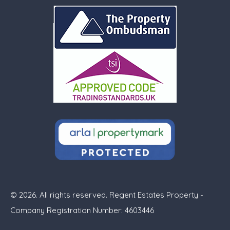
© 2026. All rights reserved. Regent Estates Property -
Company Registration Number: 4603446