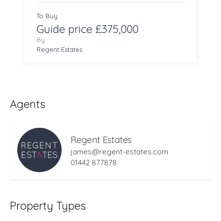
To Buy
Guide price £375,000
By
Regent Estates
Agents
Regent Estates
james@regent-estates.com
01442 877878
Property Types