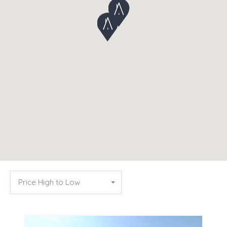
Price High to Low