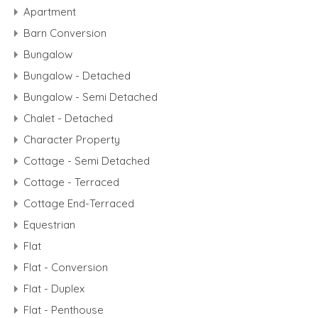
Apartment
Barn Conversion
Bungalow
Bungalow - Detached
Bungalow - Semi Detached
Chalet - Detached
Character Property
Cottage - Semi Detached
Cottage - Terraced
Cottage End-Terraced
Equestrian
Flat
Flat - Conversion
Flat - Duplex
Flat - Penthouse