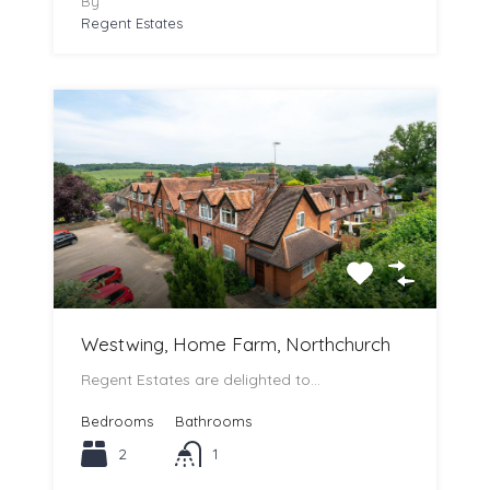
By
Regent Estates
Westwing, Home Farm, Northchurch
Regent Estates are delighted to…
Bedrooms
Bathrooms
2
1