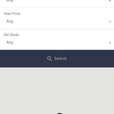
Max Price
Any
Min Beds
Any
Search