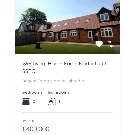
Westwing, Home Farm, Northchurch –
SSTC
Regent Estates are delighted to…
Bedrooms
Bathrooms
2
1
To Buy
£400,000