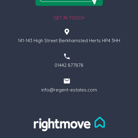
GET IN TOUCH
141-143 High Street Berkhamsted Herts HP4 3HH
01442 877878
info@regent-estates.com