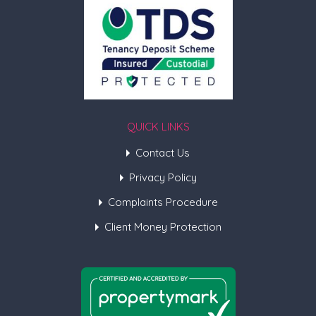
QUICK LINKS
Contact Us
Privacy Policy
Complaints Procedure
Client Money Protection