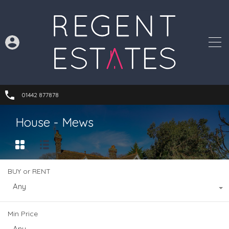
01442 877878
House - Mews
BUY or RENT
Any
Min Price
Any