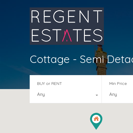
Cottage - Semi Det
BUY or RENT
Min Price
Any
Any