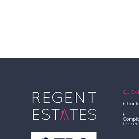
QUICK 
Conta
Compla
Proced