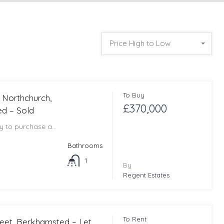
Price High to Low
To Buy
, Northchurch,
£370,000
d – Sold
ty to purchase a…
Bathrooms
1
By
Regent Estates
To Rent
reet, Berkhamsted – Let