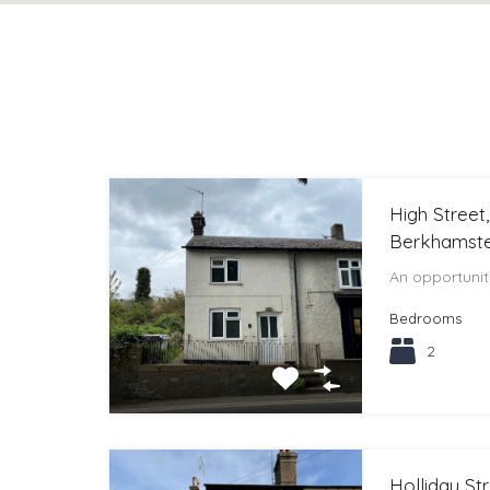
High Street
Berkhamste
An opportuni
Bedrooms
2
Holliday St