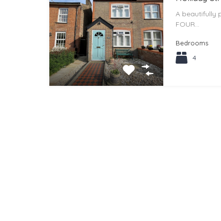
A beautifully
FOUR…
Bedrooms
4