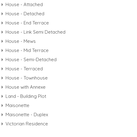
House - Attached
House - Detached
House - End Terrace
House - Link Semi Detached
House - Mews
House - Mid Terrace
House - Semi-Detached
House - Terraced
House - Townhouse
House with Annexe
Land - Building Plot
Maisonette
Maisonette - Duplex
Victorian Residence