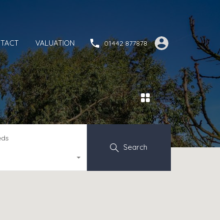
TACT
VALUATION
01442 877878
eds
Search