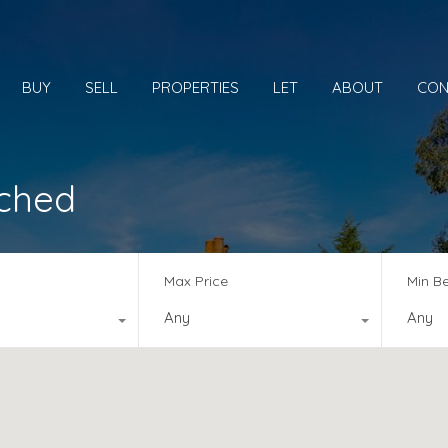
BUY
SELL
PROPERTIES
LET
ABOUT
CON
ached
Max Price
Min B
Any
Any