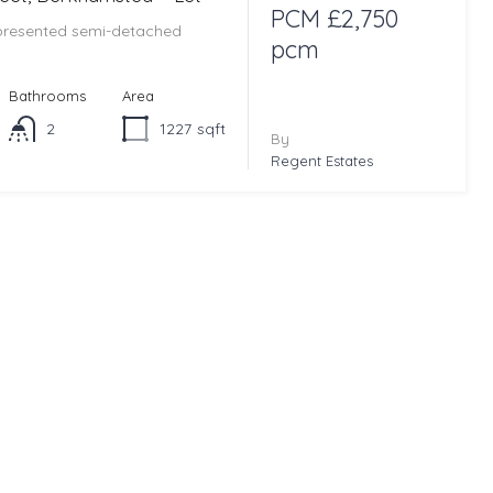
PCM £2,750
 presented semi-detached
pcm
Bathrooms
Area
2
1227
sqft
By
Regent Estates