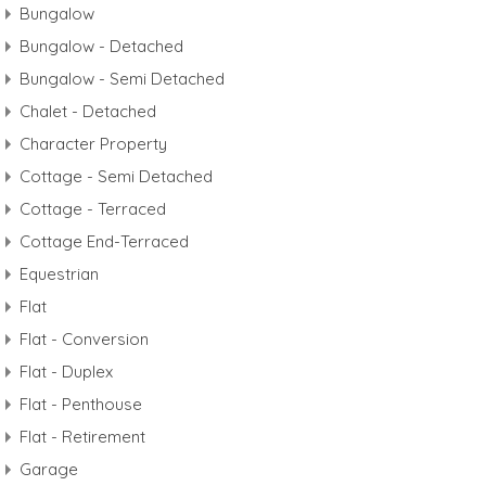
Bungalow
Bungalow - Detached
Bungalow - Semi Detached
Chalet - Detached
Character Property
Cottage - Semi Detached
Cottage - Terraced
Cottage End-Terraced
Equestrian
Flat
Flat - Conversion
Flat - Duplex
Flat - Penthouse
Flat - Retirement
Garage