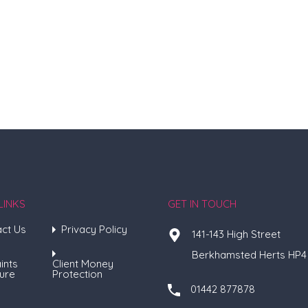
LINKS
GET IN TOUCH
ct Us
Privacy Policy
141-143 High Street
Berkhamsted Herts HP4
ints
Client Money
ure
Protection
01442 877878