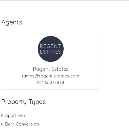
Agents
Regent Estates
james@regent-estates.com
01442 877878
Property Types
Apartment
Barn Conversion