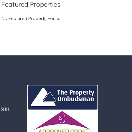
Featured Properties
No Featured Property Found!
 3HH