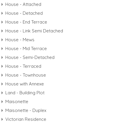
House - Attached
House - Detached
House - End Terrace
House - Link Semi Detached
House - Mews
House - Mid Terrace
House - Semi-Detached
House - Terraced
House - Townhouse
House with Annexe
Land - Building Plot
Maisonette
Maisonette - Duplex
Victorian Residence