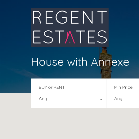
House with Annexe
BUY or RENT
Min Price
Any
Any