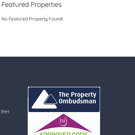
Featured Properties
No Featured Property Found!
 3HH