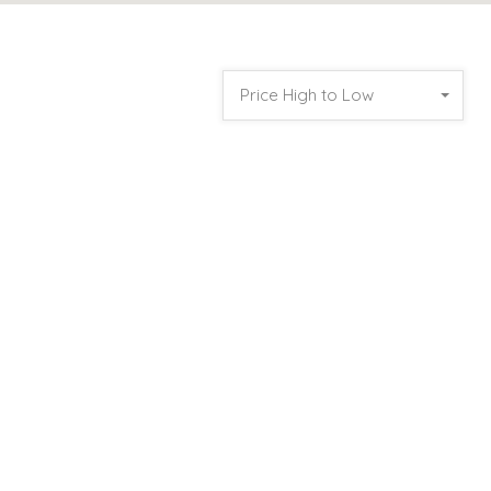
Price High to Low