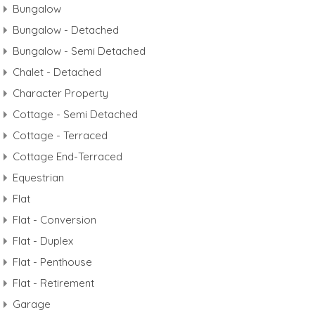
Bungalow
Bungalow - Detached
Bungalow - Semi Detached
Chalet - Detached
Character Property
Cottage - Semi Detached
Cottage - Terraced
Cottage End-Terraced
Equestrian
Flat
Flat - Conversion
Flat - Duplex
Flat - Penthouse
Flat - Retirement
Garage