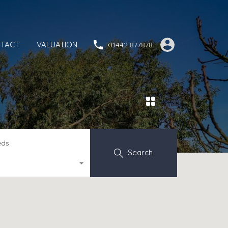
TACT
VALUATION
01442 877878
eds
Search