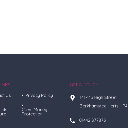
LINKS
GET IN TOUCH
ct Us
Privacy Policy
141-143 High Street
Berkhamsted Herts HP4
ints
Client Money
ure
Protection
01442 877878