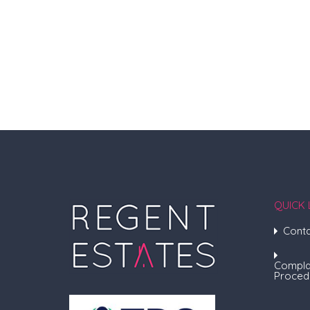
QUICK 
Conta
Compla
Proced