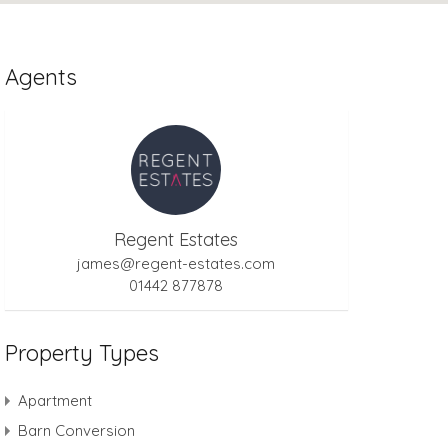
Agents
Regent Estates
james@regent-estates.com
01442 877878
Property Types
Apartment
Barn Conversion