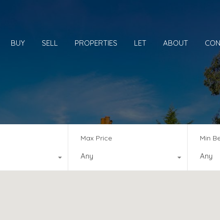
BUY
SELL
PROPERTIES
LET
ABOUT
CON
Max Price
Min B
Any
Any