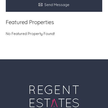
Send Message
Featured Properties
No Featured Property Found!