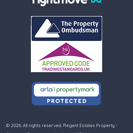
© 2026. All rights reserved. Regent Estates Property -