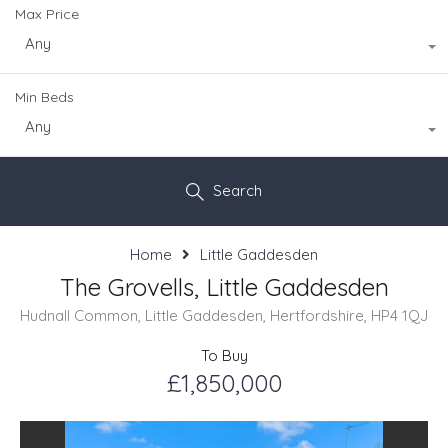
Max Price
Any
Min Beds
Any
Search
Home
Little Gaddesden
The Grovells, Little Gaddesden
Hudnall Common, Little Gaddesden, Hertfordshire, HP4 1QJ
To Buy
£1,850,000