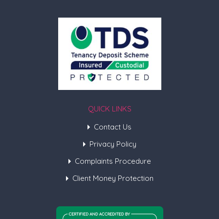
QUICK LINKS
Contact Us
Privacy Policy
Complaints Procedure
Client Money Protection