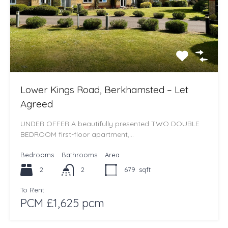
Lower Kings Road, Berkhamsted – Let
Agreed
UNDER OFFER A beautifully presented TWO DOUBLE
BEDROOM first-floor apartment,…
Bedrooms
Bathrooms
Area
2
2
679
sqft
To Rent
PCM £1,625 pcm