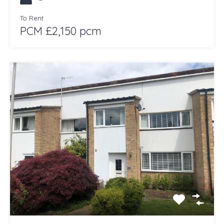
To Rent
PCM £2,150 pcm