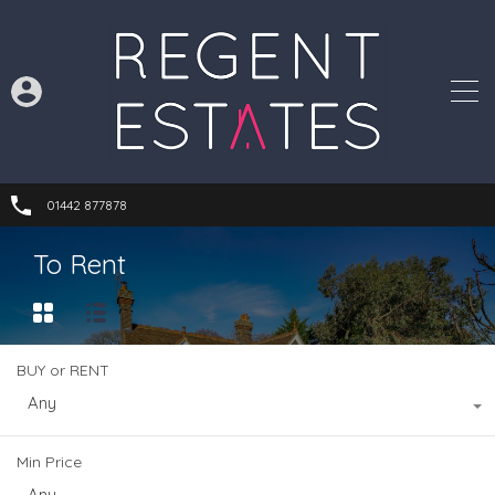
01442 877878
To Rent
BUY or RENT
Any
Min Price
Any