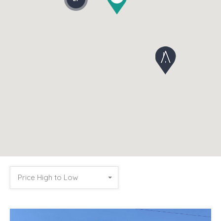
Price High to Low