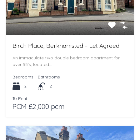
Birch Place, Berkhamsted – Let Agreed
An immaculate two double bedroom apartment for
over 55's, located…
Bedrooms
Bathrooms
2
2
To Rent
PCM £2,000 pcm