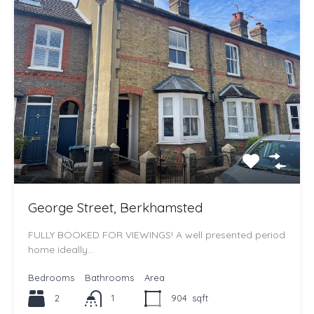
George Street, Berkhamsted
FULLY BOOKED FOR VIEWINGS! A well presented period
home ideally…
Bedrooms
Bathrooms
Area
2
1
904
sqft