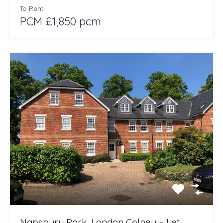
To Rent
PCM £1,850 pcm
Napsbury Park, London Colney – Let