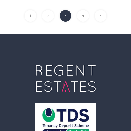
1
2
3
4
5