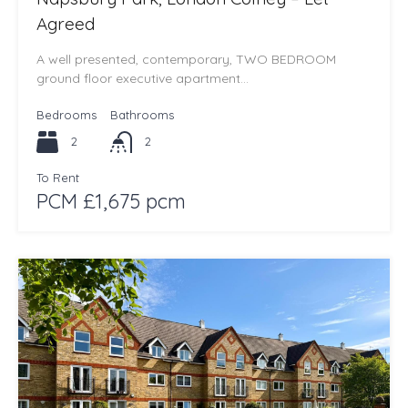
Agreed
A well presented, contemporary, TWO BEDROOM
ground floor executive apartment…
Bedrooms
Bathrooms
2
2
To Rent
PCM £1,675 pcm