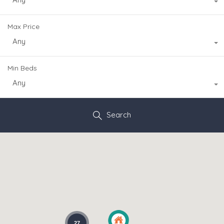
Max Price
Any
Min Beds
Any
Search
27