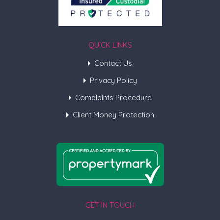
QUICK LINKS
Contact Us
Privacy Policy
Complaints Procedure
Client Money Protection
GET IN TOUCH