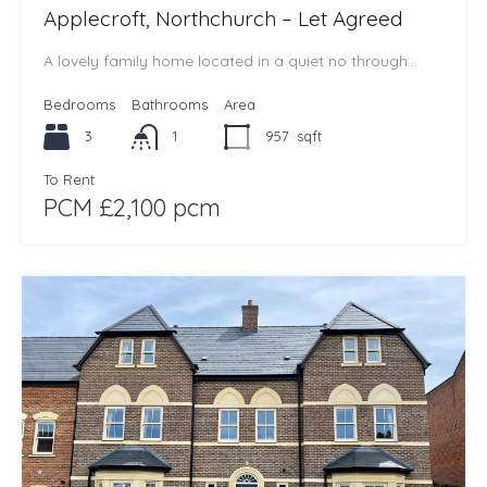
Applecroft, Northchurch – Let Agreed
A lovely family home located in a quiet no through…
Bedrooms
Bathrooms
Area
3
1
957
sqft
To Rent
PCM £2,100 pcm