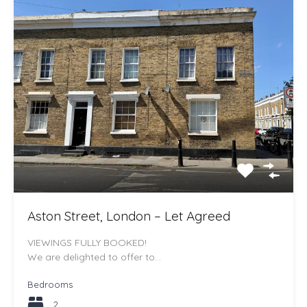
Aston Street, London – Let Agreed
VIEWINGS FULLY BOOKED!
We are delighted to offer to…
Bedrooms
2