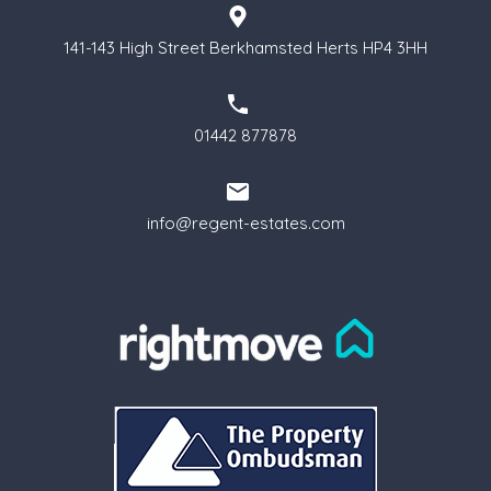
141-143 High Street Berkhamsted Herts HP4 3HH
01442 877878
info@regent-estates.com