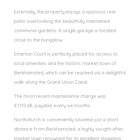
Externally, the property enjoys a spacious rear
patio overlooking the beautifully maintained
communal gardens. A single garage is located
close to the bungalow.
Emerton Court is perfectly placed for access to
local amenities and the historic market town of
Berkhamsted, which can be reached via a delightful
walk along the Grand Union Canal.
The most recent maintenance charge was
£1,110.68, payable every six months.
Northchurch is conveniently situated just a short
distance from Berkhamsted, a highly sought-after
market town renowned for its excellent shopping,