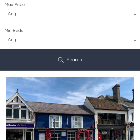
Max Price
Any
Min Beds
Any
Search