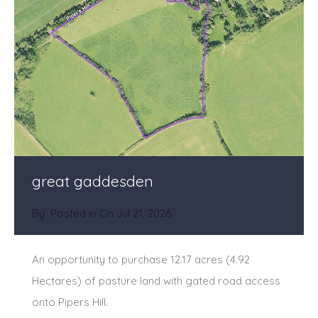
great gaddesden
By
Posted in On
Jul 21, 2026
An opportunity to purchase 12.17 acres (4.92
Hectares) of pasture land with gated road access
onto Pipers Hill.