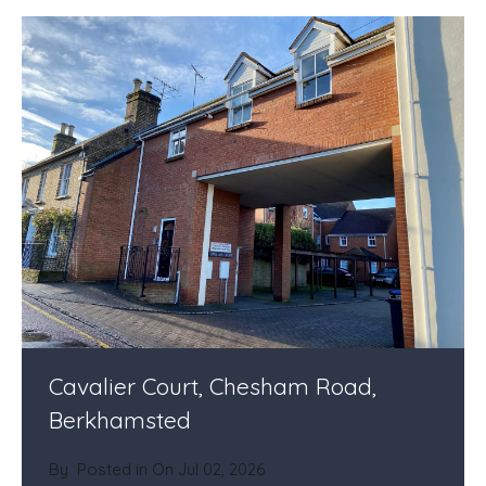
Cavalier Court, Chesham Road,
Berkhamsted
By
Posted in On
Jul 02, 2026