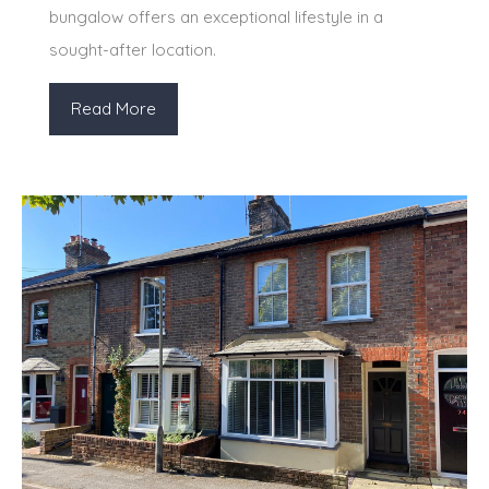
bungalow offers an exceptional lifestyle in a
sought-after location.
Read More