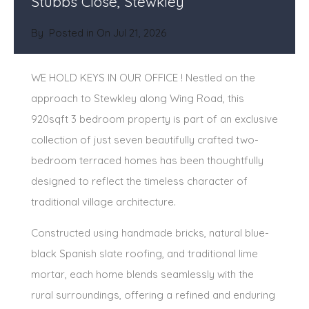
Stubbs Close, Stewkley
By
Posted in On
Jul 21, 2026
WE HOLD KEYS IN OUR OFFICE ! Nestled on the
approach to Stewkley along Wing Road, this
920sqft 3 bedroom property is part of an exclusive
collection of just seven beautifully crafted two-
bedroom terraced homes has been thoughtfully
designed to reflect the timeless character of
traditional village architecture.
Constructed using handmade bricks, natural blue-
black Spanish slate roofing, and traditional lime
mortar, each home blends seamlessly with the
rural surroundings, offering a refined and enduring