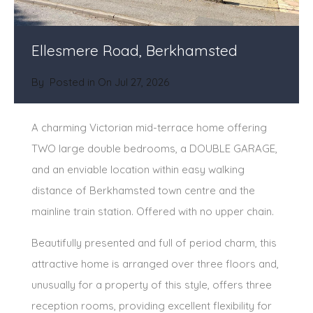
Ellesmere Road, Berkhamsted
By
Posted in On
Jul 27, 2026
A charming Victorian mid-terrace home offering
TWO large double bedrooms, a DOUBLE GARAGE,
and an enviable location within easy walking
distance of Berkhamsted town centre and the
mainline train station. Offered with no upper chain.
Beautifully presented and full of period charm, this
attractive home is arranged over three floors and,
unusually for a property of this style, offers three
reception rooms, providing excellent flexibility for