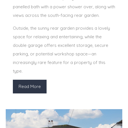
panelled bath with a power shower over, along with
views across the south-facing rear garden.
Outside, the sunny rear garden provides a lovely
space for relaxing and entertaining, while the
double garage offers excellent storage, secure
parking, or potential workshop space—an
increasingly rare feature for a property of this
type.
Read More