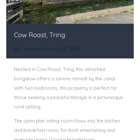
Cow Roast, Tring
By
Posted in On
Aug 05, 2026
Nestled in Cow Roast, Tring, this detached
bungalow offers a serene retreat by the canal.
With two bedrooms, this property is perfect for
those seeking a peaceful lifestyle in a picturesque
rural setting.
The open plan sitting room flows into the kitchen
and breakfast room, for both entertaining and
everyday living. Good size bathroom.