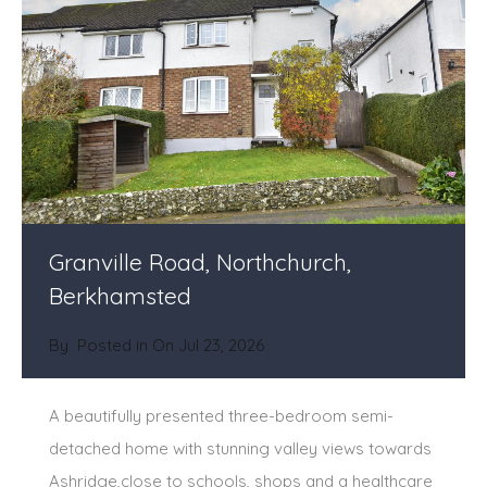
Granville Road, Northchurch,
Berkhamsted
By
Posted in On
Jul 23, 2026
A beautifully presented three-bedroom semi-
detached home with stunning valley views towards
Ashridge,close to schools, shops and a healthcare