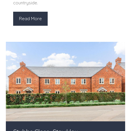
countryside.
Read More