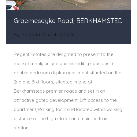
Graemesdyke Road, BERKHAMSTED
By
Posted in On
Jul 22, 2026
Regent Estates are delighted to present to the
market a truly unique and incredibly spacious 3
double bedroom duplex apartment situated on the
2nd and 3rd floors, situated in one of
Berkhamsteds premier roads and set in an
attractive gated development. Lift access to the
apartment, Parking for 2 and located within walking
distance of the high street and mainline train
station.