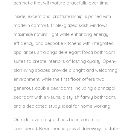
aesthetic that will mature gracefully over time.
Inside, exceptional craftsmanship is paired with
modern comfort. Triple-glazed sash windows
maximise natural light while enhancing energy
efficiency, and bespoke kitchens with integrated
appliances sit alongside elegant Roca bathroom
suites to create interiors of lasting quality. Open-
plan living spaces provide a bright and welcoming
environment, while the first floor offers two
generous double bedrooms, including a principal
bedroom with en-suite, a stylish family bathroom,
and a dedicated study, ideal for home working.
Outside, every aspect has been carefully
considered. Resin-bound gravel driveways, estate-