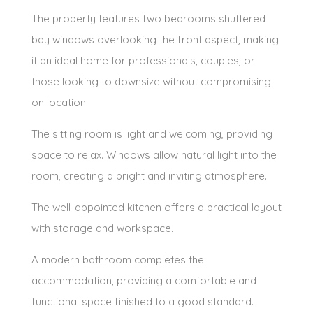
The property features two bedrooms shuttered
bay windows overlooking the front aspect, making
it an ideal home for professionals, couples, or
those looking to downsize without compromising
on location.
The sitting room is light and welcoming, providing
space to relax. Windows allow natural light into the
room, creating a bright and inviting atmosphere.
The well-appointed kitchen offers a practical layout
with storage and workspace.
A modern bathroom completes the
accommodation, providing a comfortable and
functional space finished to a good standard.