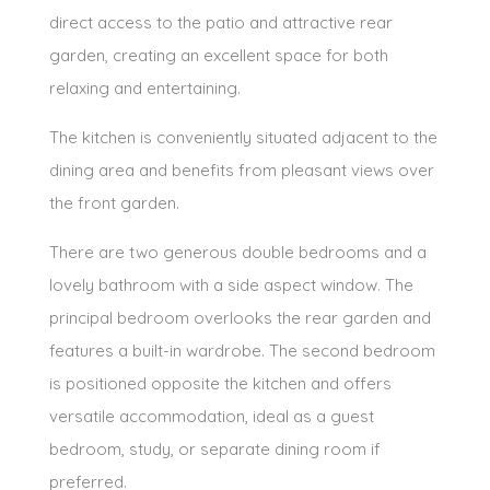
direct access to the patio and attractive rear
garden, creating an excellent space for both
relaxing and entertaining.
The kitchen is conveniently situated adjacent to the
dining area and benefits from pleasant views over
the front garden.
There are two generous double bedrooms and a
lovely bathroom with a side aspect window. The
principal bedroom overlooks the rear garden and
features a built-in wardrobe. The second bedroom
is positioned opposite the kitchen and offers
versatile accommodation, ideal as a guest
bedroom, study, or separate dining room if
preferred.