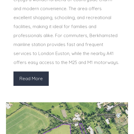
and modern convenience. The area offers
excellent shopping, schooling, and recreational
facilities, making it ideal for families and
professionals alike. For commuters, Berkhamsted
mainline station provides fast and frequent
services to London Euston, while the nearby A41
offers easy access to the M25 and M1 motorways.
Read More