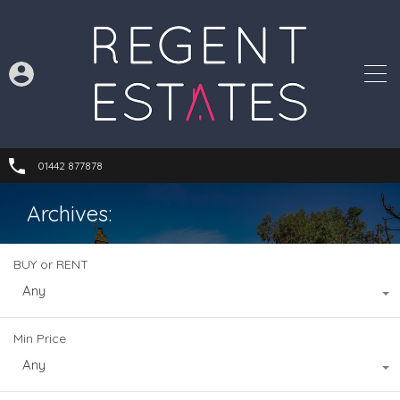
01442 877878
Archives:
BUY or RENT
Any
Min Price
Any