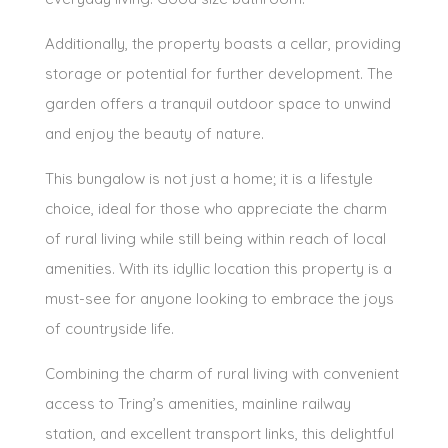
Additionally, the property boasts a cellar, providing
storage or potential for further development. The
garden offers a tranquil outdoor space to unwind
and enjoy the beauty of nature.
This bungalow is not just a home; it is a lifestyle
choice, ideal for those who appreciate the charm
of rural living while still being within reach of local
amenities. With its idyllic location this property is a
must-see for anyone looking to embrace the joys
of countryside life.
Combining the charm of rural living with convenient
access to Tring’s amenities, mainline railway
station, and excellent transport links, this delightful