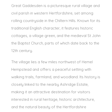
Great Gaddesden is a picturesque rural village and
civil parish in western Hertfordshire, set among
rolling countryside in the Chiltern Hills. Known for its
traditional English character, it features historic
cottages, a village green, and the medieval St John
the Baptist Church, parts of which date back to the
12th century.
The village lies a few miles northwest of Hemel
Hempstead and offers a peaceful setting with
walking trails, farmland, and woodland. Its history is
closely linked to the nearby Ashridge Estate,
making it an attractive destination for visitors
interested in rural heritage, historic architecture,
and the natural beauty of the Hertfordshire