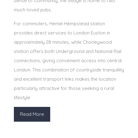
sense of community, the village is home to two
much-loved pubs.
For commuters, Hemel Hempstead station
provides direct services to London Euston in
approximately 28 minutes, while Chorleywood
station offers both Underground and National Rail
connections, giving convenient access into central
London. This combination of countryside tranquillity
and excellent transport links makes the location
particularly attractive for those seeking a rural
lifestyle
Read More