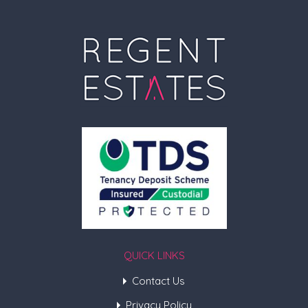
QUICK LINKS
Contact Us
Privacy Policy