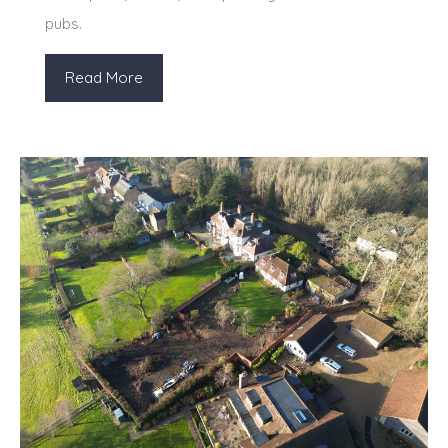
pubs.
Read More