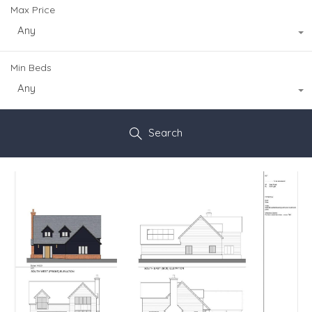
Max Price
Any
Min Beds
Any
Search