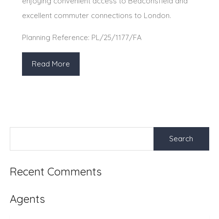
enjoying convenient access to Beaconsfield and
excellent commuter connections to London.
Planning Reference: PL/25/1177/FA
Read More
Search
for:
Recent Comments
Agents