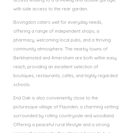
with side access to the rear garden.
Bovingdon caters well for everyday needs,
offering a range of independent shops, a
pharmacy, welcoming local pubs, and a thriving
community atmosphere. The nearby towns of
Berkhamsted and Amersham are both within easy
reach, providing an excellent selection of
boutiques, restaurants, cafés, and highly regarded
schools.
End Oak is also conveniently close to the
picturesque village of Flaunden, a charming setting
surrounded by rolling countryside and woodland.
Offering a peaceful rural lifestyle and a strong