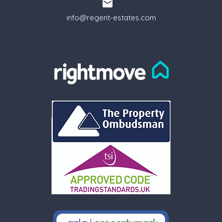
info@regent-estates.com