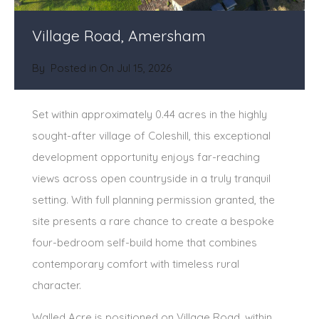
Village Road, Amersham
By
Posted in On
Jul 15, 2026
Set within approximately 0.44 acres in the highly
sought-after village of Coleshill, this exceptional
development opportunity enjoys far-reaching
views across open countryside in a truly tranquil
setting. With full planning permission granted, the
site presents a rare chance to create a bespoke
four-bedroom self-build home that combines
contemporary comfort with timeless rural
character.
Walled Acre is positioned on Village Road, within