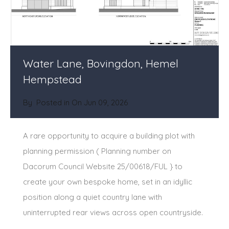
Water Lane, Bovingdon, Hemel
Hempstead
By
Posted in On
Jun 09, 2026
A rare opportunity to acquire a building plot with
planning permission ( Planning number on
Dacorum Council Website 25/00618/FUL } to
create your own bespoke home, set in an idyllic
position along a quiet country lane with
uninterrupted rear views across open countryside.