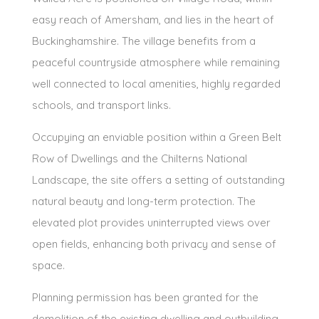
easy reach of Amersham, and lies in the heart of
Buckinghamshire. The village benefits from a
peaceful countryside atmosphere while remaining
well connected to local amenities, highly regarded
schools, and transport links.
Occupying an enviable position within a Green Belt
Row of Dwellings and the Chilterns National
Landscape, the site offers a setting of outstanding
natural beauty and long-term protection. The
elevated plot provides uninterrupted views over
open fields, enhancing both privacy and sense of
space.
Planning permission has been granted for the
demolition of the existing dwelling and outbuilding,