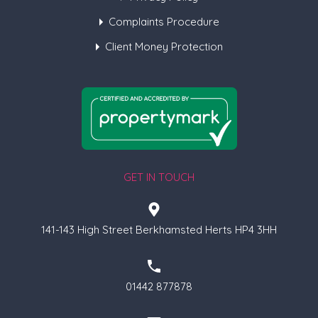
Complaints Procedure
Client Money Protection
GET IN TOUCH
141-143 High Street Berkhamsted Herts HP4 3HH
01442 877878