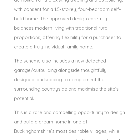
with consent for a 1.5-storey, four-bedroom self-
build home. The approved design carefully
balances modern living with traditional rural
proportions, offering flexibility for a purchaser to
create a truly individual family home.
The scheme also includes a new detached
garage/outbuilding alongside thoughtfully
designed landscaping to complement the
surrounding countryside and maximise the site’s
potential.
This is a rare and compelling opportunity to design
and build a dream home in one of
Buckinghamshire’s most desirable villages, while