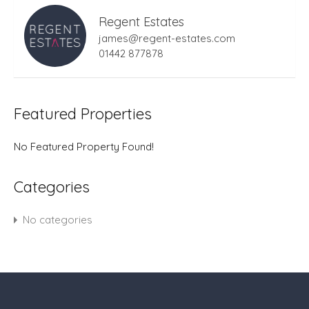
Regent Estates
james@regent-estates.com
01442 877878
Featured Properties
No Featured Property Found!
Categories
No categories