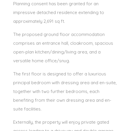
Planning consent has been granted for an
impressive detached residence extending to
approximately 2,691 sq ft.
The proposed ground floor accommodation
comprises an entrance hall, cloakroom, spacious
open-plan kitchen/dining/living area, and a
versatile home office/snug.
The first floor is designed to offer a luxurious
principal bedroom with dressing area and en-suite,
together with two further bedrooms, each
benefiting from their own dressing area and en-
suite facilities.
Externally, the property will enjoy private gated
access leading to a driveway and double garage,