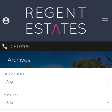
01442 877878
Archives:
BUY or RENT
Any
Min Price
Any