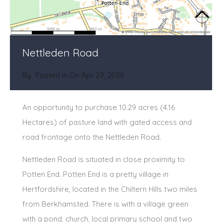
Nettleden Road
By
Posted in On
Apr 29, 2026
An opportunity to purchase 10.29 acres (4.16
Hectares) of pasture land with gated access and
road frontage onto the Nettleden Road.
Nettleden Road is situated in close proximity to
Potten End. Potten End is a pretty village in
Hertfordshire, located in the Chiltern Hills two miles
from Berkhamsted. There is with a village green
with a pond, church, local primary school and two