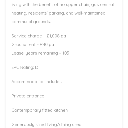
living with the benefit of no upper chain, gas central
heating, residents’ parking, and well-maintained
communal grounds.
Service charge – £1,008 pa
Ground rent – £40 pa
Lease, years remaining – 105
EPC Rating: D
Accommodation Includes:
Private entrance
Contemporary fitted kitchen
Generously sized living/dining area