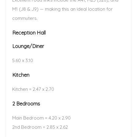
M1 (J8 & J9) — making this an ideal location for
commuters.
Reception Hall
Lounge/Diner
5.60 x 3.10
Kitchen
Kitchen = 2.47 x 2.70
2 Bedrooms
Main Bedroom = 4.20 x 2.90
2nd Bedroom = 2.85 x 2.62