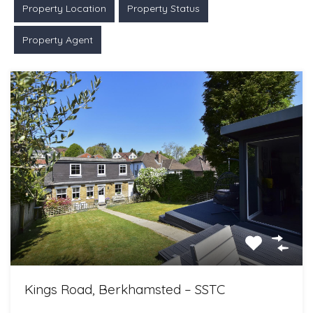
Property Location
Property Status
Property Agent
Kings Road, Berkhamsted – SSTC