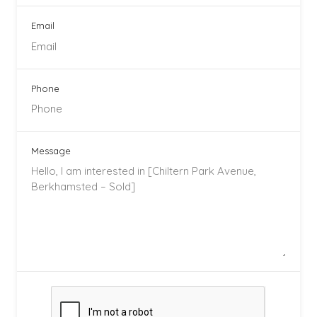
Email
Phone
Message