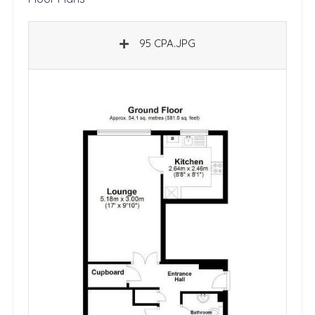
95 CPA.JPG