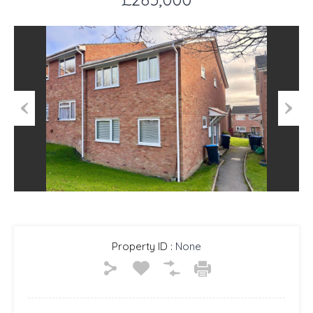
Previous
Next
Property ID :
None