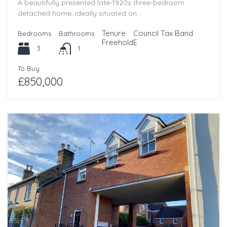
A beautifully presented late-1920s three-bedroom
detached home, ideally situated on…
Tenure
Council Tax Band
Bedrooms
Bathrooms
Freehold
E
3
1
To Buy
£850,000