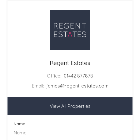
Regent Estates
Office:
01442 877878
Email:
james@regent-estates.com
View All Properties
Name