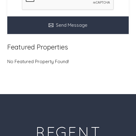
Send Message
Featured Properties
No Featured Property Found!