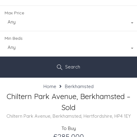
Max Price
Any
Min Beds
Any
Search
Home
Berkhamsted
Chiltern Park Avenue, Berkhamsted –
Sold
Chiltern Park Avenue, Berkhamsted, Hertfordshire, HP4 1EY
To Buy
£285,000