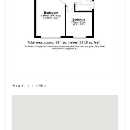
Property on Map