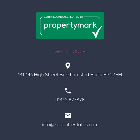
GET IN TOUCH
141-143 High Street Berkhamsted Herts HP4 3HH
01442 877878
info@regent-estates.com