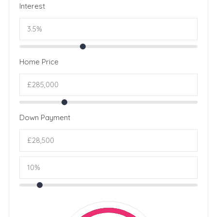
Interest
Home Price
Down Payment