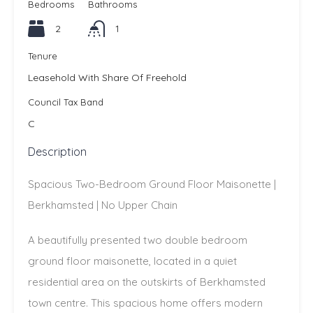
Bedrooms
Bathrooms
2
1
Tenure
Leasehold With Share Of Freehold
Council Tax Band
C
Description
Spacious Two-Bedroom Ground Floor Maisonette |
Berkhamsted | No Upper Chain
A beautifully presented two double bedroom
ground floor maisonette, located in a quiet
residential area on the outskirts of Berkhamsted
town centre. This spacious home offers modern