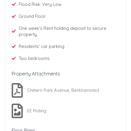
Flood Risk: Very Low
Ground Floor
One week's Rent holding deposit to secure
property
Residents' car parking
Two bedrooms
Property Attachments
Chiltern Park Avenue, Berkhamsted
EE Rating
Floor Plans