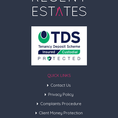
QUICK LINKS
Contact Us
Privacy Policy
Complaints Procedure
Client Money Protection