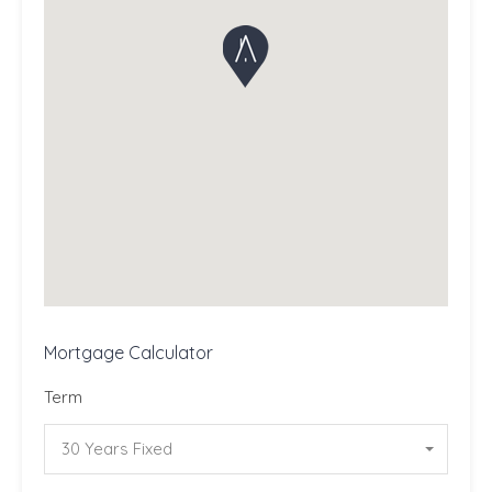
Mortgage Calculator
Term
30 Years Fixed