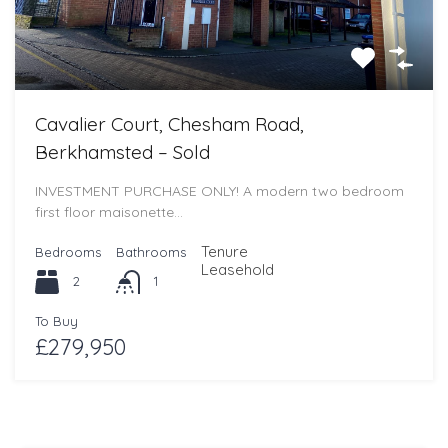
Cavalier Court, Chesham Road,
Berkhamsted – Sold
INVESTMENT PURCHASE ONLY! A modern two bedroom
first floor maisonette…
Tenure
Bedrooms
Bathrooms
Leasehold
2
1
To Buy
£279,950