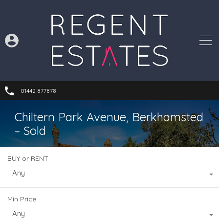
01442 877878
Chiltern Park Avenue, Berkhamsted
– Sold
BUY or RENT
Any
Min Price
Any