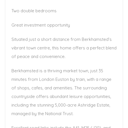
Two double bedrooms
Great investment opportunity
Situated just a short distance from Berkhamsted’s
vibrant town centre, this home offers a perfect blend
of peace and convenience.
Berkhamsted is a thriving market town, just 35
minutes from London Euston by train, with a range
of shops, cafes, and amenities. The surrounding
countryside offers abundant leisure opportunities,
including the stunning 5,000-acre Ashridge Estate,
managed by the National Trust.
Excellent road links include the A41, M25 (J20), and