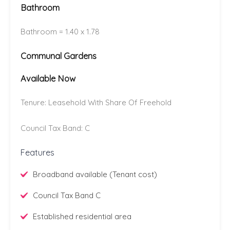
Bathroom
Bathroom = 1.40 x 1.78
Communal Gardens
Available Now
Tenure: Leasehold With Share Of Freehold
Council Tax Band: C
Features
Broadband available (Tenant cost)
Council Tax Band C
Established residential area