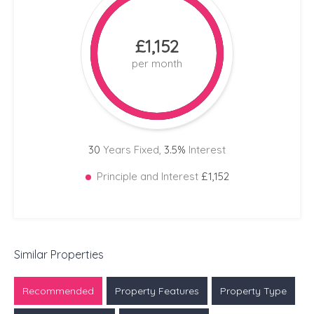
£1,152
per month
30
Years Fixed,
3.5
%
Interest
Principle and Interest
£1,152
Similar Properties
Recommended
Property Features
Property Type