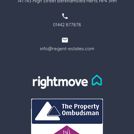
141-143 High Street Berkhamsted Herts HP4 3HH
01442 877878
info@regent-estates.com