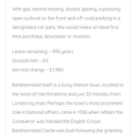
With gas central heating, double glazing, a pleasing
open outlook to the front and off road parking in a
designated car park, this would make an ideal first
time purchase, downsizer or investor.
Lease remaining – 995 years
Ground rent – £0
Service charge – £1,980
Berkhamsted itself is a busy market town, located to
the West of Hertfordshire and just 30 minutes from
London by train. Perhaps the town`s most prominent
role in National affairs came in 1066 when William the
Conqueror was handed the English Crown.
Berkhamsted Castle was built following the granting