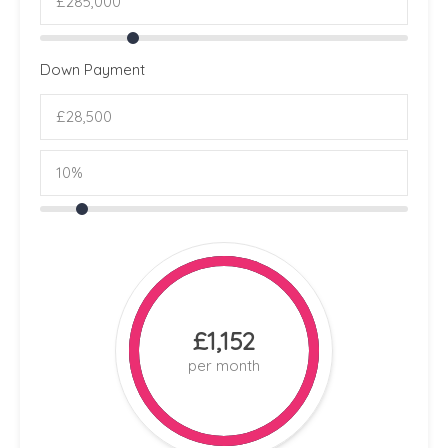
Down Payment
£1,152
per month