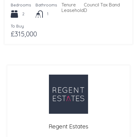
Tenure
Council Tax Band
Bedrooms
Bathrooms
Leasehold
D
2
1
To Buy
£315,000
Regent Estates