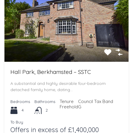
Hall Park, Berkhamsted – SSTC
A substantial and highly desirable four-bedroom
detached family home, dating…
Tenure
Council Tax Band
Bedrooms
Bathrooms
Freehold
G
4
2
To Buy
Offers in excess of £1,400,000