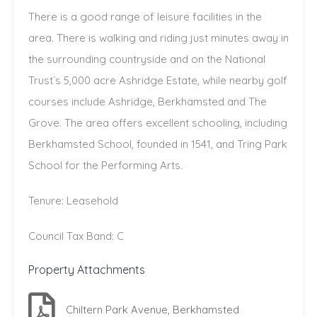
There is a good range of leisure facilities in the
area. There is walking and riding just minutes away in
the surrounding countryside and on the National
Trust`s 5,000 acre Ashridge Estate, while nearby golf
courses include Ashridge, Berkhamsted and The
Grove. The area offers excellent schooling, including
Berkhamsted School, founded in 1541, and Tring Park
School for the Performing Arts.
Tenure: Leasehold
Council Tax Band: C
Property Attachments
Chiltern Park Avenue, Berkhamsted