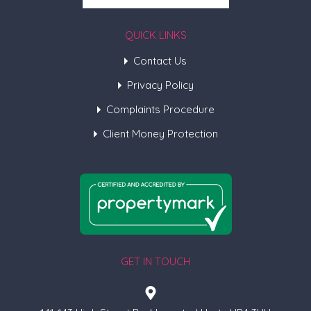
QUICK LINKS
Contact Us
Privacy Policy
Complaints Procedure
Client Money Protection
GET IN TOUCH