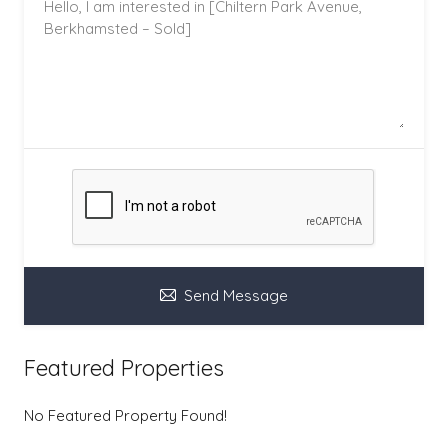
Send Message
Featured Properties
No Featured Property Found!