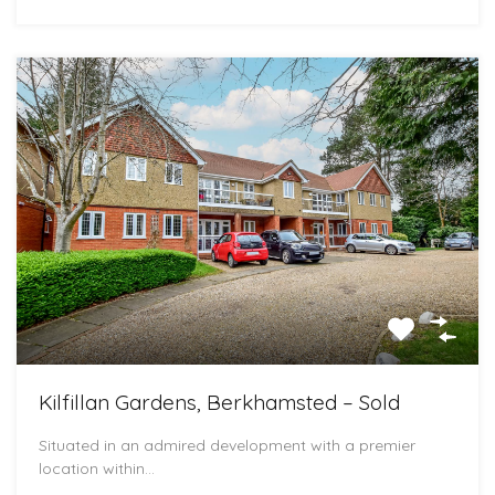
Kilfillan Gardens, Berkhamsted – Sold
Situated in an admired development with a premier
location within…