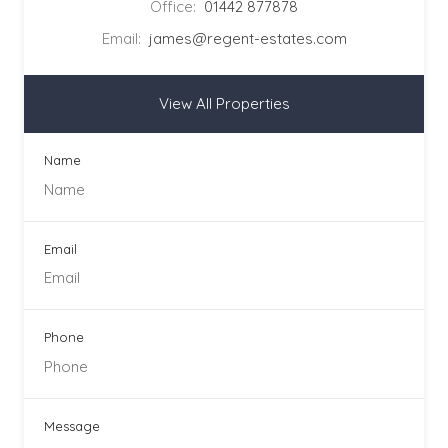
Office:
01442 877878
Email:
james@regent-estates.com
View All Properties
Name
Email
Phone
Message