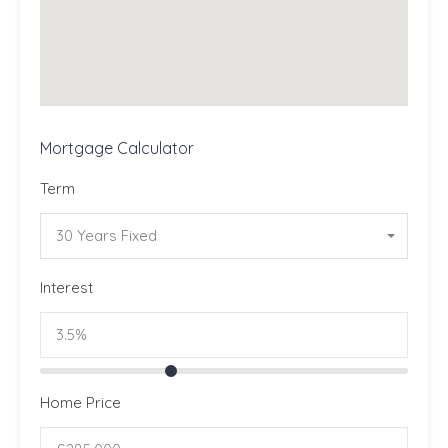
Mortgage Calculator
Term
30 Years Fixed
Interest
Home Price