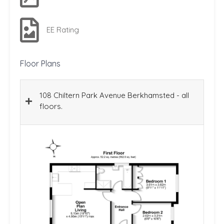
EE Rating
Floor Plans
108 Chiltern Park Avenue Berkhamsted - all
floors.