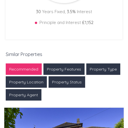
30
Years Fixed,
3.5
%
Interest
Principle and Interest
£1,152
Similar Properties
Recommended
Property Features
Property Type
Property Location
Property Status
Property Agent