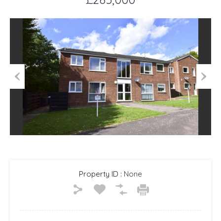
Previous
Next
Property ID :
None