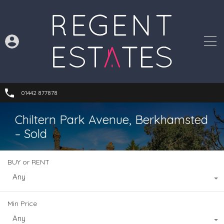
01442 877878
Chiltern Park Avenue, Berkhamsted
– Sold
BUY or RENT
Any
Min Price
Any