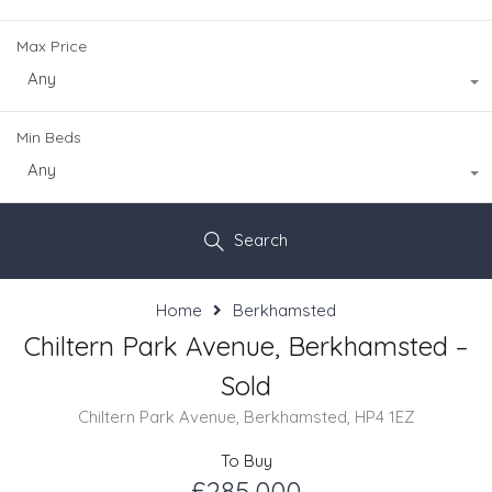
Max Price
Any
Min Beds
Any
Search
Home
Berkhamsted
Chiltern Park Avenue, Berkhamsted –
Sold
Chiltern Park Avenue, Berkhamsted, HP4 1EZ
To Buy
£285,000