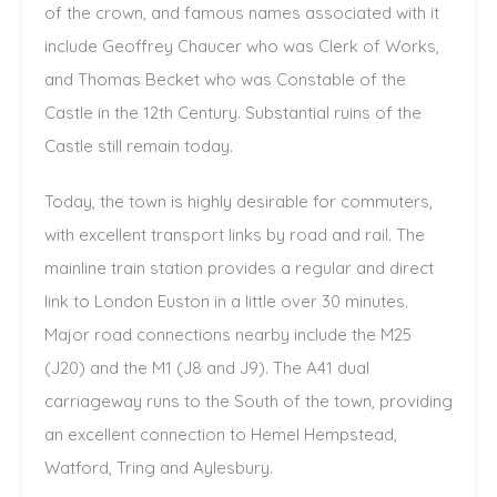
of the crown, and famous names associated with it
include Geoffrey Chaucer who was Clerk of Works,
and Thomas Becket who was Constable of the
Castle in the 12th Century. Substantial ruins of the
Castle still remain today.
Today, the town is highly desirable for commuters,
with excellent transport links by road and rail. The
mainline train station provides a regular and direct
link to London Euston in a little over 30 minutes.
Major road connections nearby include the M25
(J20) and the M1 (J8 and J9). The A41 dual
carriageway runs to the South of the town, providing
an excellent connection to Hemel Hempstead,
Watford, Tring and Aylesbury.