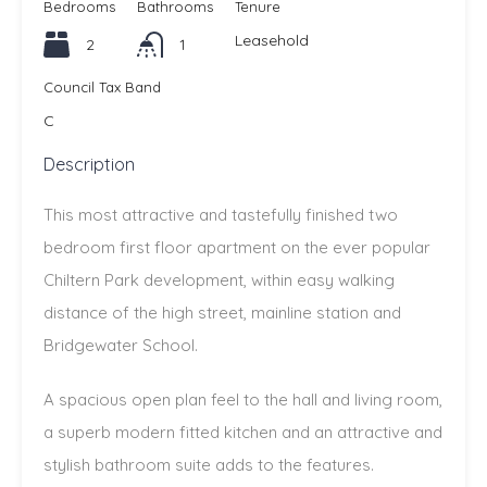
Bedrooms
Bathrooms
Tenure
Leasehold
2
1
Council Tax Band
C
Description
This most attractive and tastefully finished two
bedroom first floor apartment on the ever popular
Chiltern Park development, within easy walking
distance of the high street, mainline station and
Bridgewater School.
A spacious open plan feel to the hall and living room,
a superb modern fitted kitchen and an attractive and
stylish bathroom suite adds to the features.