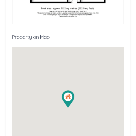
Property on Map