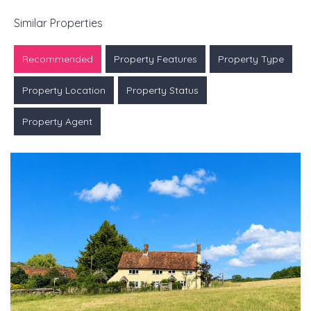
Similar Properties
Recommended
Property Features
Property Type
Property Location
Property Status
Property Agent