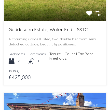
Gaddesden Estate, Water End – SSTC
A charming Grade II listed, two-double-bedroom semi-
detached cottage, beautifully positioned…
Tenure
Council Tax Band
Bedrooms
Bathrooms
Freehold
E
2
1
To Buy
£425,000