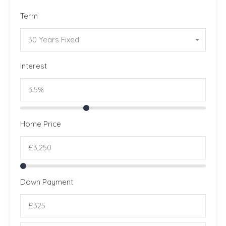
Term
30 Years Fixed
Interest
Home Price
Down Payment