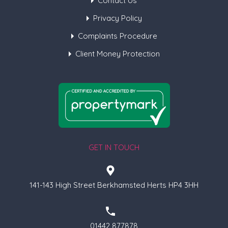
Contact Us
Privacy Policy
Complaints Procedure
Client Money Protection
GET IN TOUCH
141-143 High Street Berkhamsted Herts HP4 3HH
01442 877878