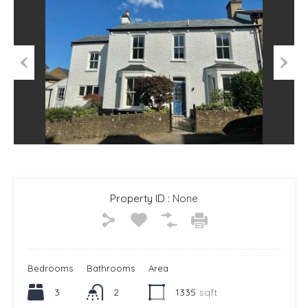
Previous
Next
Property ID :
None
Bedrooms
Bathrooms
Area
3
2
1335
sqft