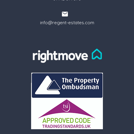
info@regent-estates.com