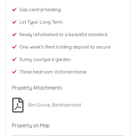
Gas central heating
Let Type: Long Term
Newly refurbished to a beautiful standard
One week's Rent holding deposit to secure
Sunny courtyard garden
Three bedroom Victorian home
Property Attachments
Elm Grove, Berkhamsted
Property on Map