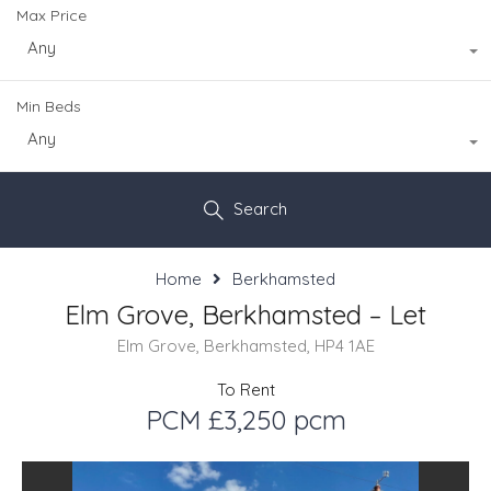
Max Price
Any
Min Beds
Any
Search
Home
Berkhamsted
Elm Grove, Berkhamsted – Let
Elm Grove, Berkhamsted, HP4 1AE
To Rent
PCM £3,250 pcm