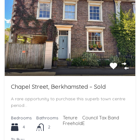
Chapel Street, Berkhamsted – Sold
A rare opportunity to purchase this superb town centre
period…
Tenure
Council Tax Band
Bedrooms
Bathrooms
Freehold
E
4
2
To Buy