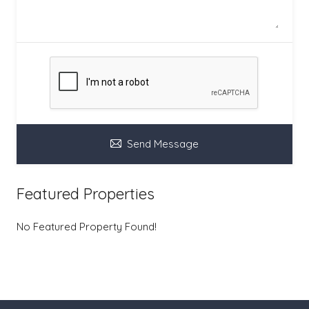
Send Message
Featured Properties
No Featured Property Found!