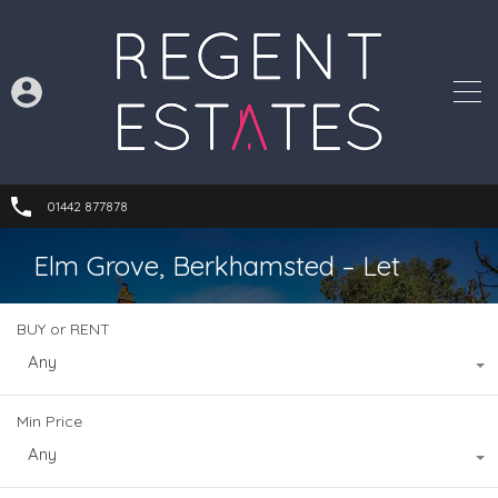
01442 877878
Elm Grove, Berkhamsted – Let
BUY or RENT
Any
Min Price
Any