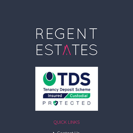
QUICK LINKS