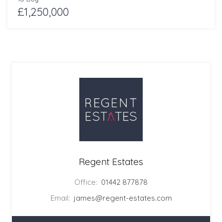
£1,250,000
Regent Estates
Office:
01442 877878
Email:
james@regent-estates.com