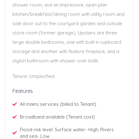
shower room, and an impressive, open plan
kitchen/breakfast/dining room with utility room and
side door out to the courtyard garden and outside
store room (former garage). Upstairs are three
large double bedrooms, one with built in cupboard
storage and another with feature fireplace, and a
stylish bathroom with shower over bath.
Tenure: Unspecified
Features
All mains services (billed to Tenant)
Broadband available (Tenant cost)
Flood risk level: Surface water- High, Rivers
and sea- Low