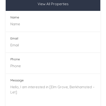
View All Properties
Name
Email
Phone
Message