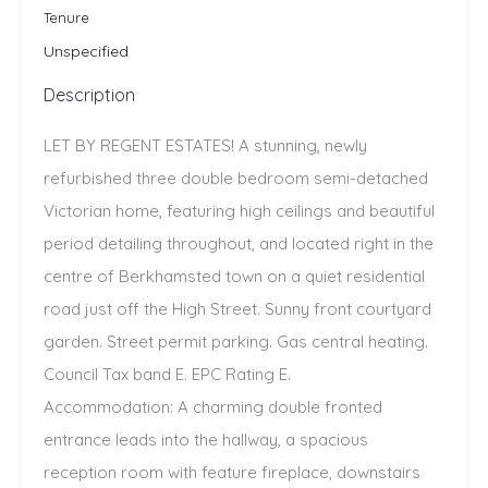
Tenure
Unspecified
Description
LET BY REGENT ESTATES! A stunning, newly
refurbished three double bedroom semi-detached
Victorian home, featuring high ceilings and beautiful
period detailing throughout, and located right in the
centre of Berkhamsted town on a quiet residential
road just off the High Street. Sunny front courtyard
garden. Street permit parking. Gas central heating.
Council Tax band E. EPC Rating E.
Accommodation: A charming double fronted
entrance leads into the hallway, a spacious
reception room with feature fireplace, downstairs