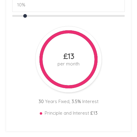
£13
per month
30
Years Fixed,
3.5
%
Interest
Principle and Interest
£13