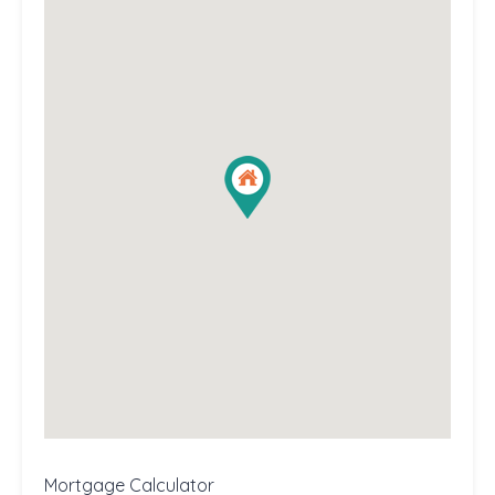
Mortgage Calculator