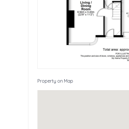
Property on Map