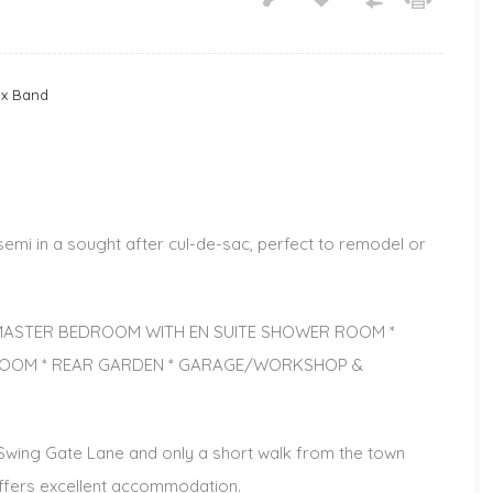
ax Band
i in a sought after cul-de-sac, perfect to remodel or
* MASTER BEDROOM WITH EN SUITE SHOWER ROOM *
ROOM * REAR GARDEN * GARAGE/WORKSHOP &
f Swing Gate Lane and only a short walk from the town
offers excellent accommodation.