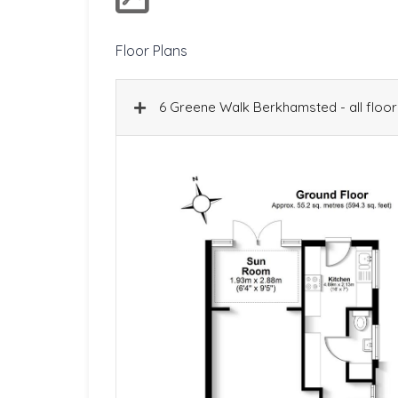
Floor Plans
6 Greene Walk Berkhamsted - all floor