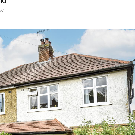
ld
LW