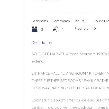
Bedrooms
Bathrooms
Tenure
Council T
Freehold
D
3
1
Description
SOLD OFF MARKET! A three bedroom 1930’s sem
extend.
ENTRANCE HALL * LIVING ROOM * KITCHEN 
THREE FURTHER BEDROOMS * FAMILY BATH
DRIVEWAY PARKING * CUL-DE-SAC LOCATION
Located in a sought after cul-de-sac just of
centre, this attractive three bedroom home 