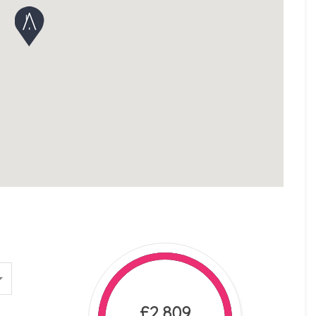
£2,809