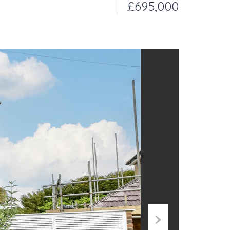
£695,000