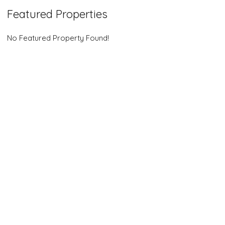
Featured Properties
No Featured Property Found!