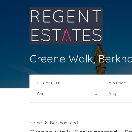
Greene Walk, Berkh
BUY or RENT
Min Price
Any
Any
Home
Berkhamsted