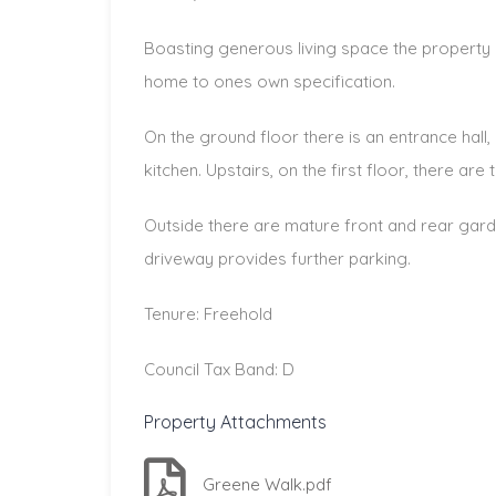
Boasting generous living space the property o
home to ones own specification.
On the ground floor there is an entrance hall,
kitchen. Upstairs, on the first floor, there a
Outside there are mature front and rear gar
driveway provides further parking.
Tenure: Freehold
Council Tax Band: D
Property Attachments
Greene Walk.pdf