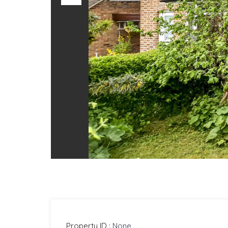
Previous
Property ID :
None