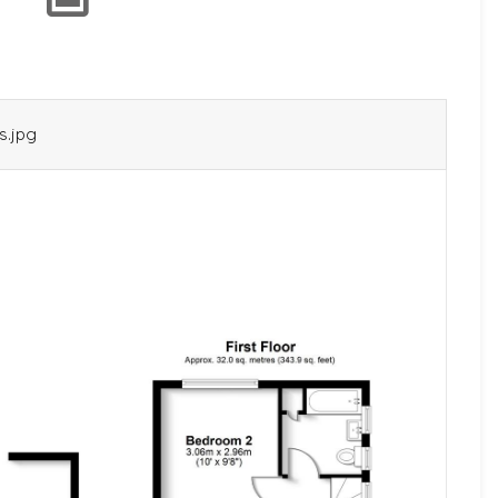
s.jpg