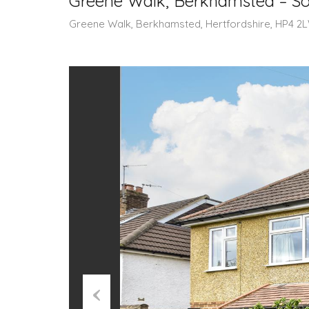
Greene Walk, Berkhamsted – So
Greene Walk, Berkhamsted, Hertfordshire, HP4 2