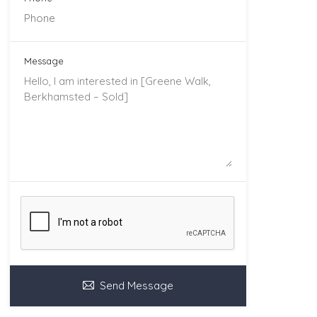
Message
Send Message