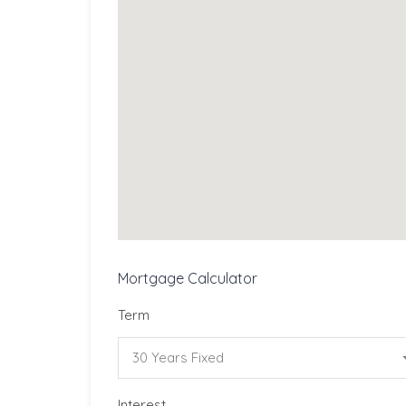
Mortgage Calculator
Term
30 Years Fixed
Interest