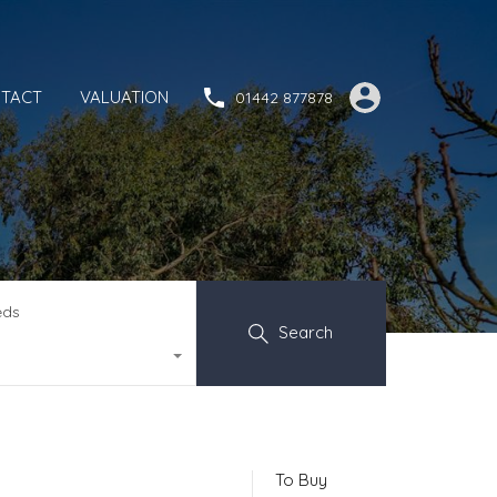
TACT
VALUATION
01442 877878
eds
Search
To Buy