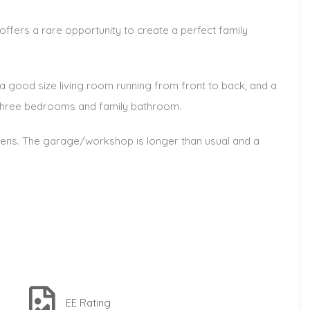
ffers a rare opportunity to create a perfect family
 a good size living room running from front to back, and a
re three bedrooms and family bathroom.
dens. The garage/workshop is longer than usual and a
EE Rating