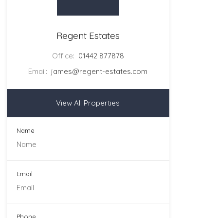
Regent Estates
Office:
01442 877878
Email:
james@regent-estates.com
View All Properties
Name
Email
Phone