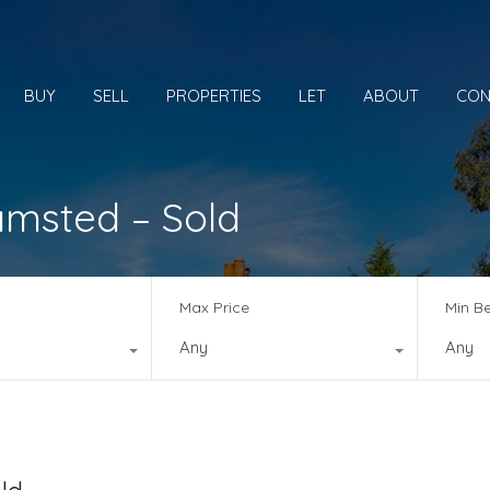
BUY
SELL
PROPERTIES
LET
ABOUT
CON
amsted – Sold
Max Price
Min B
Any
Any