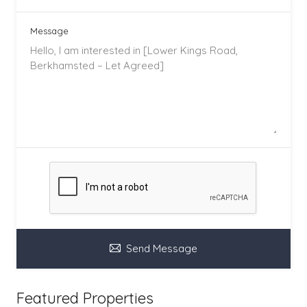
Message
Send Message
Featured Properties