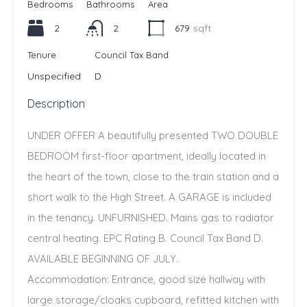
Bedrooms
Bathrooms
Area
2
2
679
sqft
Tenure
Council Tax Band
Unspecified
D
Description
UNDER OFFER A beautifully presented TWO DOUBLE
BEDROOM first-floor apartment, ideally located in
the heart of the town, close to the train station and a
short walk to the High Street. A GARAGE is included
in the tenancy. UNFURNISHED. Mains gas to radiator
central heating. EPC Rating B. Council Tax Band D.
AVAILABLE BEGINNING OF JULY.
Accommodation: Entrance, good size hallway with
large storage/cloaks cupboard, refitted kitchen with