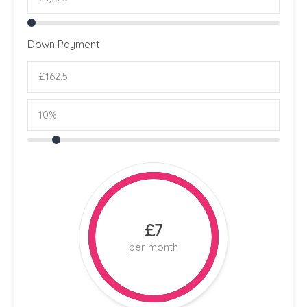
Down Payment
£7
per month