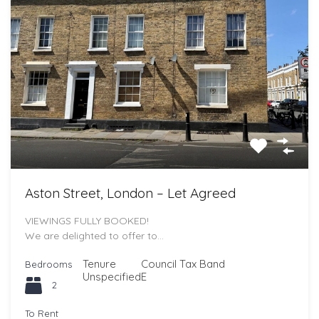
Aston Street, London – Let Agreed
VIEWINGS FULLY BOOKED!
We are delighted to offer to…
Tenure
Council Tax Band
Bedrooms
Unspecified
E
2
To Rent