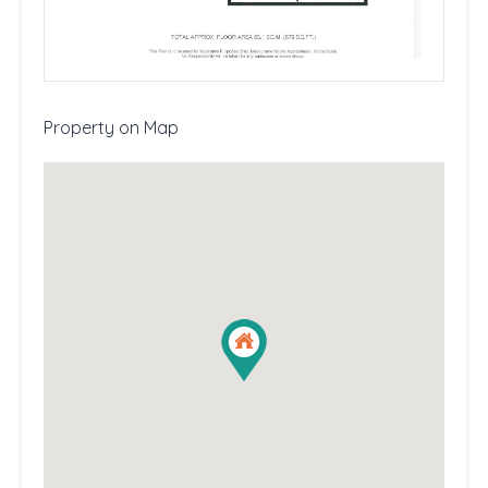
Property on Map