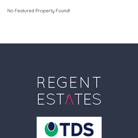
No Featured Property Found!