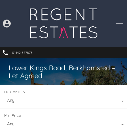
01442 877878
Lower Kings Road, Berkhamsted –
Let Agreed
BUY or RENT
Any
Min Price
Any