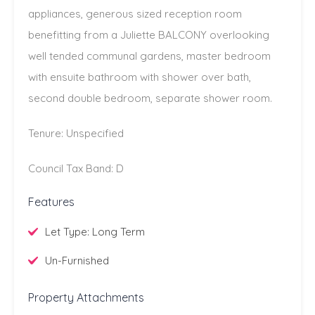
appliances, generous sized reception room
benefitting from a Juliette BALCONY overlooking
well tended communal gardens, master bedroom
with ensuite bathroom with shower over bath,
second double bedroom, separate shower room.
Tenure: Unspecified
Council Tax Band: D
Features
Let Type: Long Term
Un-Furnished
Property Attachments