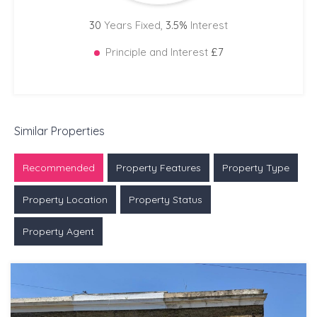
30
Years Fixed,
3.5
%
Interest
Principle and Interest
£7
Similar Properties
Recommended
Property Features
Property Type
Property Location
Property Status
Property Agent