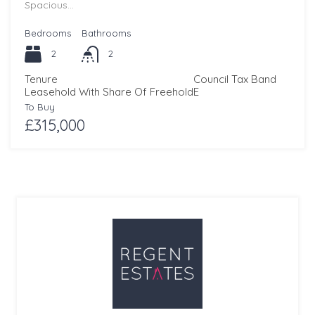
Spacious…
Bedrooms
Bathrooms
2
2
Tenure
Council Tax Band
Leasehold With Share Of Freehold
E
To Buy
£315,000