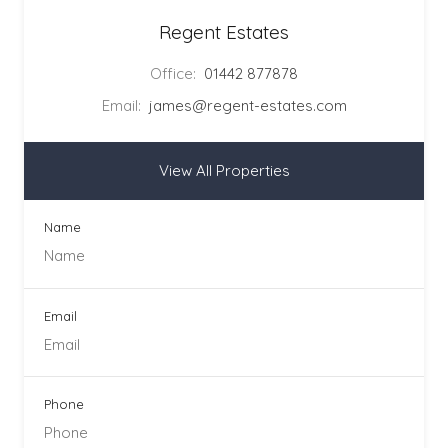
Regent Estates
Office:
01442 877878
Email:
james@regent-estates.com
View All Properties
Name
Email
Phone