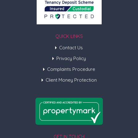
QUICK LINKS
Contact Us
Privacy Policy
Complaints Procedure
Client Money Protection
GET IN TOUCH