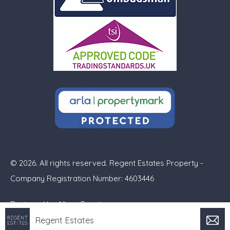
© 2026. All rights reserved. Regent Estates Property -
Company Registration Number: 4603446
Designed by
Alban Creative
Regent Estates