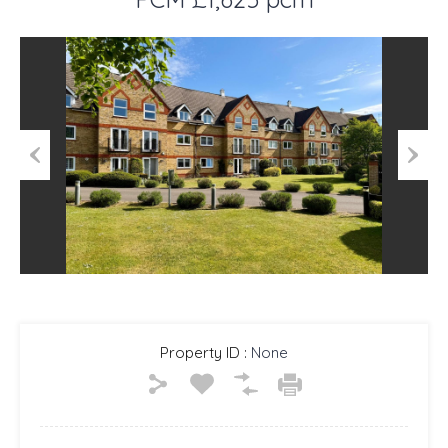
Previous
Next
Property ID :
None