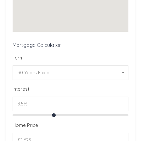
Mortgage Calculator
Term
30 Years Fixed
Interest
Home Price