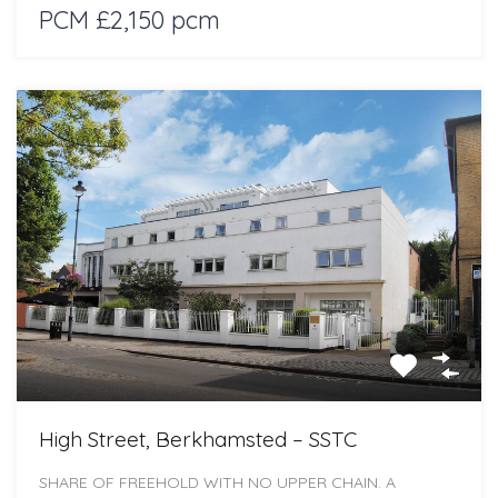
PCM £2,150 pcm
High Street, Berkhamsted – SSTC
SHARE OF FREEHOLD WITH NO UPPER CHAIN. A