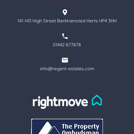
141-143 High Street Berkhamsted Herts HP4 3HH
01442 877878
info@regent-estates.com