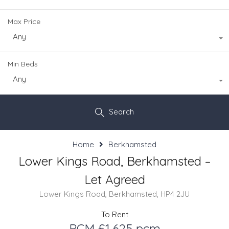
Max Price
Any
Min Beds
Any
Search
Home
Berkhamsted
Lower Kings Road, Berkhamsted –
Let Agreed
Lower Kings Road, Berkhamsted, HP4 2JU
To Rent
PCM £1,625 pcm