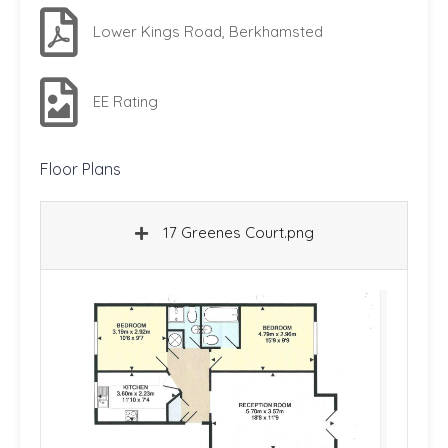
Lower Kings Road, Berkhamsted
EE Rating
Floor Plans
17 Greenes Court.png