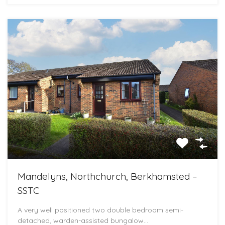
Mandelyns, Northchurch, Berkhamsted –
SSTC
A very well positioned two double bedroom semi-
detached, warden-assisted bungalow…