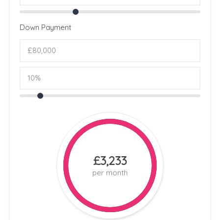
Down Payment
£3,233
per month