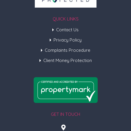
QUICK LINKS
Contact Us
Privacy Policy
Complaints Procedure
Client Money Protection
GET IN TOUCH