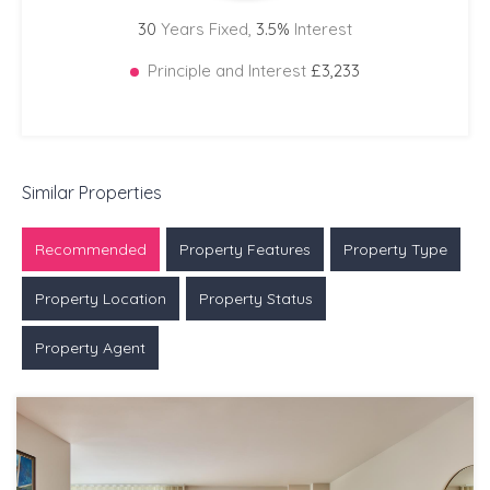
30
Years Fixed,
3.5
%
Interest
Principle and Interest
£3,233
Similar Properties
Recommended
Property Features
Property Type
Property Location
Property Status
Property Agent