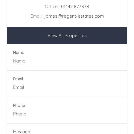
Office:
01442 877878
Email:
james@regent-estates.com
View All Properties
Name
Email
Phone
Message