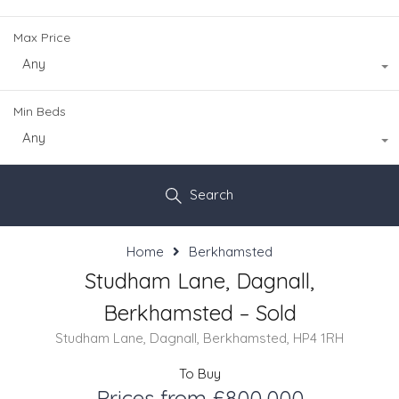
Max Price
Any
Min Beds
Any
Search
Home
Berkhamsted
Studham Lane, Dagnall,
Berkhamsted – Sold
Studham Lane, Dagnall, Berkhamsted, HP4 1RH
To Buy
Prices from £800,000