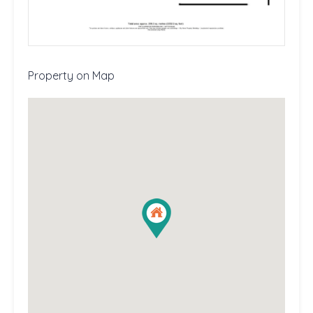
Property on Map