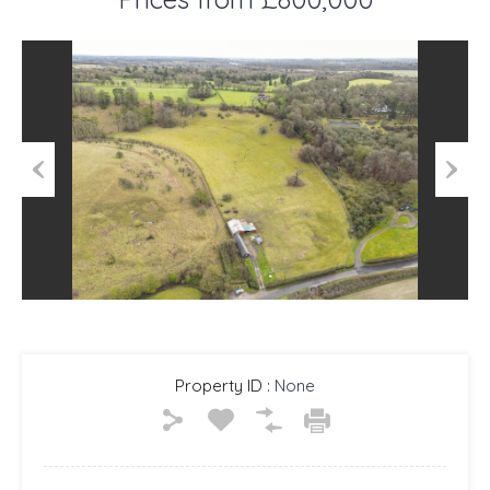
Previous
Next
Property ID :
None