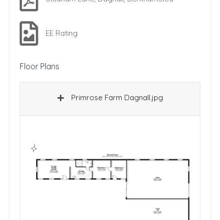
EE Rating
Floor Plans
Primrose Farm Dagnall.jpg