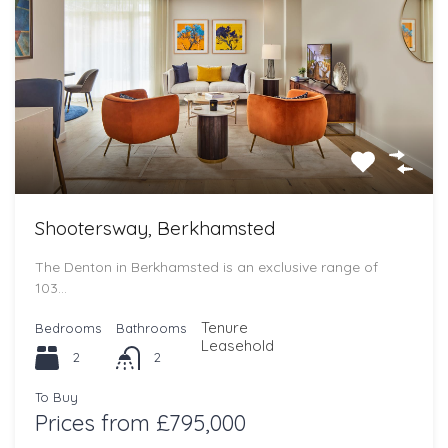
Shootersway, Berkhamsted
The Denton in Berkhamsted is an exclusive range of
103…
Tenure
Bedrooms
Bathrooms
Leasehold
2
2
To Buy
Prices from £795,000