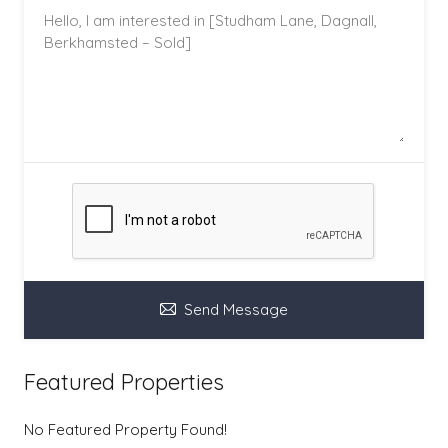
Send Message
Featured Properties
No Featured Property Found!