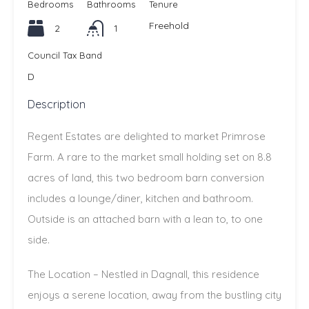
Bedrooms
Bathrooms
Tenure
Freehold
2
1
Council Tax Band
D
Description
Regent Estates are delighted to market Primrose
Farm. A rare to the market small holding set on 8.8
acres of land, this two bedroom barn conversion
includes a lounge/diner, kitchen and bathroom.
Outside is an attached barn with a lean to, to one
side.
The Location – Nestled in Dagnall, this residence
enjoys a serene location, away from the bustling city