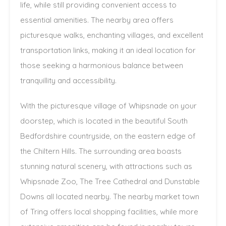
life, while still providing convenient access to
essential amenities. The nearby area offers
picturesque walks, enchanting villages, and excellent
transportation links, making it an ideal location for
those seeking a harmonious balance between
tranquillity and accessibility.
With the picturesque village of Whipsnade on your
doorstep, which is located in the beautiful South
Bedfordshire countryside, on the eastern edge of
the Chiltern Hills. The surrounding area boasts
stunning natural scenery, with attractions such as
Whipsnade Zoo, The Tree Cathedral and Dunstable
Downs all located nearby. The nearby market town
of Tring offers local shopping facilities, while more