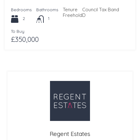
Tenure
Council Tax Band
Bedrooms
Bathrooms
Freehold
D
2
1
To Buy
£350,000
Regent Estates