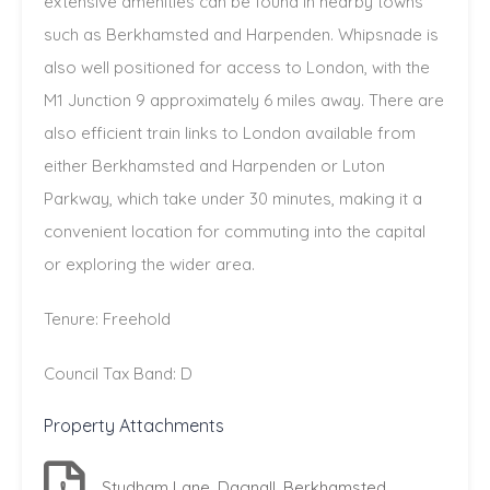
extensive amenities can be found in nearby towns
such as Berkhamsted and Harpenden. Whipsnade is
also well positioned for access to London, with the
M1 Junction 9 approximately 6 miles away. There are
also efficient train links to London available from
either Berkhamsted and Harpenden or Luton
Parkway, which take under 30 minutes, making it a
convenient location for commuting into the capital
or exploring the wider area.
Tenure: Freehold
Council Tax Band: D
Property Attachments
Studham Lane, Dagnall, Berkhamsted