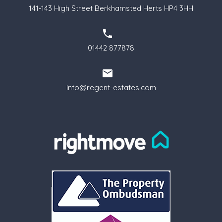
141-143 High Street Berkhamsted Herts HP4 3HH
01442 877878
info@regent-estates.com