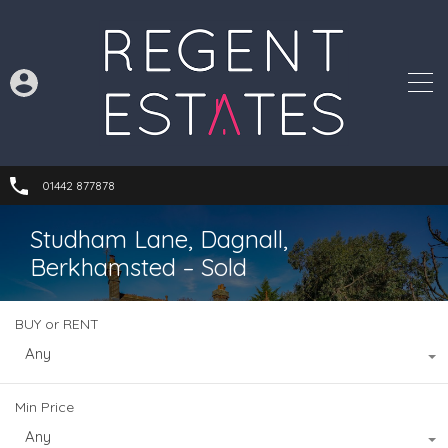
01442 877878
Studham Lane, Dagnall,
Berkhamsted – Sold
BUY or RENT
Any
Min Price
Any