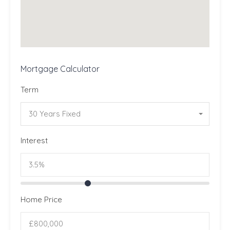
Mortgage Calculator
Term
30 Years Fixed
Interest
Home Price