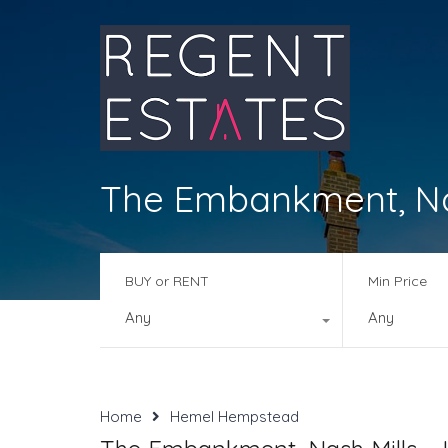
The Embankment, Nas
BUY or RENT
Min Price
Any
Any
Home
Hemel Hempstead