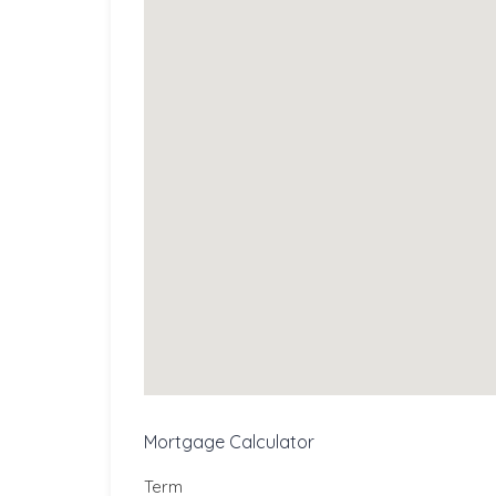
Mortgage Calculator
Term