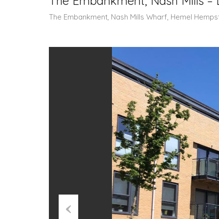
The Embankment, Nash Mills – 
The Embankment, Nash Mills Wharf, Hemel Hemps