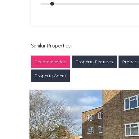
Similar Properties
Recommended
Property Features
Propert
Property Agent