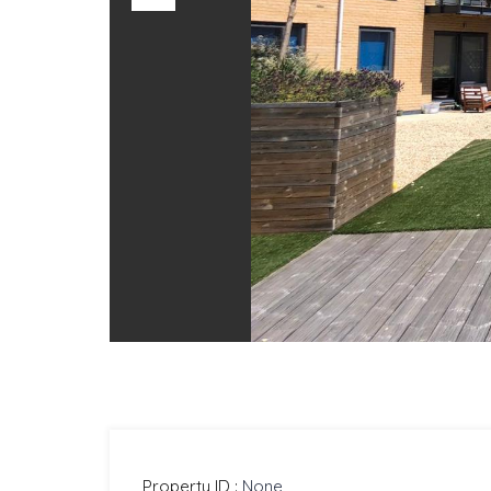
Previous
Property ID :
None