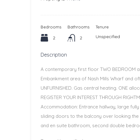
Bedrooms
Bathrooms
Tenure
Unspecified
2
2
Description
A contemporary first floor TWO BEDROOM ap
Embankment area of Nash Mills Wharf and o
UNFURNISHED. Gas central heating. ONE alloca
REGISTER YOUR INTEREST THROUGH RIGHTM
Accommodation: Entrance hallway, large fully
sliding doors to the balcony over looking th
and en suite bathroom, second double bedroo