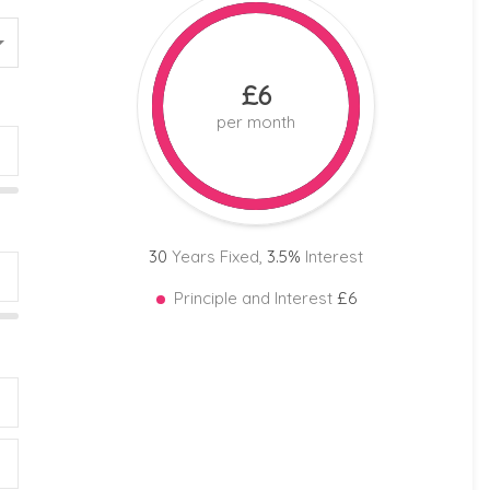
£6
per month
30
Years Fixed,
3.5
%
Interest
Principle and Interest
£6