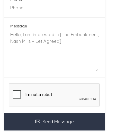
Message
Send Message