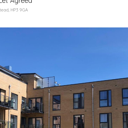
Let Agreed
tead, HP3 9GA