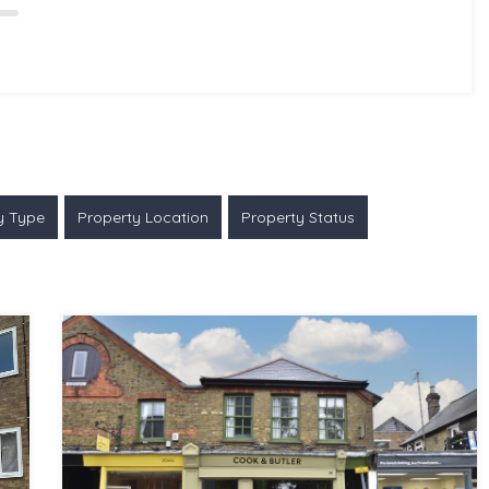
y Type
Property Location
Property Status