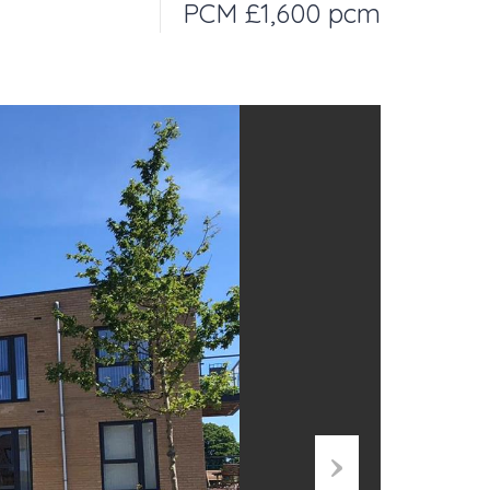
PCM £1,600 pcm