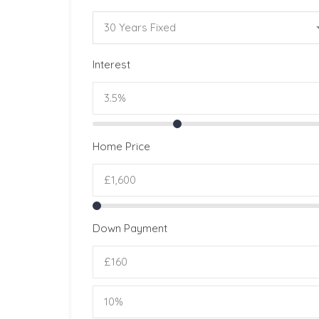
30 Years Fixed
Interest
Home Price
Down Payment