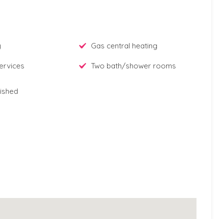
y
Gas central heating
ervices
Two bath/shower rooms
ished