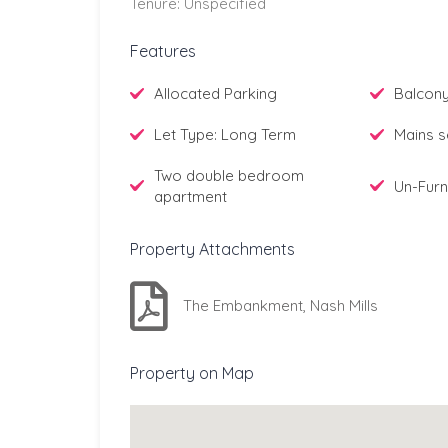
Tenure: Unspecified
Features
Allocated Parking
Balcon
Let Type: Long Term
Mains s
Two double bedroom
Un-Furn
apartment
Property Attachments
The Embankment, Nash Mills
Property on Map