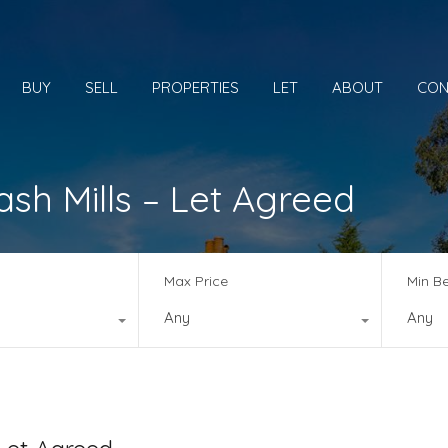
BUY
SELL
PROPERTIES
LET
ABOUT
CON
h Mills – Let Agreed
Max Price
Min B
Any
Any