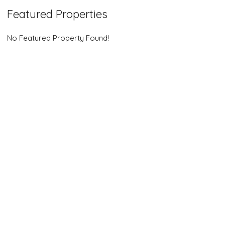
Featured Properties
No Featured Property Found!