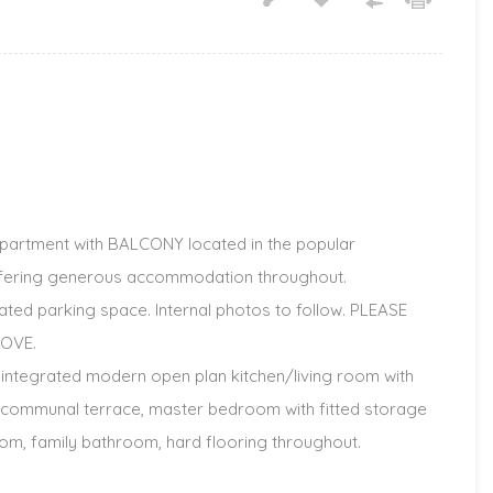
artment with BALCONY located in the popular
ffering generous accommodation throughout.
ted parking space. Internal photos to follow. PLEASE
OVE.
 integrated modern open plan kitchen/living room with
e communal terrace, master bedroom with fitted storage
m, family bathroom, hard flooring throughout.