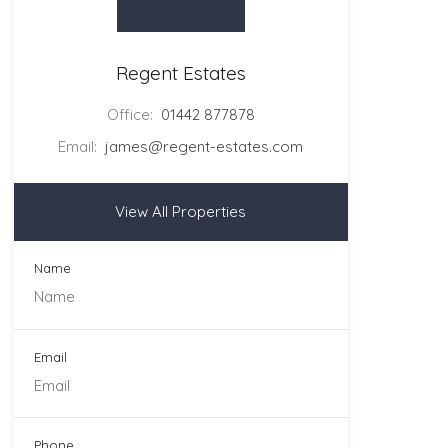
Regent Estates
Office:
01442 877878
Email:
james@regent-estates.com
View All Properties
Name
Email
Phone