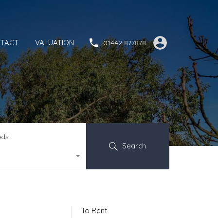
TACT
VALUATION
01442 877878
eds
Search
To Rent