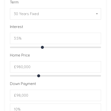
Term
30 Years Fixed
Interest
Home Price
Down Payment