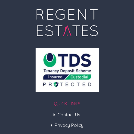
QUICK LINKS
Contact Us
Privacy Policy