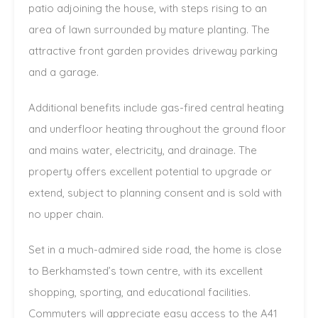
patio adjoining the house, with steps rising to an
area of lawn surrounded by mature planting. The
attractive front garden provides driveway parking
and a garage.
Additional benefits include gas-fired central heating
and underfloor heating throughout the ground floor
and mains water, electricity, and drainage. The
property offers excellent potential to upgrade or
extend, subject to planning consent and is sold with
no upper chain.
Set in a much-admired side road, the home is close
to Berkhamsted’s town centre, with its excellent
shopping, sporting, and educational facilities.
Commuters will appreciate easy access to the A41