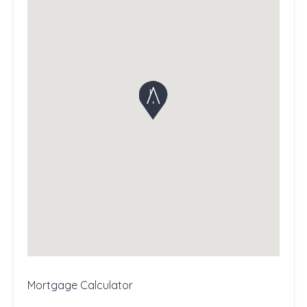
Mortgage Calculator