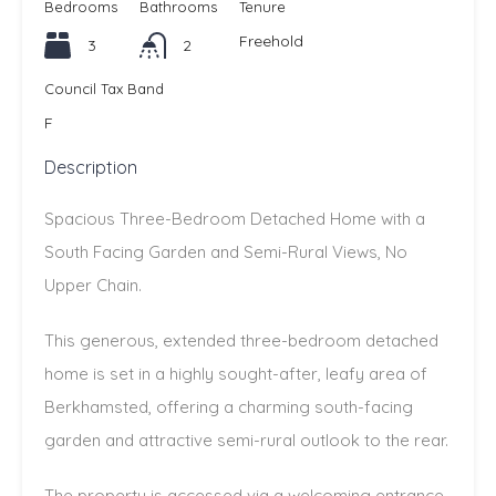
Bedrooms
Bathrooms
Tenure
Freehold
3
2
Council Tax Band
F
Description
Spacious Three-Bedroom Detached Home with a
South Facing Garden and Semi-Rural Views, No
Upper Chain.
This generous, extended three-bedroom detached
home is set in a highly sought-after, leafy area of
Berkhamsted, offering a charming south-facing
garden and attractive semi-rural outlook to the rear.
The property is accessed via a welcoming entrance