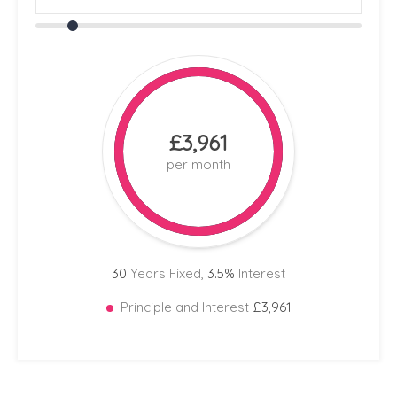
£3,961
per month
30
Years Fixed,
3.5
%
Interest
Principle and Interest
£3,961