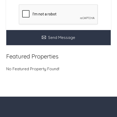
Send Message
Featured Properties
No Featured Property Found!