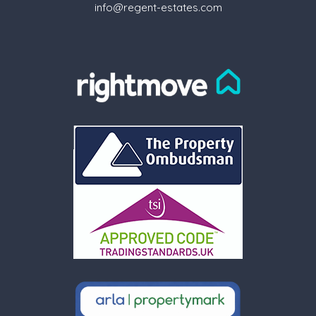
info@regent-estates.com