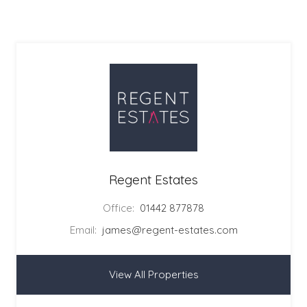
Regent Estates
Office:
01442 877878
Email:
james@regent-estates.com
View All Properties