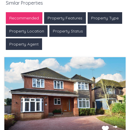
Similar Properties
Recommended
Property Features
Property Type
Property Location
Property Status
Property Agent