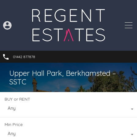
01442 877878
Upper Hall Park, Berkhamsted –
SSTC
BUY or RENT
Any
Min Price
Any