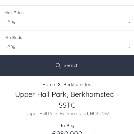
Max Price
Any
Min Beds
Any
Search
Home
Berkhamsted
Upper Hall Park, Berkhamsted –
SSTC
Upper Hall Park, Berkhamsted, HP4 2NW
To Buy
£980,000