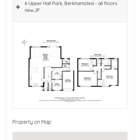
6 Upper Hall Park, Berkhamsted - all floors
new.JP
Property on Map