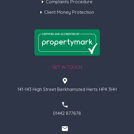
Complaints Procedure
Client Money Protection
GET IN TOUCH
141-143 High Street Berkhamsted Herts HP4 3HH
01442 877878