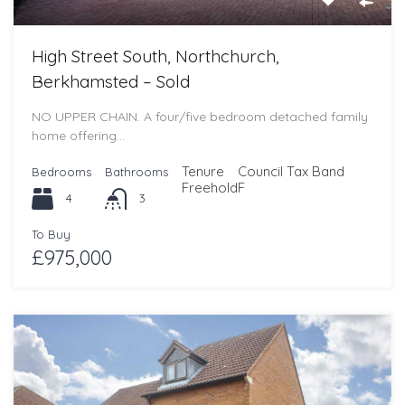
High Street South, Northchurch,
Berkhamsted – Sold
NO UPPER CHAIN. A four/five bedroom detached family
home offering…
Tenure
Council Tax Band
Bedrooms
Bathrooms
Freehold
F
4
3
To Buy
£975,000