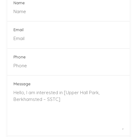
Name
Email
Phone
Message