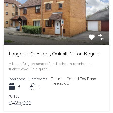
Langport Crescent, Oakhill, Milton Keynes
A beautifully presented four-bedroom townhouse,
tucked away in a quiet…
Tenure
Council Tax Band
Bedrooms
Bathrooms
Freehold
C
4
2
To Buy
£425,000