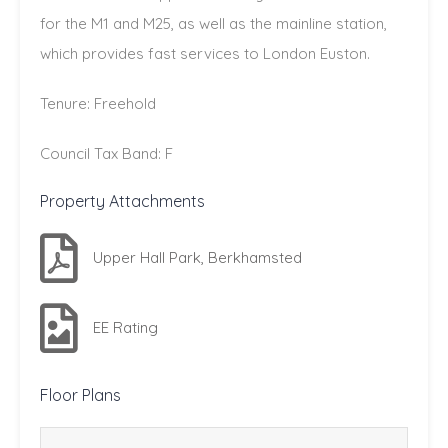
for the M1 and M25, as well as the mainline station,
which provides fast services to London Euston.
Tenure: Freehold
Council Tax Band: F
Property Attachments
Upper Hall Park, Berkhamsted
EE Rating
Floor Plans