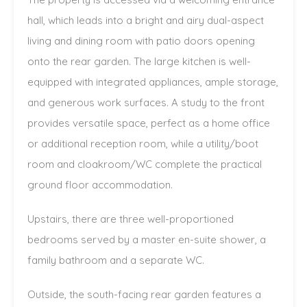
hall, which leads into a bright and airy dual-aspect
living and dining room with patio doors opening
onto the rear garden. The large kitchen is well-
equipped with integrated appliances, ample storage,
and generous work surfaces. A study to the front
provides versatile space, perfect as a home office
or additional reception room, while a utility/boot
room and cloakroom/WC complete the practical
ground floor accommodation.
Upstairs, there are three well-proportioned
bedrooms served by a master en-suite shower, a
family bathroom and a separate WC.
Outside, the south-facing rear garden features a