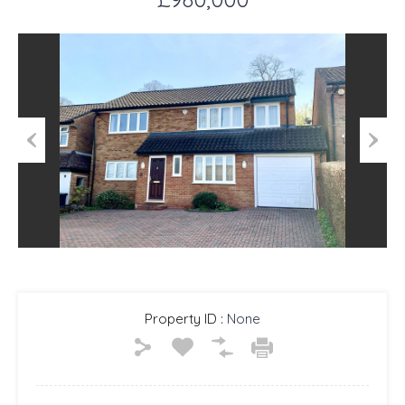
Previous
Next
Property ID :
None