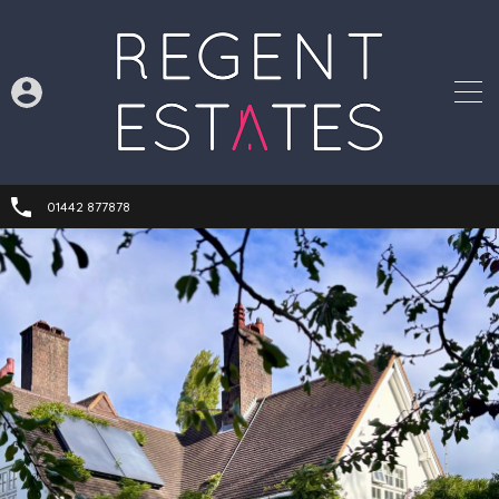
01442 877878