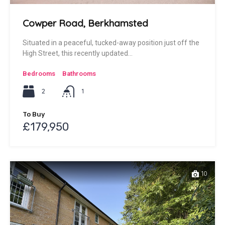
Cowper Road, Berkhamsted
Situated in a peaceful, tucked-away position just off the
High Street, this recently updated…
Bedrooms
Bathrooms
2
1
To Buy
£179,950
10