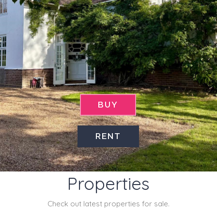
BUY
RENT
Latest
Properties
Check out latest properties for sale.