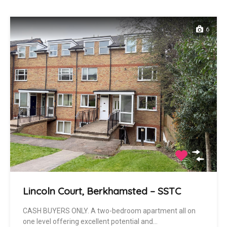
6
Lincoln Court, Berkhamsted – SSTC
CASH BUYERS ONLY. A two-bedroom apartment all on
one level offering excellent potential and…