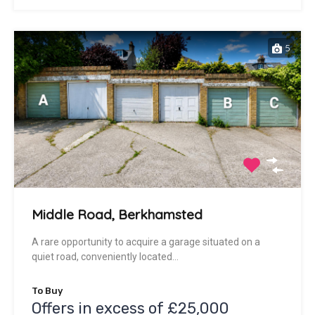
5
Middle Road, Berkhamsted
A rare opportunity to acquire a garage situated on a
quiet road, conveniently located…
To Buy
Offers in excess of £25,000