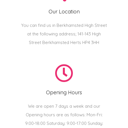
Our Location
You can find us in Berkhamsted High Street
at the following address; 141-143 High
Street Berkhamsted Herts HP4 3HH
Opening Hours
We are open 7 days a week and our
Opening hours are as follows: Mon-Fri:
9:00-18:00 Saturday: 9:00-17:00 Sunday: