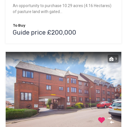
An opportunity to purchase 10.29 acres (4.16 Hectares)
of pasture land with gated…
To Buy
Guide price £200,000
9