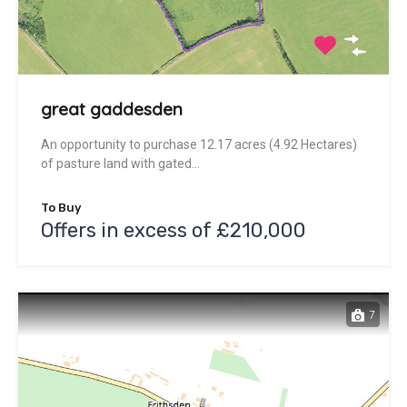
great gaddesden
An opportunity to purchase 12.17 acres (4.92 Hectares)
of pasture land with gated…
To Buy
Offers in excess of £210,000
7