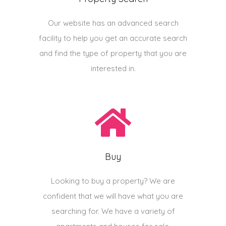
Our website has an advanced search
facility to help you get an accurate search
and find the type of property that you are
interested in.
Buy
Looking to buy a property? We are
confident that we will have what you are
searching for. We have a variety of