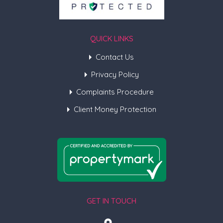
QUICK LINKS
Contact Us
Privacy Policy
Complaints Procedure
Client Money Protection
GET IN TOUCH