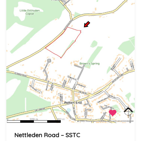
Nettleden Road – SSTC