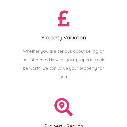
Property Valuation
Whether you are serious about selling or
just interested in what your property could
be worth, we can value your property for
you.
Property Search