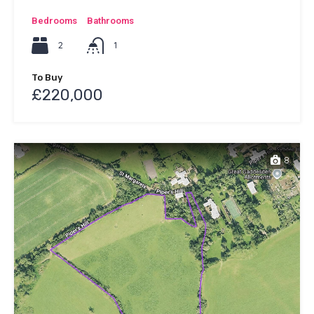
Bedrooms
Bathrooms
2
1
To Buy
£220,000
8