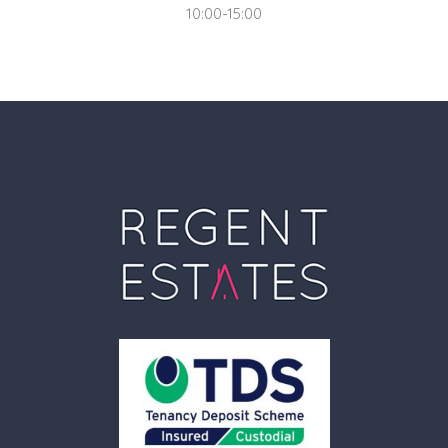
10:00-15:00