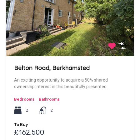
Belton Road, Berkhamsted
An exciting opportunity to acquire a 50% shared
ownership interest in this beautifully presented…
Bedrooms
Bathrooms
2
2
To Buy
£162,500