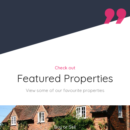
Check out
Featured Properties
View some of our favourite properties
Buy or Sell