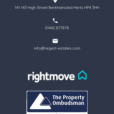
141-143 High Street Berkhamsted Herts HP4 3HH
01442 877878
info@regent-estates.com