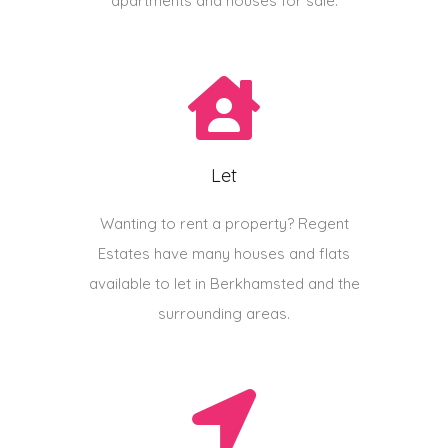
apartments and houses for sale.
Let
Wanting to rent a property? Regent
Estates have many houses and flats
available to let in Berkhamsted and the
surrounding areas.