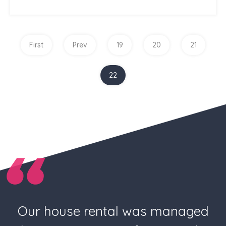
First
Prev
19
20
21
22
Our house rental was managed