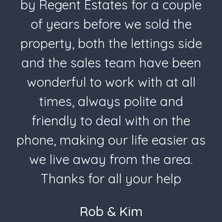
by Regent Estates for a couple
of years before we sold the
property, both the lettings side
and the sales team have been
wonderful to work with at all
times, always polite and
friendly to deal with on the
phone, making our life easier as
we live away from the area.
Thanks for all your help
Rob & Kim