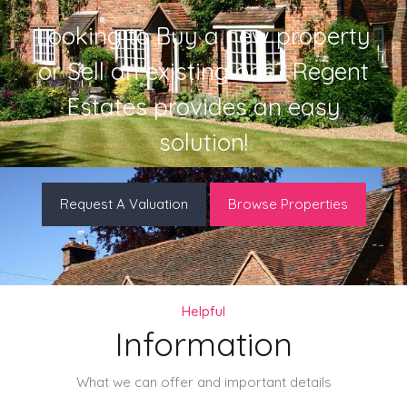
Looking to Buy a new property
or Sell an existing one? Regent
Estates provides an easy
solution!
Request A Valuation
Browse Properties
Helpful
Information
What we can offer and important details