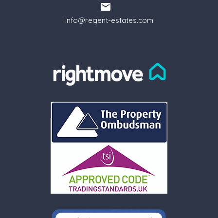
info@regent-estates.com