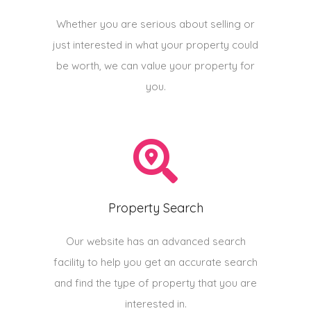
Whether you are serious about selling or
just interested in what your property could
be worth, we can value your property for
you.
Property Search
Our website has an advanced search
facility to help you get an accurate search
and find the type of property that you are
interested in.