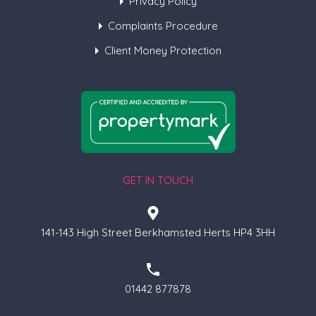
Privacy Policy
Complaints Procedure
Client Money Protection
GET IN TOUCH
141-143 High Street Berkhamsted Herts HP4 3HH
01442 877878