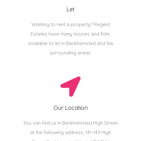
Let
Wanting to rent a property? Regent
Estates have many houses and flats
available to let in Berkhamsted and the
surrounding areas.
Our Location
You can find us in Berkhamsted High Street
at the following address; 141-143 High