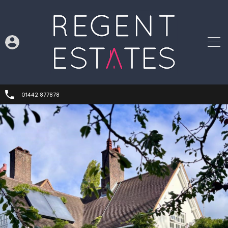
01442 877878