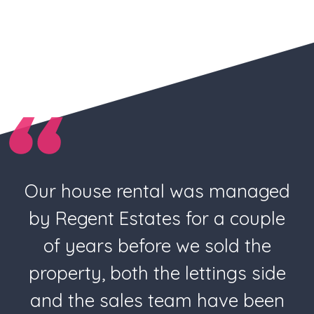
Our house rental was managed
by Regent Estates for a couple
of years before we sold the
property, both the lettings side
and the sales team have been