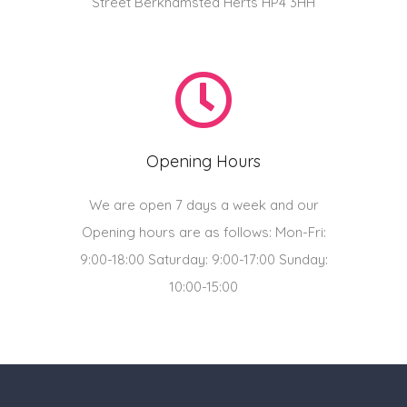
Street Berkhamsted Herts HP4 3HH
Opening Hours
We are open 7 days a week and our
Opening hours are as follows: Mon-Fri:
9:00-18:00 Saturday: 9:00-17:00 Sunday:
10:00-15:00