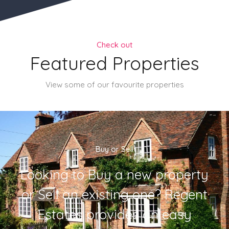
Check out
Featured Properties
View some of our favourite properties
Buy or Sell
Looking to Buy a new property
or Sell an existing one? Regent
Estates provides an easy