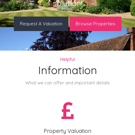
solution!
Request A Valuation
Browse Properties
Helpful
Information
What we can offer and important details
Property Valuation