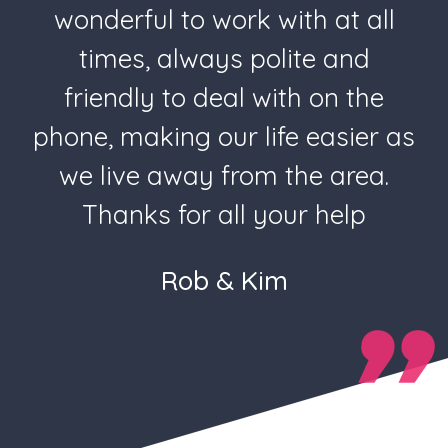
wonderful to work with at all
times, always polite and
friendly to deal with on the
phone, making our life easier as
we live away from the area.
Thanks for all your help
Rob & Kim