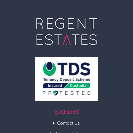
QUICK LINKS
Contact Us