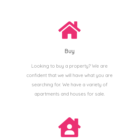
Buy
Looking to buy a property? We are
confident that we will have what you are
searching for. We have a variety of
apartments and houses for sale.