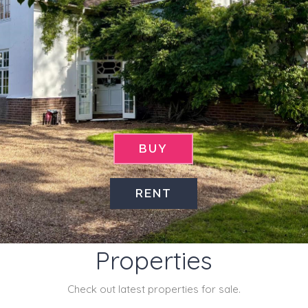
BUY
RENT
Latest
Properties
Check out latest properties for sale.